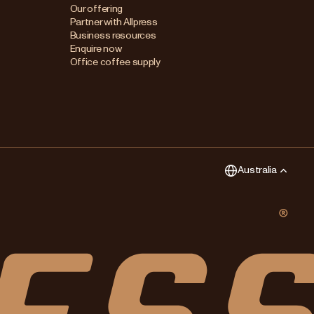
Australia
Our offering
Partner with Allpress
Japan (en)
Business resources
Enquire now
Japan (日本語)
Office coffee supply
New Zealand
Singapore
United Kingdom
Australia