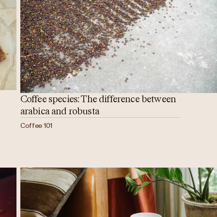
Coffee species: The difference between
arabica and robusta
Coffee 101