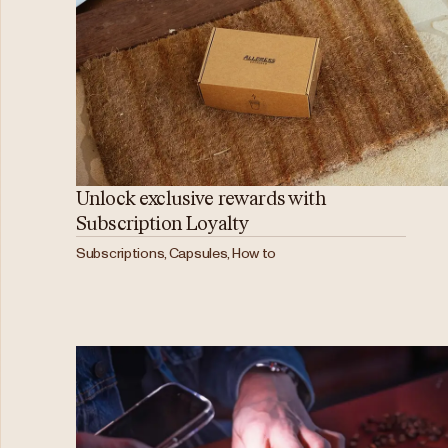
Unlock exclusive rewards with
Subscription Loyalty
Subscriptions, Capsules, How to