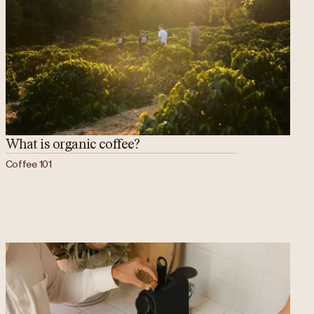
What is organic coffee?
Coffee 101