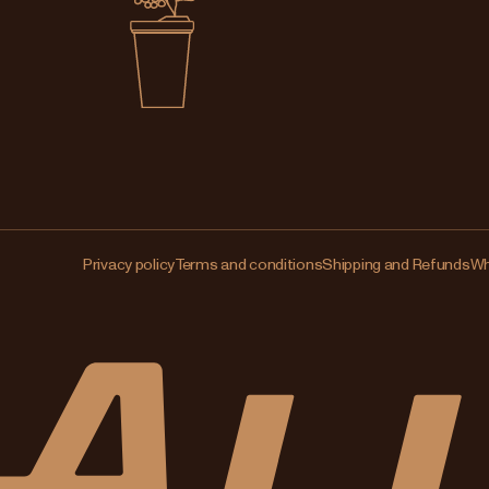
Privacy policy
Terms and conditions
Shipping and Refunds
Wh
Changing
your
region?
This
will
clear