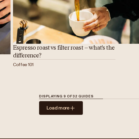
Espresso roast vs filter roast – what's the
difference?
Coffee 101
DISPLAYING
9
OF
32
GUIDES
Load more