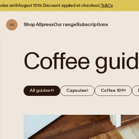
Discount applied at checkout.
Ts&Cs
Shop Allpress
Our range
Subscriptions
Coffee gui
All guides
Capsules
Coffee 101
48
5
14