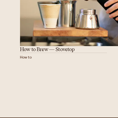
How to Brew — Stovetop
How to