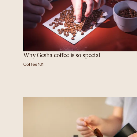
Why Gesha coffee is so special
Coffee 101