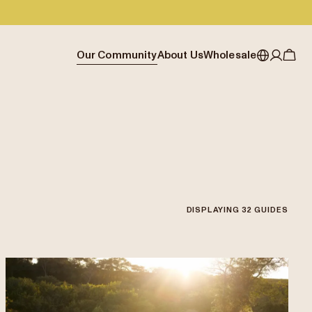
Our Community
About Us
Wholesale
My account
Australia
Cafe Finder
Our story & heritage
Our Offering
Japan (en)
Journal
Our approach
Partner with Allpress
Sign in
Japan (日本語)
Events
Careers
Business Resouces
Register
New Zealand
Coffee Guides
Contact us
Wholesale Enquiry
Singapore
Office Accounts
DISPLAYING
32
GUIDES
United Kingdom