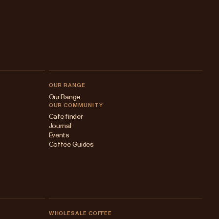
OUR RANGE
Our Range
OUR COMMUNITY
Cafe finder
Journal
Events
Coffee Guides
WHOLESALE COFFEE