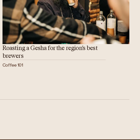
Roasting a Gesha for the region's best
brewers
Coffee 101