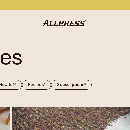
des
How to
Recipes
Subscriptions
20
6
3