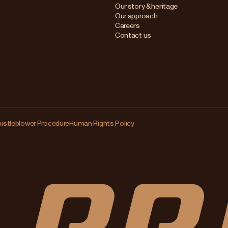
Our story & heritage
Our approach
Careers
Contact us
istleblower Procedure
Human Rights Policy