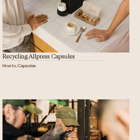
Recycling Allpress Capsules
How to, Capsules