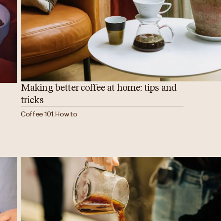
Making better coffee at home: tips and
tricks
Coffee 101, How to