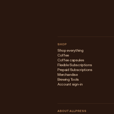
SHOP
Shop everything
Coffee
Coffee capsules
Flexible Subscriptions
Prepaid Subscriptions
Merchandise
Brewing Tools
Account sign-in
ABOUT ALLPRESS