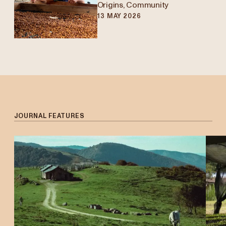
Origins, Community
13 MAY 2026
Edier Fabian Vargas
Q+A
JOURNAL FEATURES