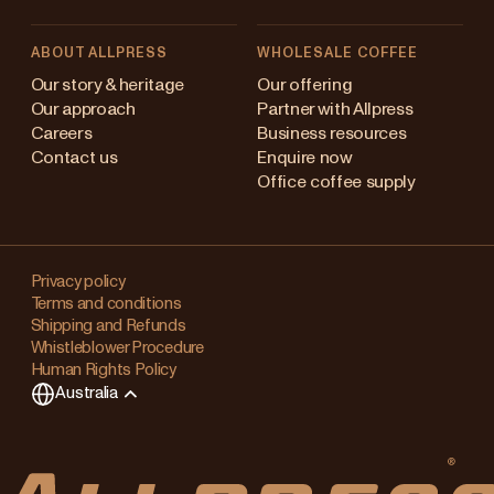
ABOUT ALLPRESS
WHOLESALE COFFEE
stralia
Our story & heritage
Our offering
Our approach
Partner with Allpress
pan (en)
Careers
Business resources
Contact us
Enquire now
pan (日本語)
Office coffee supply
w Zealand
Changing
ngapore
your
Privacy policy
Terms and conditions
region?
ited Kingdom
Shipping and Refunds
Whistleblower Procedure
This
Human Rights Policy
will
Australia
clear
any
items