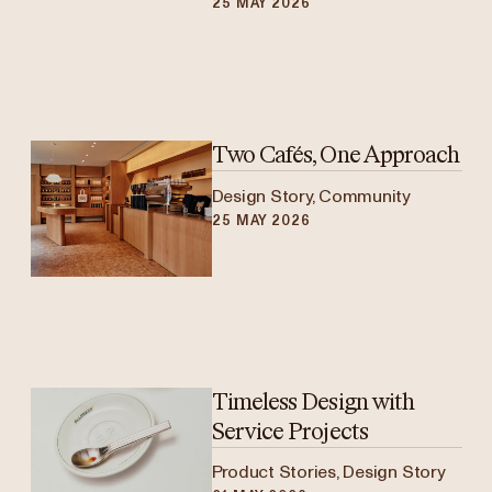
25 MAY 2026
Two Cafés, One Approach
Design Story, Community
25 MAY 2026
Timeless Design with
Service Projects
Product Stories, Design Story