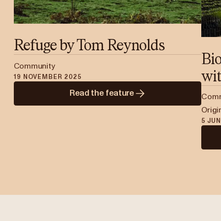
Refuge by Tom Reynolds
Bi
Community
wit
19 NOVEMBER 2025
Read the feature
Commu
Origi
5 JU