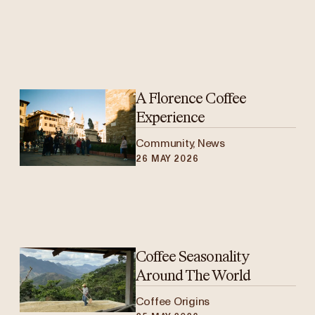
A Florence Coffee
Experience
Community, News
26 MAY 2026
Coffee Seasonality
Around The World
Coffee Origins