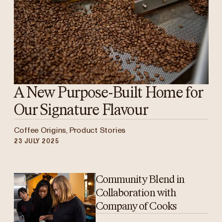
A New Purpose-Built Home for
Our Signature Flavour
Coffee Origins, Product Stories
23 JULY 2025
Community Blend in
Collaboration with
Company of Cooks