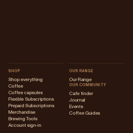
SHOP
OUR RANGE
Shop everything
Our Range
OUR COMMUNITY
Coffee
Coffee capsules
Cafe finder
Flexible Subscriptions
Journal
Prepaid Subscriptions
Events
Merchandise
Coffee Guides
Brewing Tools
Account sign-in