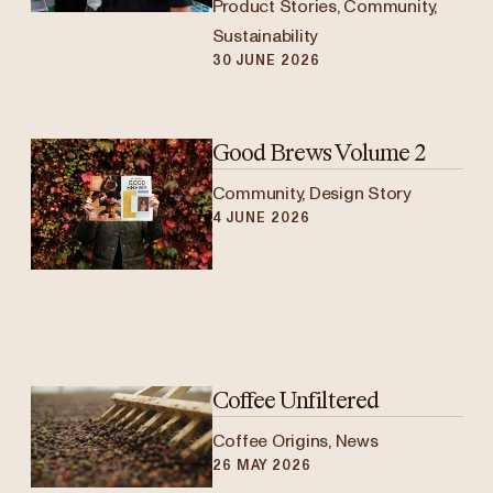
Product Stories, Community,
Sustainability
30 JUNE 2026
Good Brews Volume 2
Community, Design Story
4 JUNE 2026
Coffee Unfiltered
Coffee Origins, News
26 MAY 2026