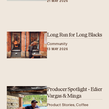
21 MAY 2026
Long Run for Long Blacks
Community
13 MAY 2026
Producer Spotlight - Edier
Vargas & Minga
Product Stories, Coffee