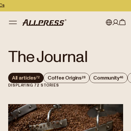
My account
Australia
The Journal
Japan (en)
Sign in
Japan (日本語)
Register
All articles
Coffee Origins
Community
72
28
46
New Zealand
DISPLAYING
72
STORIES
Singapore
United Kingdom