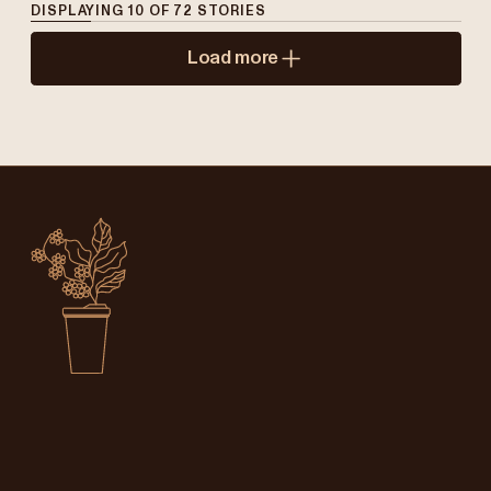
DISPLAYING
10
OF
72
STORIES
Load more