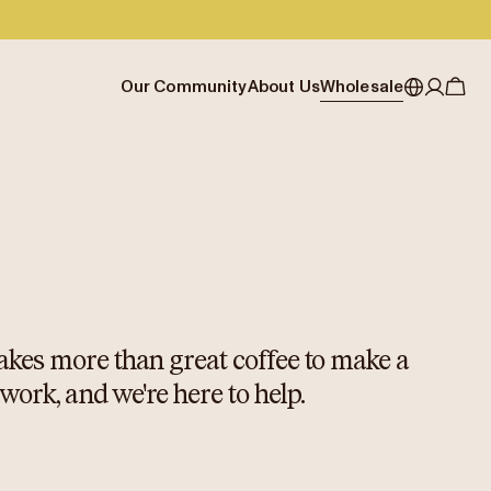
Our Community
About Us
Wholesale
My account
Australia
Cafe Finder
Our story & heritage
Our Offering
Japan (en)
Journal
Our approach
Partner with Allpress
Sign in
Japan (日本語)
Events
Careers
Business Resouces
Register
New Zealand
Coffee Guides
Contact us
Wholesale Enquiry
Singapore
Office Accounts
United Kingdom
 takes more than great coffee to make a
 work, and we're here to help.