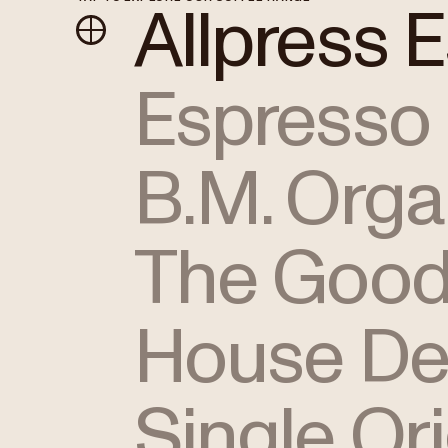
Allpress 
Espresso
B.M. Orga
The Good
House De
Single Or