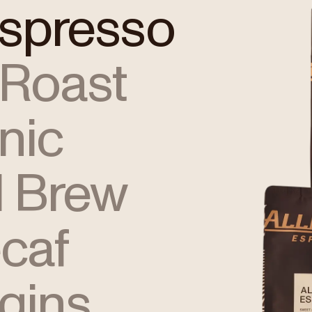
Espresso
 Roast
nic
 Brew
caf
igins