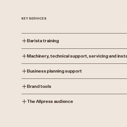
KEY SERVICES
Barista training
Machinery, technical support, servicing and insta
Business planning support
Brand tools
The Allpress audience