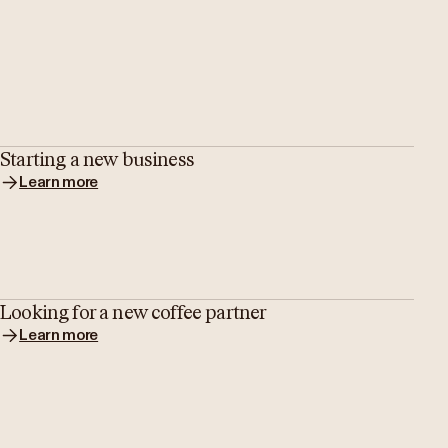
Starting a new business
Learn more
Looking for a new coffee partner
Learn more