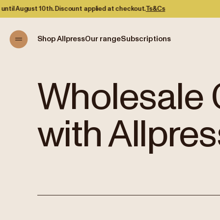
ed at checkout.
Ts&Cs
Shop Allpress
Our range
Subscriptions
Wholesale 
with Allpres