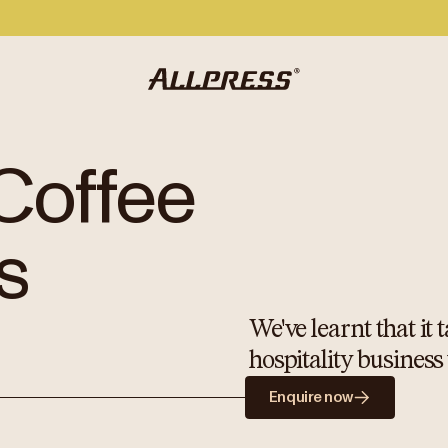
Coffee
s
We've learnt that it
hospitality business
Enquire now