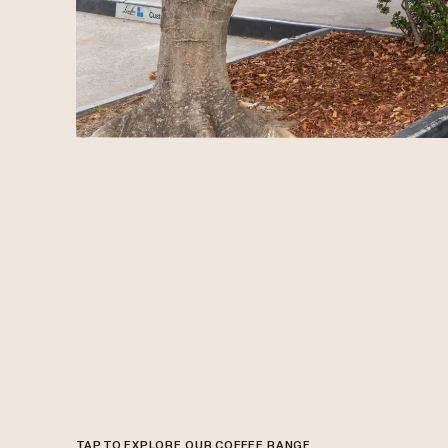
TAP TO EXPLORE OUR COFFEE RANGE