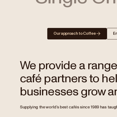
Our approach to Coffee
E
We provide a range 
café partners to hel
businesses grow an
Supplying the world’s best cafés since 1989 has taugh