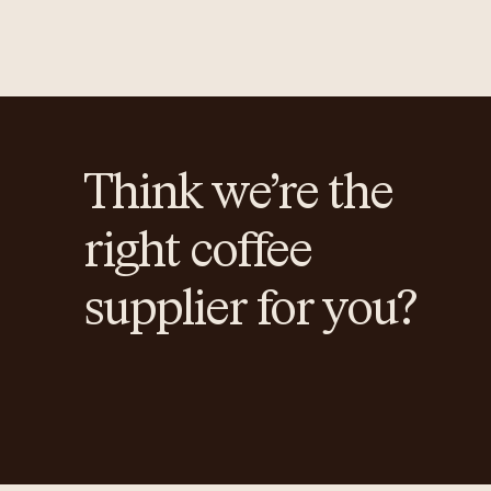
Think we’re the
right coffee
supplier for you?