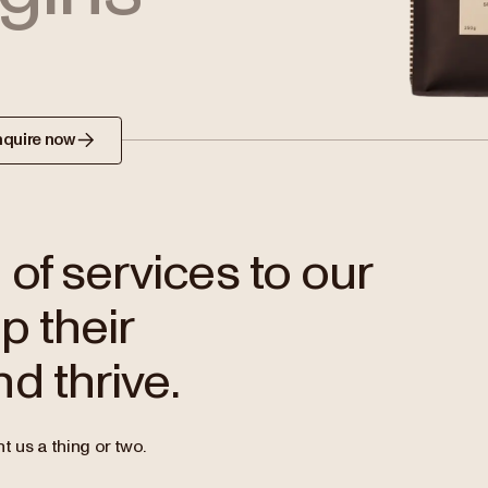
nquire now
of services to our
p their
d thrive.
t us a thing or two.