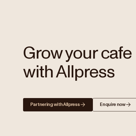
Grow your cafe
with Allpress
Partnering with Allpress
Enquire now