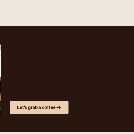
Let's grab a coffee