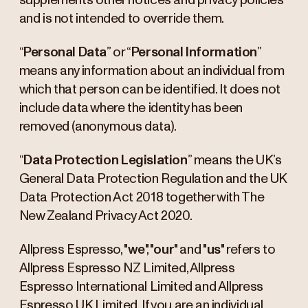
supplements other notices and privacy policies
and is not intended to override them.
“
Personal Data
” or “
Personal Information
”
means any information about an individual from
which that person can be identified. It does not
include data where the identity has been
removed (anonymous data).
“
Data Protection Legislation
” means the UK’s
General Data Protection Regulation and the UK
Data Protection Act 2018 together with The
New Zealand Privacy Act 2020.
Allpress Espresso, "
we
", "
our
" and "
us
" refers to
Allpress Espresso NZ Limited, Allpress
Espresso International Limited and Allpress
Espresso UK Limited. If you are an individual