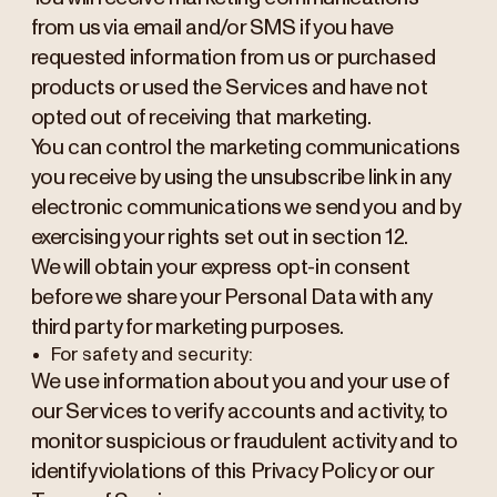
from us via email and/or SMS if you have
requested information from us or purchased
products or used the Services and have not
opted out of receiving that marketing.
You can control the marketing communications
you receive by using the unsubscribe link in any
electronic communications we send you and by
exercising your rights set out in section 12.
We will obtain your express opt-in consent
before we share your Personal Data with any
third party for marketing purposes.
For safety and security:
We use information about you and your use of
our Services to verify accounts and activity, to
monitor suspicious or fraudulent activity and to
identify violations of this Privacy Policy or our