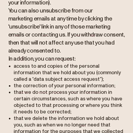
your information).
You can also unsubscribe from our
marketing emails at any time by clicking the
'unsubscribe' link in any of those marketing
emails or contacting us. If you withdraw consent,
then that will not affect any use that you had
already consented to.
In addition, you can request:
access to and copies of the personal
information that we hold about you (commonly
called a “data subject access request”);
the correction of your personal information;
that we do not process your information in
certain circumstances, such as where you have
objected to that processing or where you think
it needs to be corrected;
that we delete the information we hold about
you, such as when we no longer need that
information for the purposes that we collected