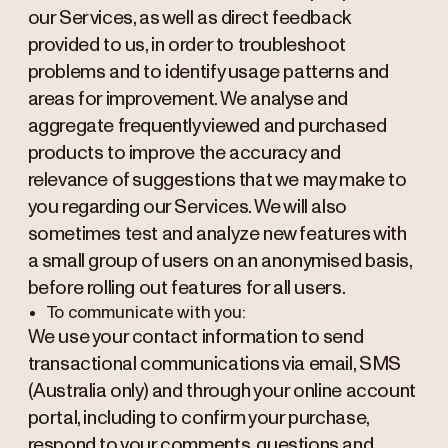
our Services, as well as direct feedback
provided to us, in order to troubleshoot
problems and to identify usage patterns and
areas for improvement. We analyse and
aggregate frequently viewed and purchased
products to improve the accuracy and
relevance of suggestions that we may make to
you regarding our Services. We will also
sometimes test and analyze new features with
a small group of users on an anonymised basis,
before rolling out features for all users.
To communicate with you:
We use your contact information to send
transactional communications via email, SMS
(Australia only) and through your online account
portal, including to confirm your purchase,
respond to your comments, questions and