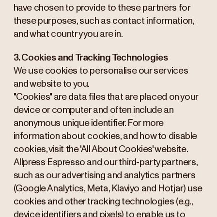
have chosen to provide to these partners for
these purposes, such as contact information,
and what country you are in.
3. Cookies and Tracking Technologies
We use cookies to personalise our services
and website to you.
"Cookies" are data files that are placed on your
device or computer and often include an
anonymous unique identifier. For more
information about cookies, and how to disable
cookies, visit the 'All About Cookies' website.
Allpress Espresso and our third-party partners,
such as our advertising and analytics partners
(Google Analytics, Meta, Klaviyo and Hotjar) use
cookies and other tracking technologies (e.g.,
device identifiers and pixels) to enable us to