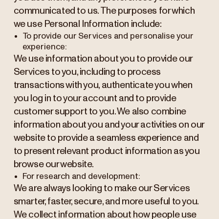
communicated to us. The purposes for which
we use Personal Information include:
To provide our Services and personalise your
experience:
We use information about you to provide our
Services to you, including to process
transactions with you, authenticate you when
you log in to your account and to provide
customer support to you. We also combine
information about you and your activities on our
website to provide a seamless experience and
to present relevant product information as you
browse our website.
For research and development:
We are always looking to make our Services
smarter, faster, secure, and more useful to you.
We collect information about how people use