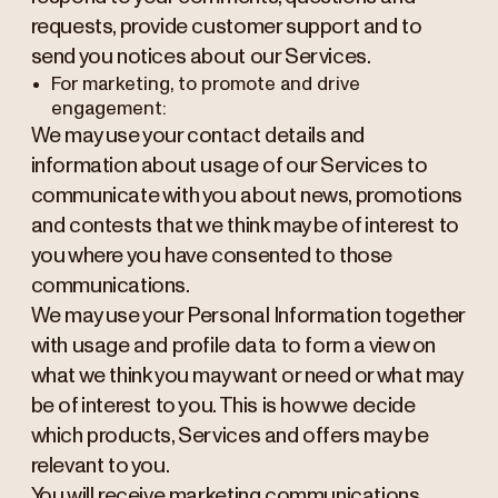
requests, provide customer support and to
send you notices about our Services.
For marketing, to promote and drive
engagement:
We may use your contact details and
information about usage of our Services to
communicate with you about news, promotions
and contests that we think may be of interest to
you where you have consented to those
communications.
We may use your Personal Information together
with usage and profile data to form a view on
what we think you may want or need or what may
be of interest to you. This is how we decide
which products, Services and offers may be
relevant to you.
You will receive marketing communications