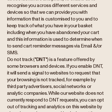
recognise you across different services and
devices so that we can provide you with
information that is customised to you and to
keep track of what you have in your basket
including when you have abandoned your cart
and this information is used to determine when
to send cart reminder messages via Email &/or
SMS.
Do not track ("
DNT
") is a feature offered by
some browsers and devices. If you enable DNT,
it will send a signal to websites to request that
your browsing is not tracked, for example by
third party advertisers, social networks or
analytic companies. While our website does not
currently respond to DNT requests, you can opt
out of tracking and analytics on this website by