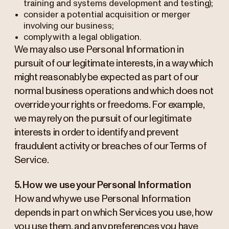
training and systems development and testing);
consider a potential acquisition or merger
involving our business;
comply with a legal obligation.
We may also use Personal Information in
pursuit of our legitimate interests, in a way which
might reasonably be expected as part of our
normal business operations and which does not
override your rights or freedoms. For example,
we may rely on the pursuit of our legitimate
interests in order to identify and prevent
fraudulent activity or breaches of our Terms of
Service.
5. How we use your Personal Information
How and why we use Personal Information
depends in part on which Services you use, how
you use them, and any preferences you have