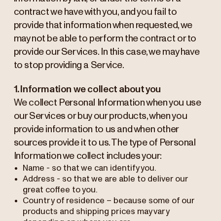
contract we have with you, and you fail to
provide that information when requested, we
may not be able to perform the contract or to
provide our Services. In this case, we may have
to stop providing a Service.
1. Information we collect about you
We collect Personal Information when you use
our Services or buy our products, when you
provide information to us and when other
sources provide it to us. The type of Personal
Information we collect includes your:
Name - so that we can identify you.
Address - so that we are able to deliver our
great coffee to you.
Country of residence – because some of our
products and shipping prices may vary