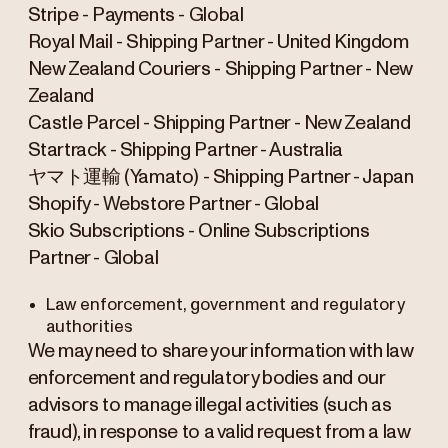
Stripe - Payments - Global
Royal Mail - Shipping Partner - United Kingdom
New Zealand Couriers - Shipping Partner - New
Zealand
Castle Parcel - Shipping Partner - New Zealand
Startrack - Shipping Partner - Australia
ヤマト運輸 (Yamato) - Shipping Partner - Japan
Shopify - Webstore Partner - Global
Skio Subscriptions - Online Subscriptions
Partner - Global
Law enforcement, government and regulatory
authorities
We may need to share your information with law
enforcement and regulatory bodies and our
advisors to manage illegal activities (such as
fraud), in response to a valid request from a law