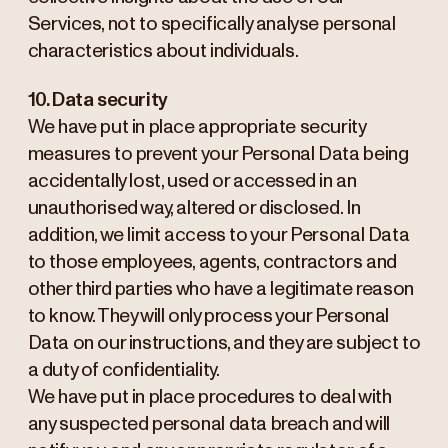
Services, not to specifically analyse personal
characteristics about individuals.
10. Data security
We have put in place appropriate security
measures to prevent your Personal Data being
accidentally lost, used or accessed in an
unauthorised way, altered or disclosed. In
addition, we limit access to your Personal Data
to those employees, agents, contractors and
other third parties who have a legitimate reason
to know. They will only process your Personal
Data on our instructions, and they are subject to
a duty of confidentiality.
We have put in place procedures to deal with
any suspected personal data breach and will