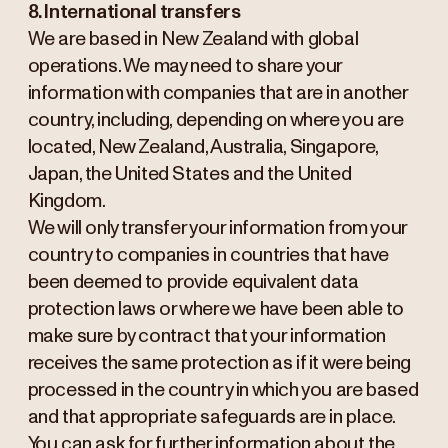
8. International transfers
We are based in New Zealand with global
operations. We may need to share your
information with companies that are in another
country, including, depending on where you are
located, New Zealand, Australia, Singapore,
Japan, the United States and the United
Kingdom.
We will only transfer your information from your
country to companies in countries that have
been deemed to provide equivalent data
protection laws or where we have been able to
make sure by contract that your information
receives the same protection as if it were being
processed in the country in which you are based
and that appropriate safeguards are in place.
You can ask for further information about the