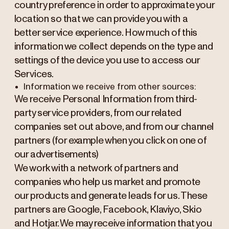
country preference in order to approximate your
location so that we can provide you with a
better service experience. How much of this
information we collect depends on the type and
settings of the device you use to access our
Services.
Information we receive from other sources:
We receive Personal Information from third-
party service providers, from our related
companies set out above, and from our channel
partners (for example when you click on one of
our advertisements)
We work with a network of partners and
companies who help us market and promote
our products and generate leads for us. These
partners are Google, Facebook, Klaviyo, Skio
and Hotjar. We may receive information that you