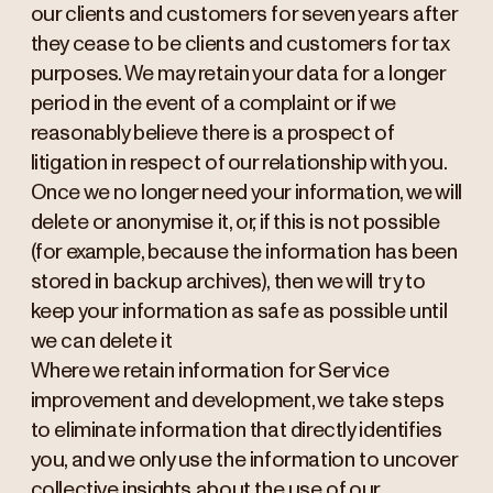
our clients and customers for seven years after
they cease to be clients and customers for tax
purposes. We may retain your data for a longer
period in the event of a complaint or if we
reasonably believe there is a prospect of
litigation in respect of our relationship with you.
Once we no longer need your information, we will
delete or anonymise it, or, if this is not possible
(for example, because the information has been
stored in backup archives), then we will try to
keep your information as safe as possible until
we can delete it
Where we retain information for Service
improvement and development, we take steps
to eliminate information that directly identifies
you, and we only use the information to uncover
collective insights about the use of our