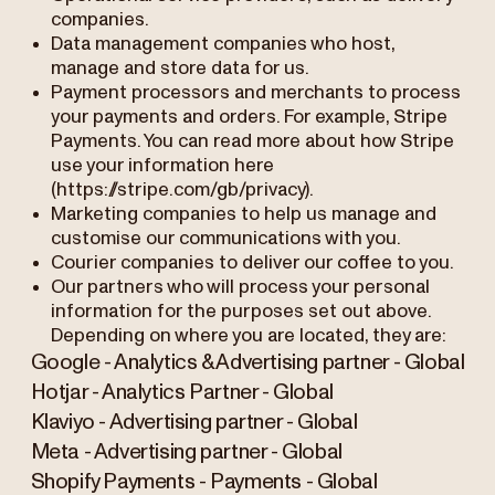
companies.
Data management companies who host,
manage and store data for us.
Payment processors and merchants to process
your payments and orders. For example, Stripe
Payments. You can read more about how Stripe
use your information here
(https://stripe.com/gb/privacy).
Marketing companies to help us manage and
customise our communications with you.
Courier companies to deliver our coffee to you.
Our partners who will process your personal
information for the purposes set out above.
Depending on where you are located, they are:
Google - Analytics & Advertising partner - Global
Hotjar - Analytics Partner - Global
Klaviyo - Advertising partner - Global
Meta - Advertising partner - Global
Shopify Payments - Payments - Global