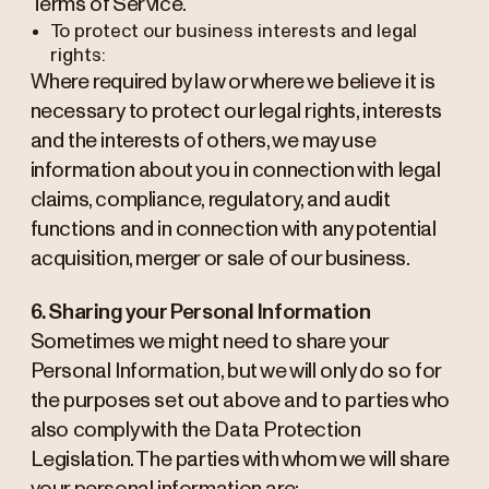
Terms of Service.
To protect our business interests and legal
rights:
Where required by law or where we believe it is
necessary to protect our legal rights, interests
and the interests of others, we may use
information about you in connection with legal
claims, compliance, regulatory, and audit
functions and in connection with any potential
acquisition, merger or sale of our business.
6. Sharing your Personal Information
Sometimes we might need to share your
Personal Information, but we will only do so for
the purposes set out above and to parties who
also comply with the Data Protection
Legislation. The parties with whom we will share