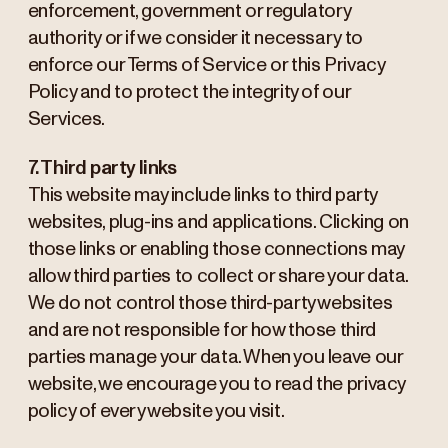
enforcement, government or regulatory
authority or if we consider it necessary to
enforce our Terms of Service or this Privacy
Policy and to protect the integrity of our
Services.
7. Third party links
This website may include links to third party
websites, plug-ins and applications. Clicking on
those links or enabling those connections may
allow third parties to collect or share your data.
We do not control those third-party websites
and are not responsible for how those third
parties manage your data. When you leave our
website, we encourage you to read the privacy
policy of every website you visit.