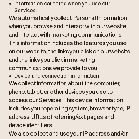
Information collected when you use our
Services:
We automatically collect Personal Information
when you browse and interact with our website
and interact with marketing communications.
This information includes the features you use
on our website; the links you click on our website
and the links you click in marketing
communications we provide to you.
Device and connection information:
We collect information about the computer,
phone, tablet, or other devices you use to
access our Services. This device information
includes your operating system, browser type, IP
address, URLs of referring/exit pages and
device identifiers.
We also collect and use your IP address and/or