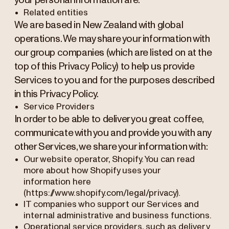
your personal information are:
Related entities
We are based in New Zealand with global
operations. We may share your information with
our group companies (which are listed on at the
top of this Privacy Policy) to help us provide
Services to you and for the purposes described
in this Privacy Policy.
Service Providers
In order to be able to deliver you great coffee,
communicate with you and provide you with any
other Services, we share your information with:
Our website operator, Shopify. You can read
more about how Shopify uses your
information here
(https://www.shopify.com/legal/privacy).
IT companies who support our Services and
internal administrative and business functions.
Operational service providers, such as delivery