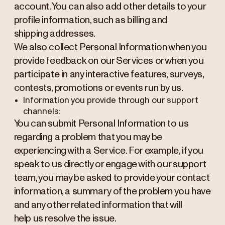
account. You can also add other details to your
profile information, such as billing and
shipping addresses.
We also collect Personal Information when you
provide feedback on our Services or when you
participate in any interactive features, surveys,
contests, promotions or events run by us.
Information you provide through our support
channels:
You can submit Personal Information to us
regarding a problem that you may be
experiencing with a Service. For example, if you
speak to us directly or engage with our support
team, you may be asked to provide your contact
information, a summary of the problem you have
and any other related information that will
help us resolve the issue.