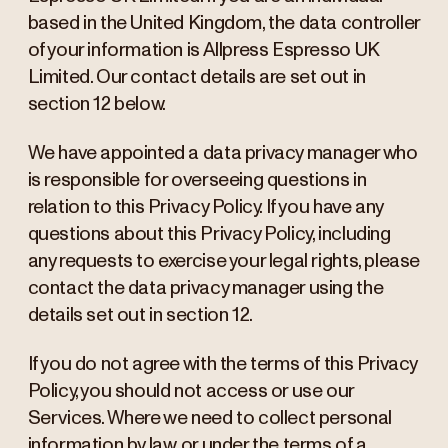
based in the United Kingdom, the data controller
of your information is Allpress Espresso UK
Limited. Our contact details are set out in
section 12 below.
We have appointed a data privacy manager who
is responsible for overseeing questions in
relation to this Privacy Policy. If you have any
questions about this Privacy Policy, including
any requests to exercise your legal rights, please
contact the data privacy manager using the
details set out in section 12.
If you do not agree with the terms of this Privacy
Policy, you should not access or use our
Services. Where we need to collect personal
information by law, or under the terms of a