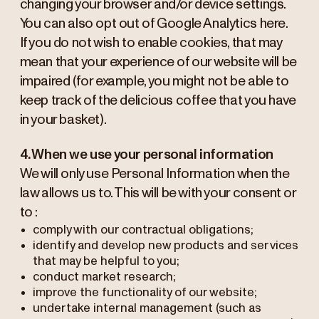
changing your browser and/or device settings.
You can also opt out of Google Analytics here.
If you do not wish to enable cookies, that may
mean that your experience of our website will be
impaired (for example, you might not be able to
keep track of the delicious coffee that you have
in your basket).
4. When we use your personal information
We will only use Personal Information when the
law allows us to. This will be with your consent or
to :
comply with our contractual obligations;
identify and develop new products and services
that may be helpful to you;
conduct market research;
improve the functionality of our website;
undertake internal management (such as