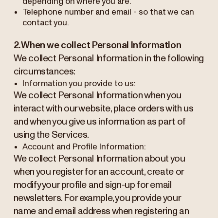
depending on where you are.
Telephone number and email - so that we can
contact you.
2. When we collect Personal Information
We collect Personal Information in the following
circumstances:
Information you provide to us:
We collect Personal Information when you
interact with our website, place orders with us
and when you give us information as part of
using the Services.
Account and Profile Information:
We collect Personal Information about you
when you register for an account, create or
modify your profile and sign-up for email
newsletters. For example, you provide your
name and email address when registering an