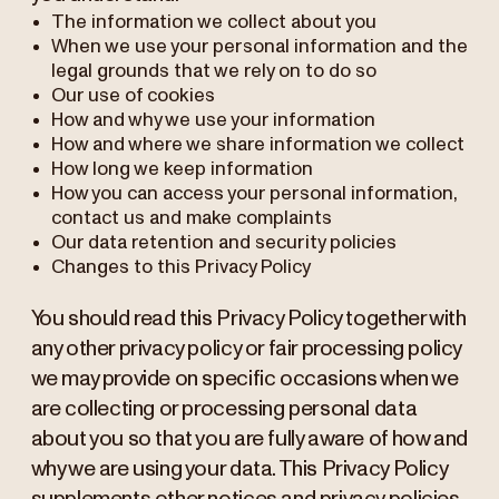
The information we collect about you
When we use your personal information and the
legal grounds that we rely on to do so
Our use of cookies
How and why we use your information
How and where we share information we collect
How long we keep information
How you can access your personal information,
contact us and make complaints
Our data retention and security policies
Changes to this Privacy Policy
You should read this Privacy Policy together with
any other privacy policy or fair processing policy
we may provide on specific occasions when we
are collecting or processing personal data
about you so that you are fully aware of how and
why we are using your data. This Privacy Policy