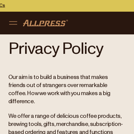
Cs
My accou
Australia
Privacy Policy
Japan (en)
Sign in
Japan (日本語)
Register
Our aim is to build a business that makes
New Zealand
friends out of strangers over remarkable
coffee. How we work with you makes a big
Singapore
difference.
United Kingdom
We offer a range of delicious coffee products,
brewing tools, gifts, merchandise, subscription-
based ordering and features and functions