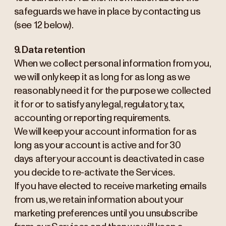
safeguards we have in place by contacting us
(see 12 below).
9. Data retention
When we collect personal information from you,
we will only keep it as long for as long as we
reasonably need it for the purpose we collected
it for or to satisfy any legal, regulatory, tax,
accounting or reporting requirements.
We will keep your account information for as
long as your account is active and for 30
days after your account is deactivated in case
you decide to re-activate the Services.
If you have elected to receive marketing emails
from us, we retain information about your
marketing preferences until you unsubscribe