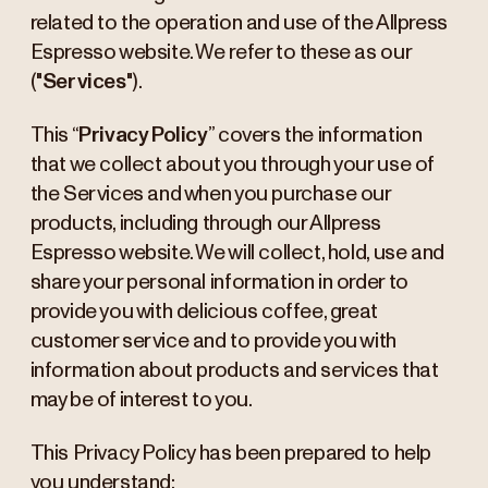
related to the operation and use of the Allpress
Espresso website. We refer to these as our
("
Services
").
This “
Privacy Policy
” covers the information
that we collect about you through your use of
the Services and when you purchase our
products, including through our Allpress
Espresso website. We will collect, hold, use and
share your personal information in order to
provide you with delicious coffee, great
customer service and to provide you with
information about products and services that
may be of interest to you.
This Privacy Policy has been prepared to help
you understand: