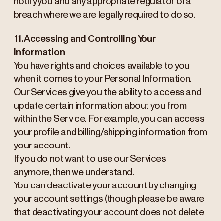
notify you and any appropriate regulator of a
breach where we are legally required to do so.
11. Accessing and Controlling Your
Information
You have rights and choices available to you
when it comes to your Personal Information.
Our Services give you the ability to access and
update certain information about you from
within the Service. For example, you can access
your profile and billing/shipping information from
your account.
If you do not want to use our Services
anymore, then we understand.
You can deactivate your account by changing
your account settings (though please be aware
that deactivating your account does not delete