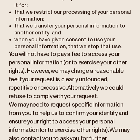
it for;
that we restrict our processing of your personal
information;
that we transfer your personal information to
another entity; and
when you have given consent to use your
personal information, that we stop that use.
You will not have to pay a fee to access your
personal information (or to exercise your other
rights). However, we may charge a reasonable
fee if your request is clearly unfounded,
repetitive or excessive. Alternatively, we could
refuse to comply with your request.
We may need to request specific information
from you to help us to confirm your identify and
ensure your right to access your personal
information (or to exercise other rights). We may
also contact you to ask you for further