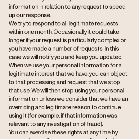
information in relation to any request to speed
up our response.
We try to respond to all legitimate requests
within one month. Occasionally it could take
longer if your request is particularly complex or
you have made a number of requests. In this
case we will notify you and keep you updated.
When we use your personal information for a
legitimate interest that we have, you can object
to that processing and request that we stop
that use. We will then stop using your personal
information unless we consider that we have an
overriding and legitimate reason to continue
using it (for example, if that information was
relevant to any investigation of fraud).
You can exercise these rights at any time by