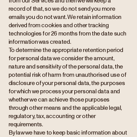
from our Services and then we will keep a
record of that, so we do not send you more
emails you do not want. We retain information
derived from cookies and other tracking
technologies for 26 months from the date such
information was created.
To determine the appropriate retention period
for personal data we consider the amount,
nature and sensitivity of the personal data, the
potential risk of harm from unauthorised use of
disclosure of your personal data, the purposes
for which we process your personal data and
whether we can achieve those purposes
through other means and the applicable legal,
regulatory, tax, accounting or other
requirements.
By law we have to keep basic information about