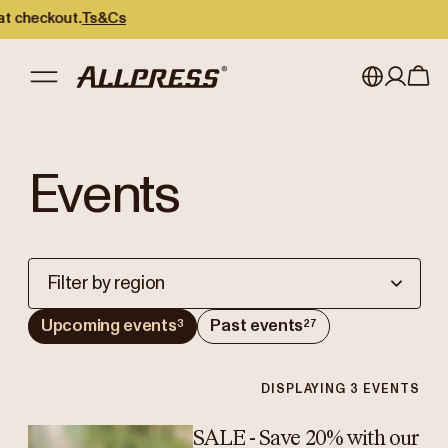
checkout.
Ts&Cs
My account
Australia
Events
Japan (en)
Sign in
Japan (日本語)
Register
New Zealand
Filter by region
Singapore
Upcoming events
Past events
3
27
United Kingdom
DISPLAYING
3
EVENTS
SALE - Save 20% with our