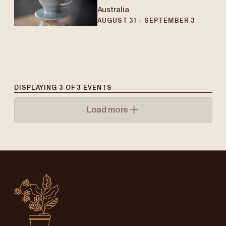
Australia
AUGUST 31 - SEPTEMBER 3
DISPLAYING
3
OF
3
EVENTS
Load more