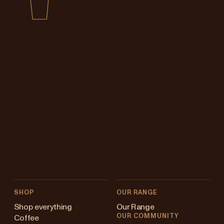
SHOP
OUR RANGE
Shop everything
Our Range
OUR COMMUNITY
Coffee