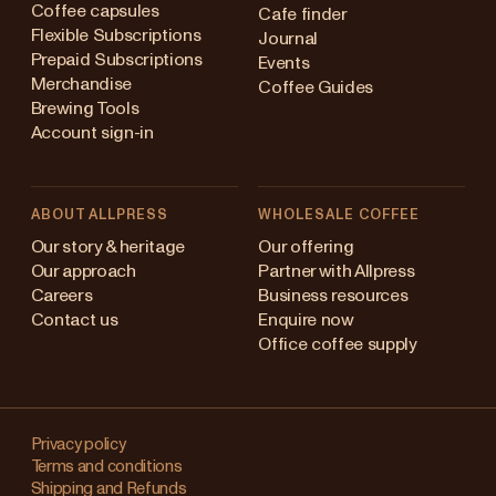
Coffee capsules
Cafe finder
Flexible Subscriptions
Journal
Prepaid Subscriptions
Events
Merchandise
Coffee Guides
Brewing Tools
Account sign-in
ABOUT ALLPRESS
WHOLESALE COFFEE
stralia
Our story & heritage
Our offering
Our approach
Partner with Allpress
pan (en)
Careers
Business resources
Contact us
Enquire now
pan (日本語)
Office coffee supply
w Zealand
Changing
ngapore
your
Privacy policy
Terms and conditions
region?
ited Kingdom
Shipping and Refunds