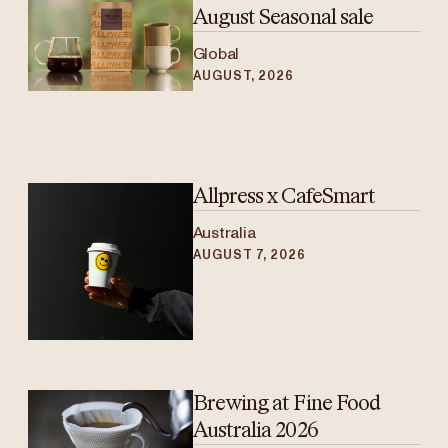
August Seasonal sale
Global
AUGUST, 2026
Allpress x CafeSmart
Australia
AUGUST 7, 2026
Brewing at Fine Food
Australia 2026