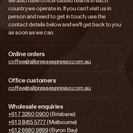
we also have office-based teams in each
country we operate in. If you can’t visit us in
person and need to get in touch, use the
contact details below and we'll get back to you
as soon as we can.
Online orders
coffee@allpressespresso.com.au
Office customers
coffee@allpressespresso.com.au
Wholesale enquiries
+61 7 3260 0900
(Brisbane)
+61 3 8415 5777
(Melbourne)
+61 2 6680 9899
(Byron Bay)