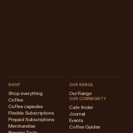
SHOP
OUR RANGE
Shop everything
Our Range
OUR COMMUNITY
Coffee
Coffee capsules
Cafe finder
Flexible Subscriptions
Journal
Prepaid Subscriptions
Events
Merchandise
Coffee Guides
Brewing Tools