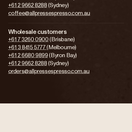
+61 2 9662 8288
(Sydney)
coffee@allpressespresso.com.au
Wholesale customers
+61 7 3260 0900
(Brisbane)
+61 3 8415 5777
(Melbourne)
+61 2 6680 9899
(Byron Bay)
+61 2 9662 8288
(Sydney)
orders@allpressespresso.com.au