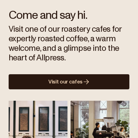
Come and say hi.
Visit one of our roastery cafes for
expertly roasted coffee, a warm
welcome, and a glimpse into the
heart of Allpress.
Visit our cafes