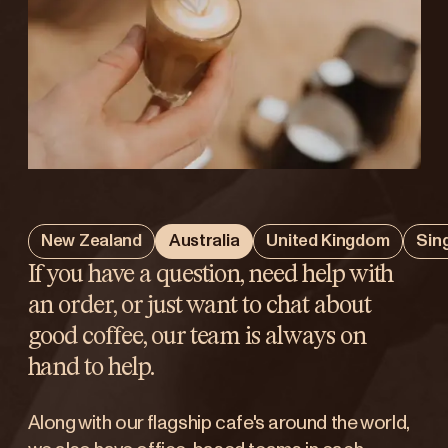
New Zealand
Australia
United Kingdom
Sin
If you have a question, need help with
an order, or just want to chat about
good coffee, our team is always on
hand to help.
Along with our flagship cafe's around the world,