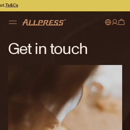
&Cs
My account
Australia
Get in touch
Japan (en)
Sign in
Japan (日本語)
Register
New Zealand
Singapore
United Kingdom