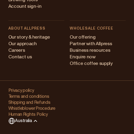
Account sign-in
ABOUT ALLPRESS
WHOLESALE COFFEE
stralia
Our story & heritage
Our offering
Our approach
Partner with Allpress
pan (en)
Careers
Business resources
Contact us
Enquire now
pan (日本語)
Office coffee supply
w Zealand
Changing
ngapore
your
Privacy policy
Terms and conditions
region?
ited Kingdom
Shipping and Refunds
Whistleblower Procedure
This
Human Rights Policy
will
Australia
clear