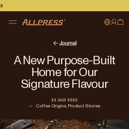
My account
Australia
Journal
Japan (en)
Sign in
A New Purpose-Built
Japan (日本語)
Register
Home for Our
New Zealand
Signature Flavour
Singapore
23 JULY 2025
United Kingdom
—
Coffee Origins, Product Stories