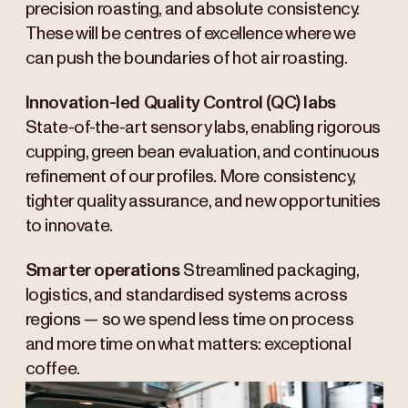
precision roasting, and absolute consistency.
These will be centres of excellence where we
can push the boundaries of hot air roasting.
Innovation-led Quality Control (QC) labs
State-of-the-art sensory labs, enabling rigorous
cupping, green bean evaluation, and continuous
refinement of our profiles. More consistency,
tighter quality assurance, and new opportunities
to innovate.
Smarter operations
Streamlined packaging,
logistics, and standardised systems across
regions — so we spend less time on process
and more time on what matters: exceptional
coffee.