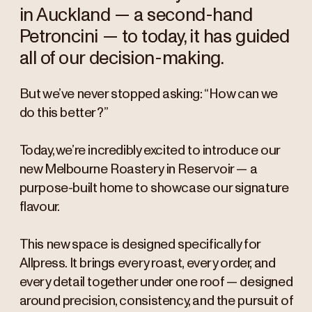
in Auckland — a second-hand
Petroncini — to today, it has guided
all of our decision-making.
But we’ve never stopped asking: “How can we
do this better?”
Today, we’re incredibly excited to introduce our
new Melbourne Roastery in Reservoir — a
purpose-built home to showcase our signature
flavour.
This new space is designed specifically for
Allpress. It brings every roast, every order, and
every detail together under one roof — designed
around precision, consistency, and the pursuit of