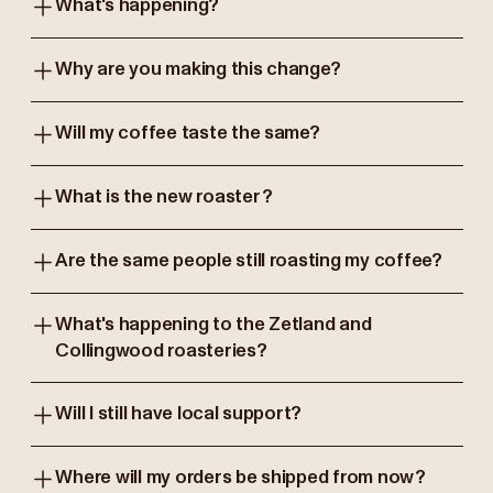
What's happening?
Why are you making this change?
Will my coffee taste the same?
What is the new roaster?
Are the same people still roasting my coffee?
What's happening to the Zetland and
Collingwood roasteries?
Will I still have local support?
Where will my orders be shipped from now?