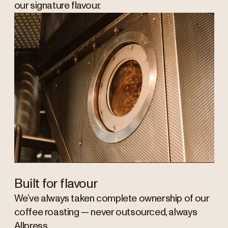
our signature flavour.
Built for flavour
We’ve always taken complete ownership of our
coffee roasting — never outsourced, always
Allpress.