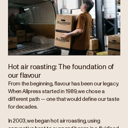
Hot air roasting: The foundation of
our flavour
From the beginning, flavour has been our legacy.
When Allpress started in 1989, we chose a
different path — one that would define our taste
for decades.
In 2003, we began hot air roasting, using