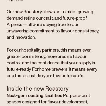
Our new Roastery allows us to meet growing
demand, refine our craft, and future-proof
Allpress — all while staying true to our
unwavering commitment to flavour, consistency,
and innovation.
For our hospitality partners, this means even
greater consistency, more precise flavour
control, and the confidence that your supply is
future-ready. For home brewers, it means every
cup tastes just like your favourite café’s.
Inside the new Roastery
Next-gen roasting facilities
Purpose-built
spaces designed for flavour development,