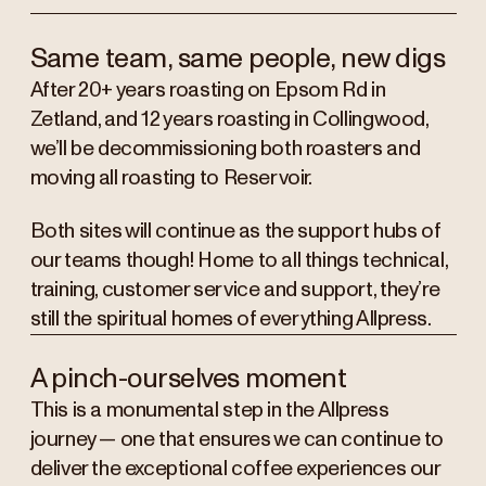
Same team, same people, new digs
After 20+ years roasting on Epsom Rd in
Zetland, and 12 years roasting in Collingwood,
we’ll be decommissioning both roasters and
moving all roasting to Reservoir.
Both sites will continue as the support hubs of
our teams though! Home to all things technical,
training, customer service and support, they’re
still the spiritual homes of everything Allpress.
A pinch-ourselves moment
This is a monumental step in the Allpress
journey — one that ensures we can continue to
deliver the exceptional coffee experiences our