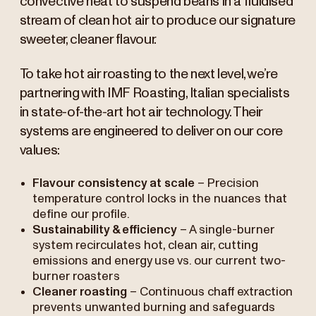
convective heat to suspend beans in a fluidised
stream of clean hot air to produce our signature
sweeter, cleaner flavour.
To take hot air roasting to the next level, we’re
partnering with IMF Roasting, Italian specialists
in state-of-the-art hot air technology. Their
systems are engineered to deliver on our core
values:
Flavour consistency at scale
– Precision
temperature control locks in the nuances that
define our profile.
Sustainability & efficiency
– A single-burner
system recirculates hot, clean air, cutting
emissions and energy use vs. our current two-
burner roasters
Cleaner roasting
– Continuous chaff extraction
prevents unwanted burning and safeguards