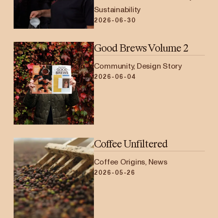
Sustainability
2026-06-30
Good Brews Volume 2
Community, Design Story
2026-06-04
Coffee Unfiltered
Coffee Origins, News
2026-05-26