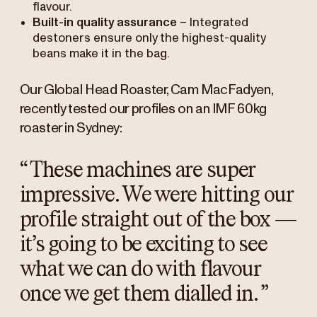
flavour.
Built-in quality assurance
– Integrated
destoners ensure only the highest-quality
beans make it in the bag.
Our Global Head Roaster, Cam MacFadyen,
recently tested our profiles on an IMF 60kg
roaster in Sydney:
“
These machines are super
impressive. We were hitting our
profile straight out of the box —
it’s going to be exciting to see
what we can do with flavour
once we get them dialled in.
”