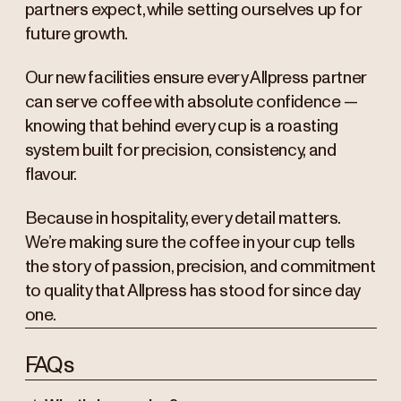
partners expect, while setting ourselves up for
future growth.
Our new facilities ensure every Allpress partner
can serve coffee with absolute confidence —
knowing that behind every cup is a roasting
system built for precision, consistency, and
flavour.
Because in hospitality, every detail matters.
We’re making sure the coffee in your cup tells
the story of passion, precision, and commitment
to quality that Allpress has stood for since day
one.
FAQs