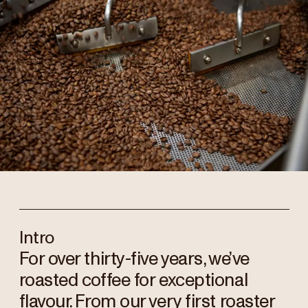
Intro
For over thirty-five years, we’ve
roasted coffee for exceptional
flavour. From our very first roaster