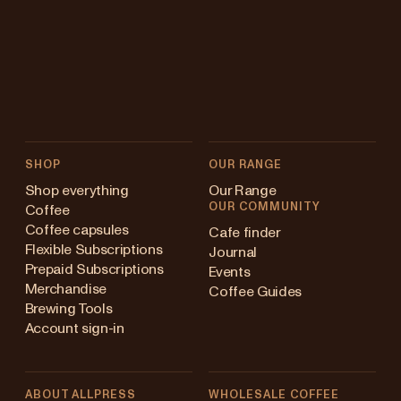
SHOP
OUR RANGE
Shop everything
Our Range
OUR COMMUNITY
Coffee
Coffee capsules
Cafe finder
Flexible Subscriptions
Journal
Prepaid Subscriptions
Events
Merchandise
Coffee Guides
Brewing Tools
Account sign-in
ABOUT ALLPRESS
WHOLESALE COFFEE