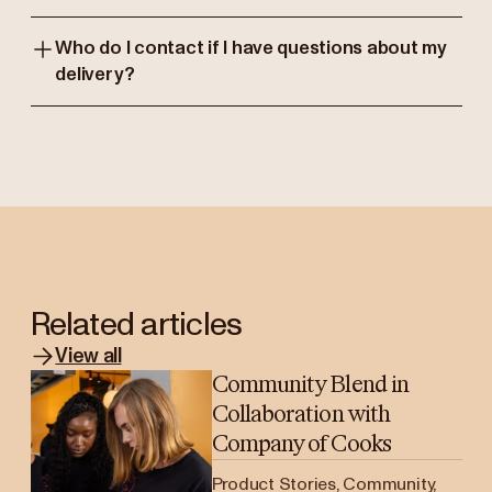
Who do I contact if I have questions about my
delivery?
Related articles
View all
Community Blend in
Collaboration with
Company of Cooks
Product Stories, Community,