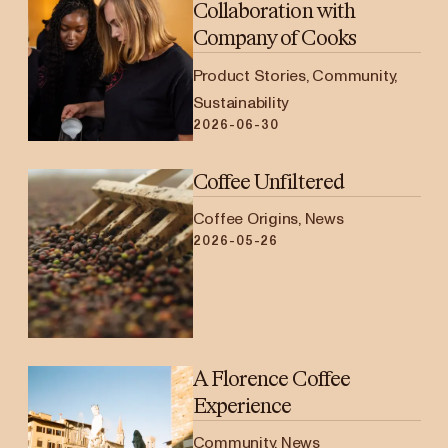
Collaboration with
Company of Cooks
Product Stories, Community,
Sustainability
2026-06-30
Coffee Unfiltered
Coffee Origins, News
2026-05-26
A Florence Coffee
Experience
Community, News