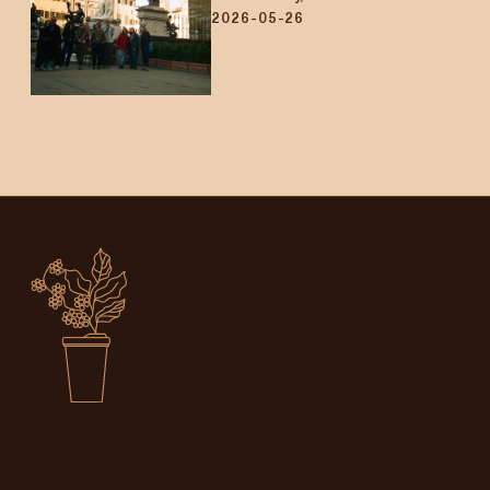
2026-05-26