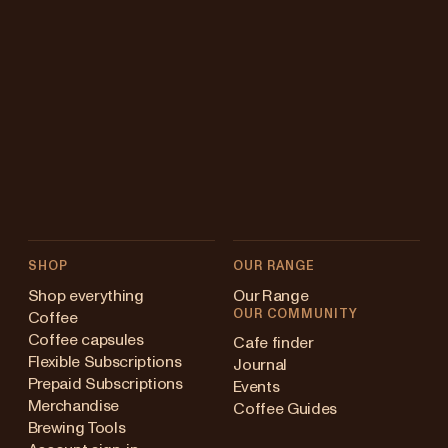
SHOP
OUR RANGE
Shop everything
Our Range
OUR COMMUNITY
Coffee
Coffee capsules
Cafe finder
Flexible Subscriptions
Journal
Prepaid Subscriptions
Events
Merchandise
Coffee Guides
Brewing Tools