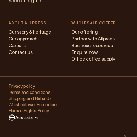
Account sign-in
ABOUT ALLPRESS
WHOLESALE COFFEE
stralia
Our story & heritage
Our offering
Our approach
Partner with Allpress
pan (en)
Careers
Business resources
Contact us
Enquire now
pan (日本語)
Office coffee supply
w Zealand
Changing
ngapore
your
Privacy policy
Terms and conditions
region?
ited Kingdom
Shipping and Refunds
Whistleblower Procedure
This
Human Rights Policy
will
Australia
clear
any