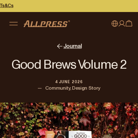
My account
Australia
Journal
Japan (en)
Sign in
Good Brews Volume 2
Japan (日本語)
Register
4 JUNE 2026
New Zealand
—
Community, Design Story
Singapore
United Kingdom