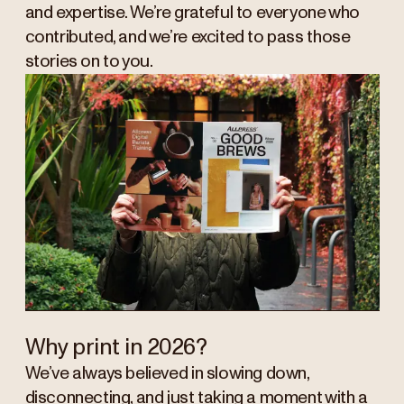
and expertise. We’re grateful to everyone who
contributed, and we’re excited to pass those
stories on to you.
Why print in 2026?
We’ve always believed in slowing down,
disconnecting, and just taking a moment with a