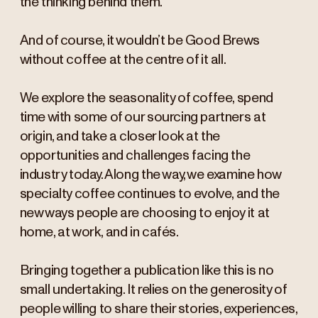
the thinking behind them.
And of course, it wouldn’t be Good Brews
without coffee at the centre of it all.
We explore the seasonality of coffee, spend
time with some of our sourcing partners at
origin, and take a closer look at the
opportunities and challenges facing the
industry today. Along the way, we examine how
specialty coffee continues to evolve, and the
new ways people are choosing to enjoy it at
home, at work, and in cafés.
Bringing together a publication like this is no
small undertaking. It relies on the generosity of
people willing to share their stories, experiences,