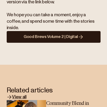
version via the link below.
We hope you can take a moment, enjoy a
coffee, and spend some time with the stories
inside.
Good Brews Volume 2 | Digital
Related articles
View all
Community Blend in