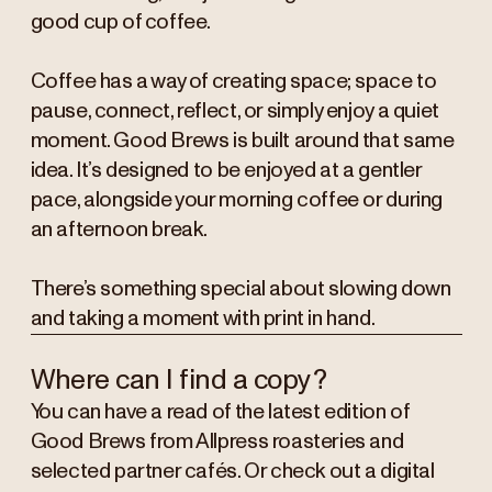
good cup of coffee.
Coffee has a way of creating space; space to
pause, connect, reflect, or simply enjoy a quiet
moment. Good Brews is built around that same
idea. It’s designed to be enjoyed at a gentler
pace, alongside your morning coffee or during
an afternoon break.
There’s something special about slowing down
and taking a moment with print in hand.
Where can I find a copy?
You can have a read of the latest edition of
Good Brews from Allpress roasteries and
selected partner cafés. Or check out a digital