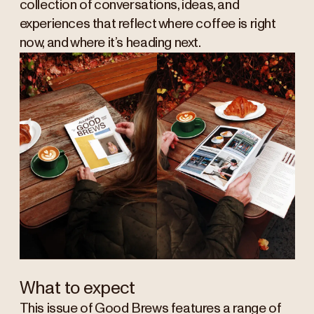
collection of conversations, ideas, and
experiences that reflect where coffee is right
now, and where it’s heading next.
What to expect
This issue of Good Brews features a range of