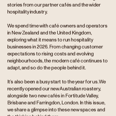
stories from our partner cafés and the wider
hospitality industry.
We spend time with café owners and operators
in New Zealand and the United Kingdom,
exploring what it means to run hospitality
businesses in 2026. From changing customer
expectations to rising costs and evolving
neighbourhoods, the modern café continues to
adapt, and so do the people behind it.
It’s also been a busy start to the year for us. We
recently opened our new Australian roastery,
alongside two new cafés in Fortitude Valley,
Brisbane and Farringdon, London. In this issue,
we share a glimpse into these new spaces and