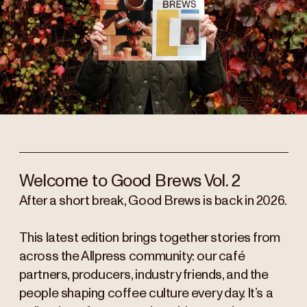
Welcome to Good Brews Vol. 2
After a short break, Good Brews is back in 2026.
This latest edition brings together stories from
across the Allpress community: our café
partners, producers, industry friends, and the
people shaping coffee culture every day. It’s a