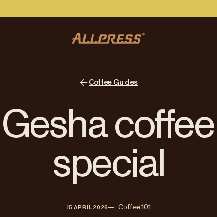
Coffee Guides
Gesha coffee 
special
—   
Coffee 101
15 APRIL 2026