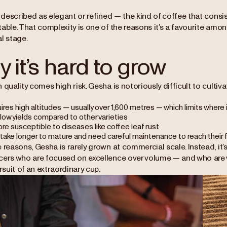
n described as elegant or refined — the kind of coffee that consi
table. That complexity is one of the reasons it’s a favourite am
l stage.
 it’s hard to grow
 quality comes high risk. Gesha is notoriously difficult to cultiva
uires high altitudes — usually over 1,600 metres — which limits where
 low yields compared to other varieties
ore susceptible to diseases like coffee leaf rust
take longer to mature and need careful maintenance to reach their fu
 reasons, Gesha is rarely grown at commercial scale. Instead, it’s
cers who are focused on excellence over volume — and who are wi
ursuit of an extraordinary cup.