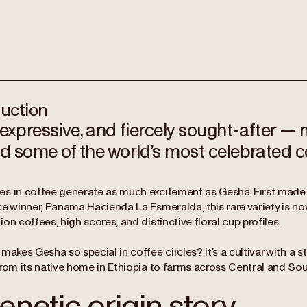
duction
 expressive, and fiercely sought-after — 
d some of the world’s most celebrated c
s in coffee generate as much excitement as Gesha. First made
ce winner, Panama Hacienda La Esmeralda, this rare variety is 
on coffees, high scores, and distinctive floral cup profiles.
makes Gesha so special in coffee circles? It’s a cultivar with a st
from its native home in Ethiopia to farms across Central and So
enetic origin story