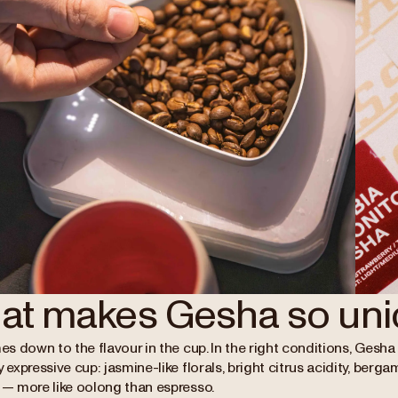
at makes Gesha so uni
mes down to the flavour in the cup. In the right conditions, Ges
y expressive cup: jasmine-like florals, bright citrus acidity, berga
y — more like oolong than espresso.