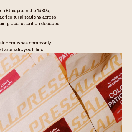
n Ethiopia. In the 1930s,
gricultural stations across
gain global attention decades
d heirloom types commonly
t aromatic you'll find.