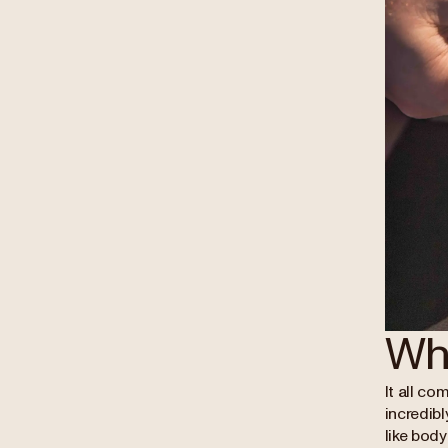
Wh
It all co
incredibl
like bod