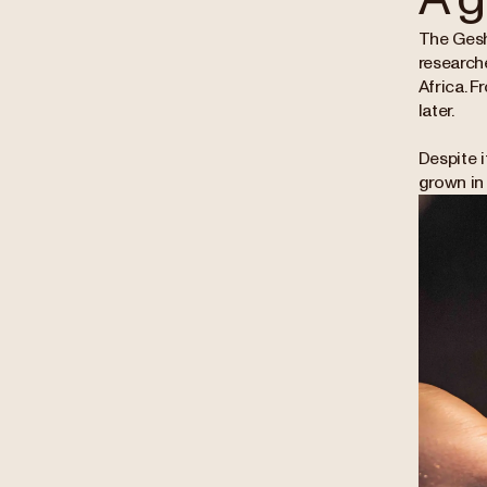
The Gesha
research
Africa. F
later.
Despite i
grown in 