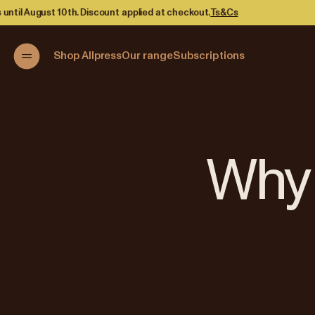
kout.
Ts&Cs
Shop Allpress
Our range
Subscriptions
Why 