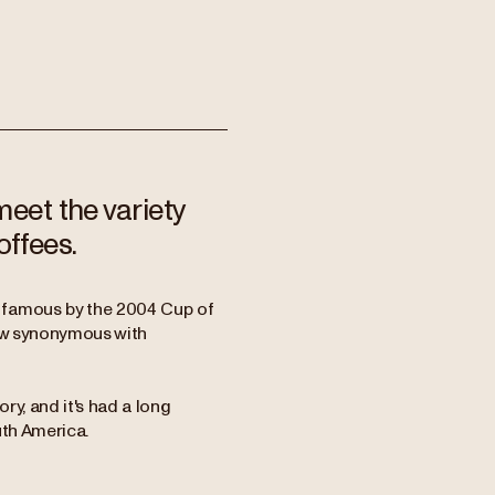
meet the variety
offees.
 famous by the 2004 Cup of
now synonymous with
ory, and it's had a long
uth America.