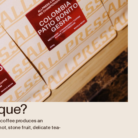
que?
ha coffee produces an
mot, stone fruit, delicate tea-