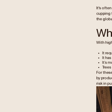
It's ofte
cupping 
the globa
Why
With high
It req
It has
It’s m
Trees 
For these
by produ
risk in p