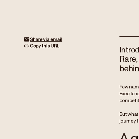
Share via email
Copy this URL
Intro
Rare,
behin
Few name
Excellen
competiti
But what 
journey 
A g