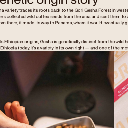
 variety traces its roots back to the Gori Gesha Forest in wester
ers collected wild coffee seeds from the area and sent them to a
rom there, it made its way to Panama, where it would eventually 
ts Ethiopian origins, Gesha is genetically distinct from the wil
Ethiopia today. It’s a variety in its own right — and one of the mos