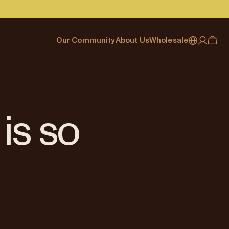
Our Community
About Us
Wholesale
My account
Australia
Cafe Finder
Our story & heritage
Our Offering
Japan (en)
Journal
Our approach
Partner with Allpress
Sign in
Japan (日本語)
Events
Careers
Business Resouces
Register
is so
New Zealand
Coffee Guides
Contact us
Wholesale Enquiry
Singapore
Office Accounts
United Kingdom