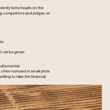
stently turns heads on the
ong competitors and judges on
te:
 it can be grown
ll potential
 often nurtured in small plots
lling to take the financial