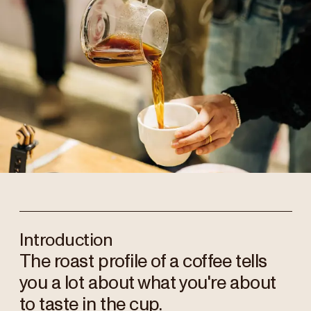
Introduction
The roast profile of a coffee tells
you a lot about what you're about
to taste in the cup.