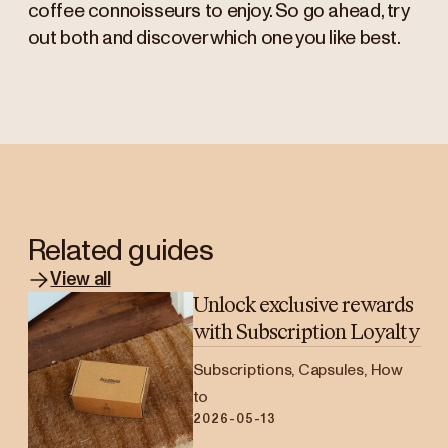
coffee connoisseurs to enjoy. So go ahead, try
out both and discover which one you like best.
Related guides
View all
Unlock exclusive rewards
with Subscription Loyalty
Subscriptions, Capsules, How
to
2026-05-13