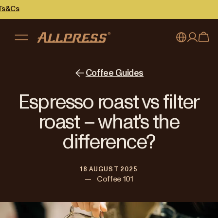
My account
Australia
Coffee Guides
Japan (en)
Sign in
Espresso roast vs filter
Japan (日本語)
Register
roast – what's the
New Zealand
difference?
Singapore
18 AUGUST 2025
United Kingdom
—
Coffee 101