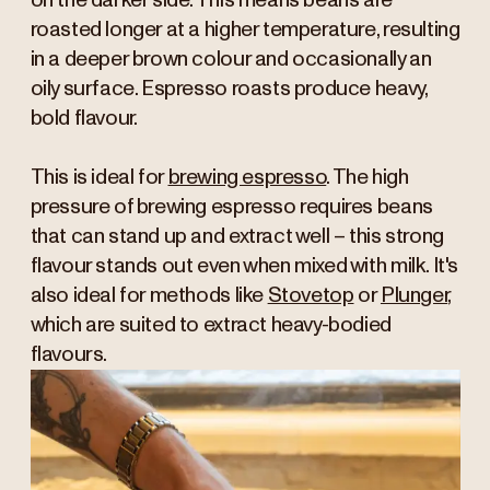
on the darker side. This means beans are
roasted longer at a higher temperature, resulting
in a deeper brown colour and occasionally an
oily surface. Espresso roasts produce heavy,
bold flavour.
This is ideal for
brewing espresso
. The high
pressure of brewing espresso requires beans
that can stand up and extract well – this strong
flavour stands out even when mixed with milk. It's
also ideal for methods like
Stovetop
or
Plunger
,
which are suited to extract heavy-bodied
flavours.