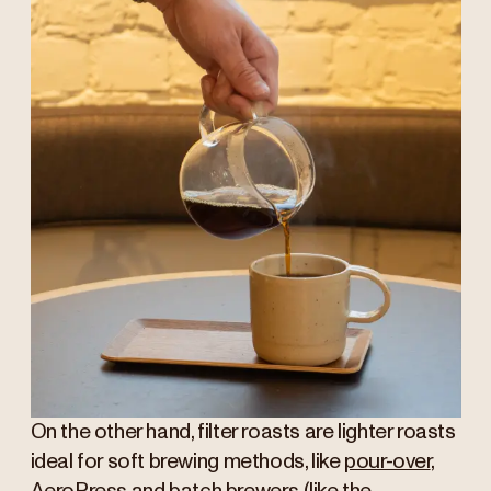
On the other hand, filter roasts are lighter roasts
ideal for soft brewing methods, like
pour-over
,