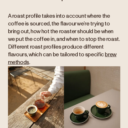
A roast profile takes into account where the
coffee is sourced, the flavour we’re trying to
bring out, how hot the roaster should be when
we put the coffee in, and when to stop the roast.
Different roast profiles produce different
flavours, which can be tailored to specific
brew
methods
.