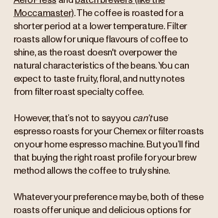
AeroPress
and
batch brewers (like the
Moccamaster)
. The coffee is roasted for a
shorter period at a lower temperature. Filter
roasts allow for unique flavours of coffee to
shine, as the roast doesn't overpower the
natural characteristics of the beans. You can
expect to taste fruity, floral, and nutty notes
from filter roast specialty coffee.
However, that’s not to say you
can’t
use
espresso roasts for your Chemex or filter roasts
on your home espresso machine. But you’ll find
that buying the right roast profile for your brew
method allows the coffee to truly shine.
Whatever your preference may be, both of these
roasts offer unique and delicious options for