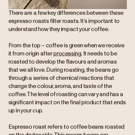
There are a few key differences between these
espresso roasts filter roasts. It’s important to
understand how they impact your coffee.
From the top – coffee is green when we receive
it from origin after
processing
. It needs to be
roasted to develop the flavours and aromas
that we all love. During roasting, the beans go
through a series of chemical reactions that
change the colour, aroma, and taste of the
coffee. The level of roasting can vary and has a
significant impact on the final product that ends
up in your cup.
Espresso roast refers to coffee beans roasted