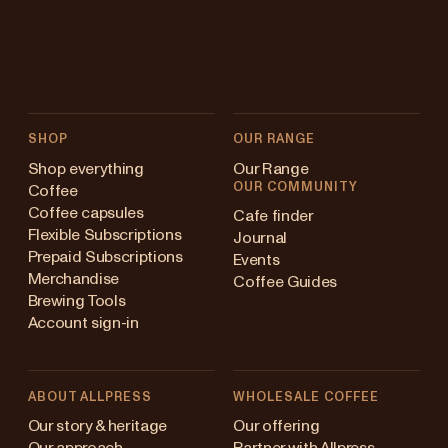
SHOP
OUR RANGE
Shop everything
Our Range
OUR COMMUNITY
Coffee
Coffee capsules
Cafe finder
Flexible Subscriptions
Journal
Prepaid Subscriptions
Events
Merchandise
Coffee Guides
Brewing Tools
Account sign-in
ABOUT ALLPRESS
WHOLESALE COFFEE
stralia
Our story & heritage
Our offering
Our approach
Partner with Allpress