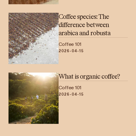
Coffee species: The
difference between
arabica and robusta
Coffee 101
2026-04-15
What is organic coffee?
Coffee 101
2026-04-15