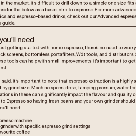
 in the market, it's difficult to drill down to a simple one size fits
nsider the below as a basic intro to espresso. For more advance
ics and espresso-based drinks, check out our Advanced espress
 guide.
you’ll need
 just getting started with home espresso, there’s no need to worry
puck screens, bottomless portafilters, Wdt tools, and distributors 
ese tools can help with small improvements, it's important to ge
rst.
 said, it's important to note that espresso extraction is a highly
 by grind size, Machine specs, dose, tamping pressure, water te
iations in these can significantly impact the flavour and quality
 to Espresso so having fresh beans and your own grinder should
ou'll need:
presso machine
 grinder with specific espresso grind settings
avourite coffee