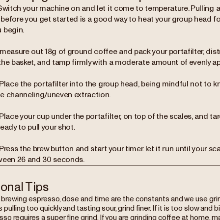
Switch your machine on and let it come to temperature. Pulling a
before you get started is a good way to heat your group head f
 begin.
measure out 18g of ground coffee and pack your portafilter, dist
the basket, and tamp firmly with a moderate amount of evenly ap
Place the portafilter into the group head, being mindful not to kno
e channeling/uneven extraction.
Place your cup under the portafilter, on top of the scales, and tar
eady to pull your shot.
Press the brew button and start your timer. let it run until your sc
ween 26 and 30 seconds.
ional Tips
rewing espresso, dose and time are the constants and we use grind s
s pulling too quickly and tasting sour, grind finer. If it is too slow and b
so requires a super fine grind. If you are grinding coffee at home, m