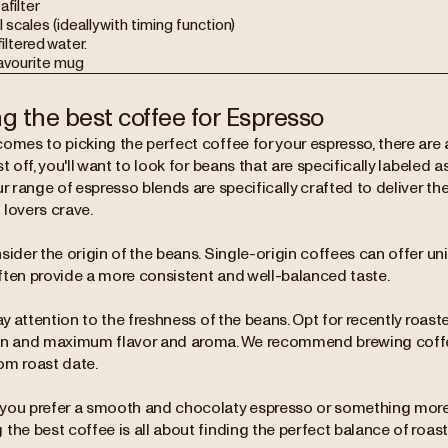
afilter
l scales (ideally with timing function)
filtered water.
favourite mug
ng the best coffee for Espresso
omes to picking the perfect coffee for your espresso, there are a
st off, you'll want to look for beans that are specifically labeled 
ur range of espresso blends are specifically crafted to deliver the
 lovers crave.
sider the origin of the beans. Single-origin coffees can offer uniq
ften provide a more consistent and well-balanced taste.
pay attention to the freshness of the beans. Opt for recently roas
on and maximum flavor and aroma. We recommend brewing coffe
om roast date.
you prefer a smooth and chocolaty espresso or something more 
the best coffee is all about finding the perfect balance of roast,