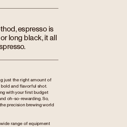
thod, espresso is
or long black, it all
espresso.
ng just the right amount of
bold and flavorful shot.
ng with your first budget
and oh-so-rewarding. So,
 the precision brewing world
a wide range of equipment