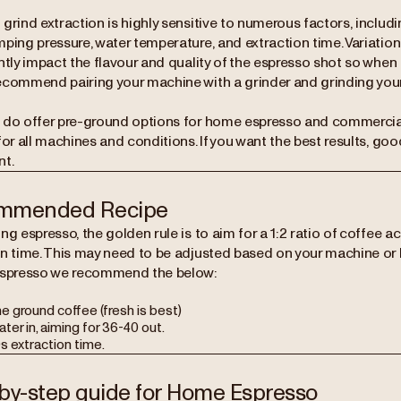
grind extraction is highly sensitive to numerous factors, includ
ping pressure, water temperature, and extraction time. Variation
ntly impact the flavour and quality of the espresso shot so when
commend pairing your machine with a grinder and grinding your
 do offer pre-ground options for home espresso and commercial 
for all machines and conditions. If you want the best results, goo
t.
mmended Recipe
ng espresso, the golden rule is to aim for a 1:2 ratio of coffee a
on time. This may need to be adjusted based on your machine or 
espresso we recommend the below:
ne ground coffee (fresh is best)
ter in, aiming for 36-40 out.
s extraction time.
by-step guide for Home Espresso