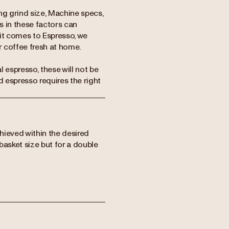
ing grind size, Machine specs,
s in these factors can
 it comes to Espresso, we
 coffee fresh at home.
espresso, these will not be
d espresso requires the right
chieved within the desired
basket size but for a double