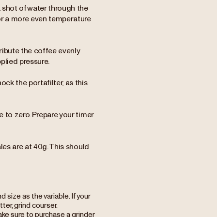
 shot of water through the
or a more even temperature
ribute the coffee evenly
plied pressure.
ck the portafilter, as this
e to zero. Prepare your timer
ales are at 40g. This should
ize as the variable. If your
itter, grind courser.
ake sure to purchase a grinder