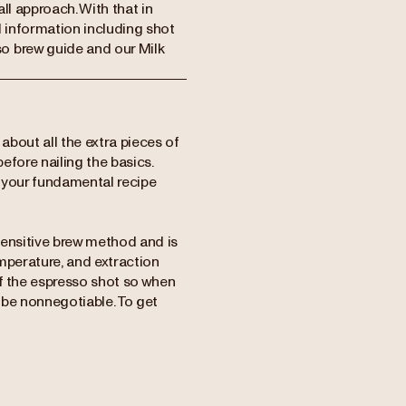
 all approach. With that in
d information including shot
o brew guide and our Milk
 about all the extra pieces of
before nailing the basics.
t your fundamental recipe
 sensitive brew method and is
mperature, and extraction
 of the espresso shot so when
 be nonnegotiable.
To get