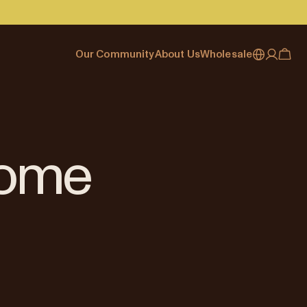
Our Community
About Us
Wholesale
My account
Australia
Cafe Finder
Our story & heritage
Our Offering
Japan (en)
Journal
Our approach
Partner with Allpress
Sign in
Japan (日本語)
Events
Careers
Business Resouces
Register
Home
New Zealand
Coffee Guides
Contact us
Wholesale Enquiry
Singapore
Office Accounts
United Kingdom