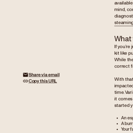
available
mind, co
diagnost
steaming
What 
If you’re
kit like 
While th
correct fi
Share via email
With that
Copy this URL
impacted
time. Var
it comes
started y
An es
A burr
Your f