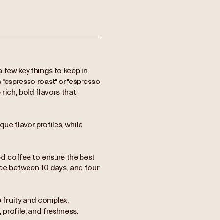
 few key things to keep in
as "espresso roast" or "espresso
 rich, bold flavors that
ue flavor profiles, while
ted coffee to ensure the best
e between 10 days, and four
fruity and complex,
 profile, and freshness.