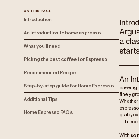
ON THIS PAGE
Introduction
Intro
Argua
An Introduction to home espresso
a clas
What you’ll need
start
Picking the best coffee for Espresso
Recommended Recipe
An In
Step-by-step guide for Home Espresso
Brewing t
finely gr
Additional Tips
Whether y
espresso
Home Espresso FAQ’s
grab your
of home 
With so 