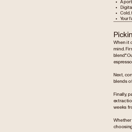
A port
Digita
Cold, 
Your 
Picki
When it c
mind. Fir
blend". O
espresso
Next, con
blends o
Finally, 
extracti
weeks fr
Whether 
choosing 