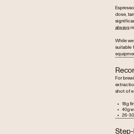
Espresso 
dose, tam
significa
always
re
While we
suitable 
equipmen
Reco
For brewi
extracti
shot of 
18g fi
40g wa
26-30
Step-