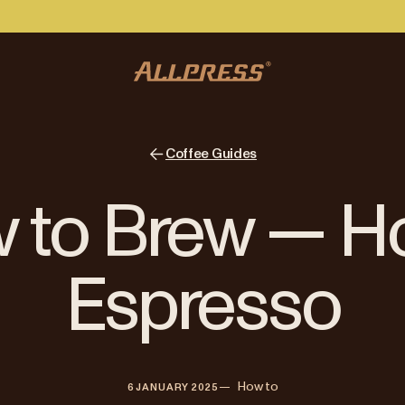
Coffee Guides
 to Brew — 
Espresso
—   
How to
6 JANUARY 2025