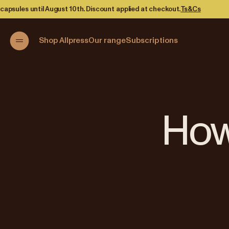
Discount applied at checkout.
Ts&Cs
Shop Allpress
Our range
Subscriptions
How