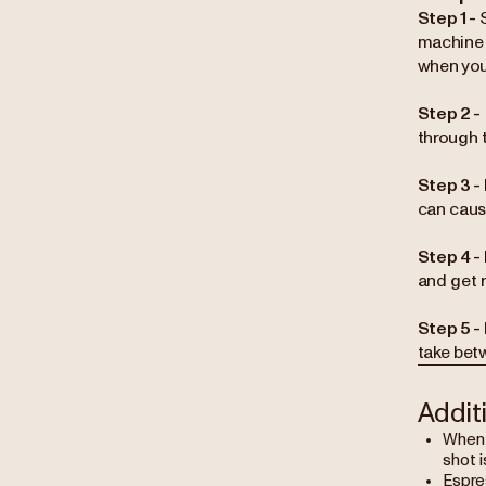
Step 1 -
machine 
when you
Step 2 -
through 
Step 3 -
can caus
Step 4 -
and get r
Step 5 -
take bet
Addit
When b
shot i
Espres