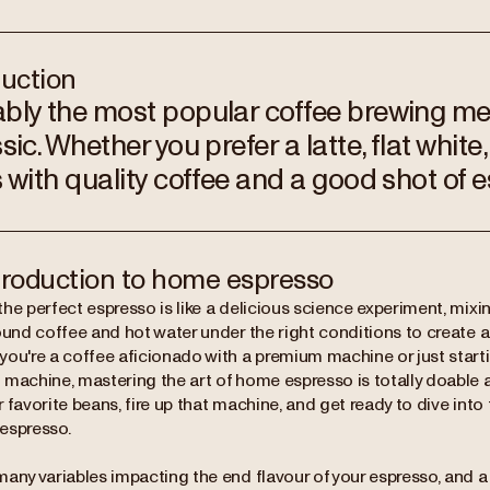
duction
bly the most popular coffee brewing me
sic. Whether you prefer a latte, flat white, 
s with quality coffee and a good shot of 
troduction to home espresso
he perfect espresso is like a delicious science experiment, mixi
ound coffee and hot water under the right conditions to create a 
ou're a coffee aficionado with a premium machine or just starti
 machine, mastering the art of home espresso is totally doable 
 favorite beans, fire up that machine, and get ready to dive into
espresso.
many variables impacting the end flavour of your espresso, and 