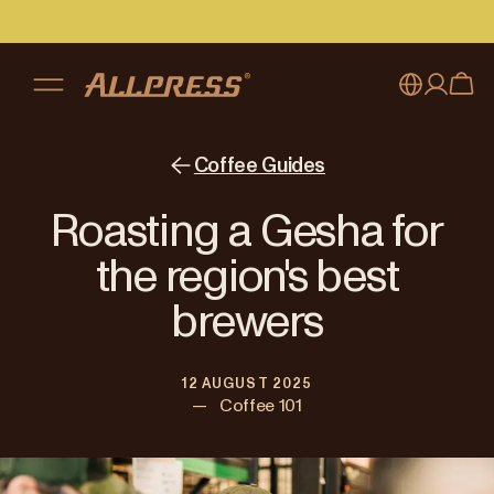
My account
Australia
Coffee Guides
Japan (en)
Sign in
Roasting a Gesha for
Japan (日本語)
Register
the region's best
New Zealand
brewers
Singapore
12 AUGUST 2025
United Kingdom
—
Coffee 101