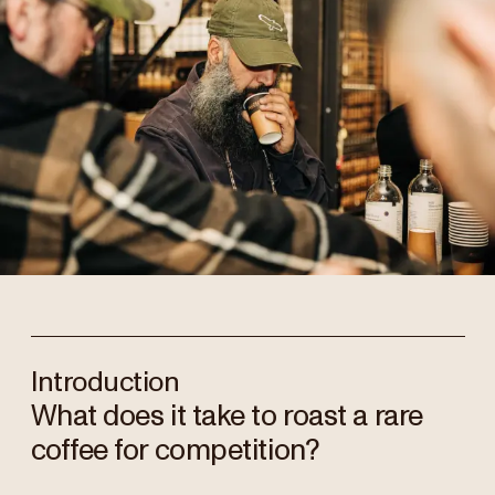
Introduction
What does it take to roast a rare
coffee for competition?