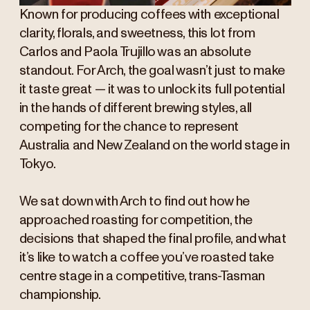
Known for producing coffees with exceptional
clarity, florals, and sweetness, this lot from
Carlos and Paola Trujillo was an absolute
standout. For Arch, the goal wasn’t just to make
it taste great — it was to unlock its full potential
in the hands of different brewing styles, all
competing for the chance to represent
Australia and New Zealand on the world stage in
Tokyo.
We sat down with Arch to find out how he
approached roasting for competition, the
decisions that shaped the final profile, and what
it’s like to watch a coffee you’ve roasted take
centre stage in a competitive, trans-Tasman
championship.