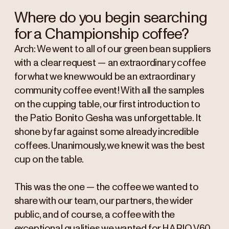
Where do you begin searching
for a Championship coffee?
Arch: We went to all of our green bean suppliers
with a clear request — an extraordinary coffee
for what we knew would be an extraordinary
community coffee event! With all the samples
on the cupping table, our first introduction to
the Patio Bonito Gesha was unforgettable. It
shone by far against some already incredible
coffees. Unanimously, we knew it was the best
cup on the table.
This was the one — the coffee we wanted to
share with our team, our partners, the wider
public, and of course, a coffee with the
exceptional qualities we wanted for HARIO V60