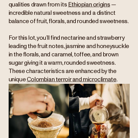
qualities drawn from its
Ethiopian origins
—
incredible natural sweetness and a distinct
balance of fruit, florals, and rounded sweetness.
For this lot, you’ll find nectarine and strawberry
leading the fruit notes, jasmine and honeysuckle
in the florals, and caramel, toffee, and brown
sugar giving it a warm, rounded sweetness.
These characteristics are enhanced by the
unique
Colombian terroir and microclimate
.