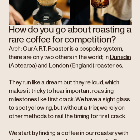
How do you go about roasting a
rare coffee for competition?
Arch: Our
A.R.T. Roaster is a bespoke system
,
there are only two others in the world; in
Dunedin
(Aotearoa)
and
London (England)
roasteries.
They run like a dream but they’re loud, which
makes it tricky to hear important roasting
milestones like first crack. We have a sight glass
to spot yellowing, but without a trier, we rely on
other methods to nail the timing for first crack.
We start by finding a coffee in our roastery with