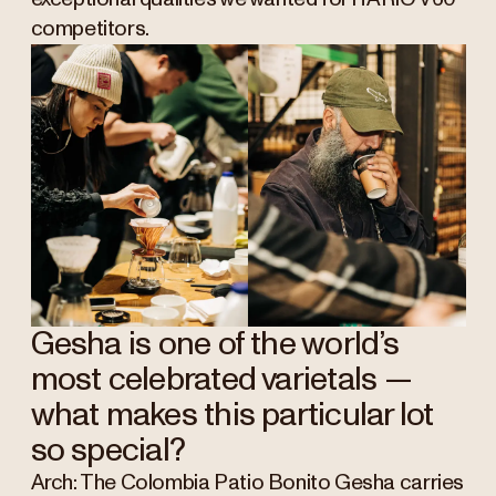
competitors.
Gesha is one of the world’s
most celebrated varietals —
what makes this particular lot
so special?
Arch: The Colombia Patio Bonito Gesha carries