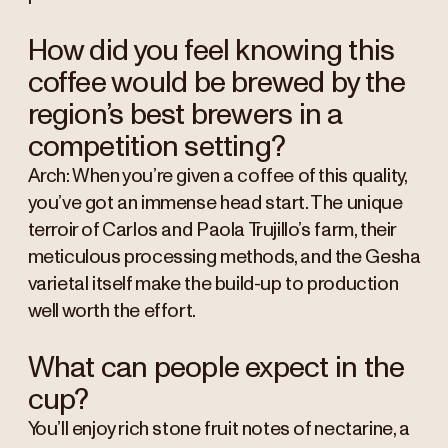
How did you feel knowing this
coffee would be brewed by the
region’s best brewers in a
competition setting?
Arch: When you’re given a coffee of this quality,
you’ve got an immense head start. The unique
terroir of Carlos and Paola Trujillo’s farm, their
meticulous processing methods, and the Gesha
varietal itself make the build-up to production
well worth the effort.
What can people expect in the
cup?
You’ll enjoy rich stone fruit notes of nectarine, a