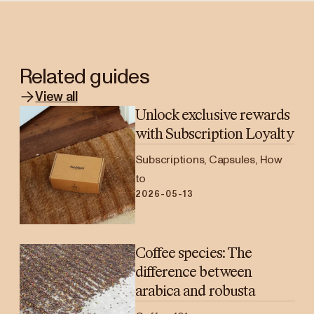
Related guides
View all
Unlock exclusive rewards
with Subscription Loyalty
Subscriptions, Capsules, How
to
2026-05-13
Coffee species: The
difference between
arabica and robusta