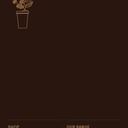
SHOP
OUR RANGE