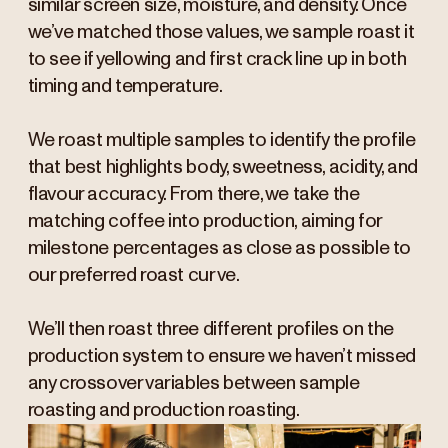
similar screen size, moisture, and density. Once
we’ve matched those values, we sample roast it
to see if yellowing and first crack line up in both
timing and temperature.
We roast multiple samples to identify the profile
that best highlights body, sweetness, acidity, and
flavour accuracy. From there, we take the
matching coffee into production, aiming for
milestone percentages as close as possible to
our preferred roast curve.
We’ll then roast three different profiles on the
production system to ensure we haven’t missed
any crossover variables between sample
roasting and production roasting.