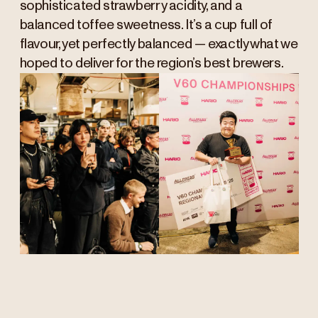
sophisticated strawberry acidity, and a
balanced toffee sweetness. It’s a cup full of
flavour, yet perfectly balanced — exactly what we
hoped to deliver for the region’s best brewers.