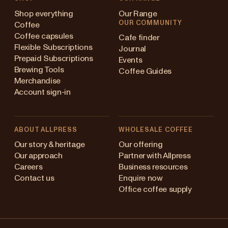
Shop everything
Our Range
OUR COMMUNITY
Coffee
Coffee capsules
Cafe finder
Flexible Subscriptions
Journal
Prepaid Subscriptions
Events
Brewing Tools
Coffee Guides
Merchandise
Account sign-in
ABOUT ALLPRESS
WHOLESALE COFFEE
Australia
Our story & heritage
Our offering
Our approach
Partner with Allpress
Japan (en)
Careers
Business resources
Contact us
Enquire now
Japan (日本語)
Office coffee supply
New Zealand
Changing