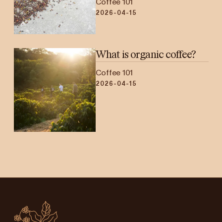
Coffee 101
2026-04-15
What is organic coffee?
Coffee 101
2026-04-15