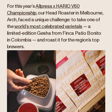
For this year’s
Allpress x HARIO V60
Championship
, our Head Roaster in Melbourne,
Arch, faced a unique challenge: to take one of
the
world’s most celebrated varietals
— a
limited-edition Gesha from Finca Patio Bonito
in Colombia — and roast it for the region’s top
brewers.