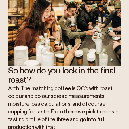
So how do you lock in the final
roast?
Arch: The matching coffee is QC’d with roast
colour and colour spread measurements,
moisture loss calculations, and of course,
cupping for taste. From there, we pick the best-
tasting profile of the three and go into full
production with that.