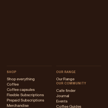
SHOP
OUR RANGE
Shop everything
Our Range
OUR COMMUNITY
Coffee
Coffee capsules
Cafe finder
Flexible Subscriptions
Journal
Prepaid Subscriptions
Events
Merchandise
Coffee Guides