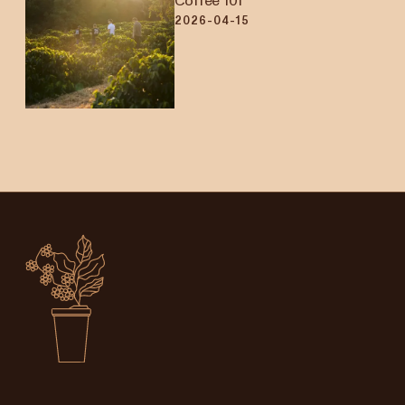
Coffee 101
2026-04-15