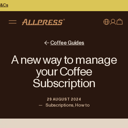
My account
Australia
Coffee Guides
Japan (en)
Sign in
A new way to manage
Japan (日本語)
Register
your Coffee
New Zealand
Subscription
Singapore
29 AUGUST 2024
United Kingdom
—
Subscriptions, How to