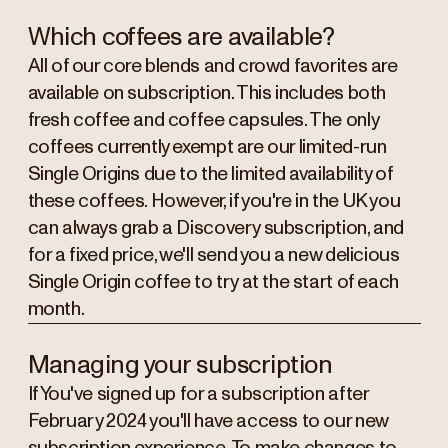
Which coffees are available?
All of our core blends and crowd favorites are
available on subscription. This includes both
fresh coffee and coffee capsules. The only
coffees currently exempt are our limited-run
Single Origins due to the limited availability of
these coffees. However, if you're in the UK you
can always grab a Discovery subscription, and
for a fixed price, we'll send you a new delicious
Single Origin coffee to try at the start of each
month.
Managing your subscription
If You've signed up for a subscription after
February 2024 you'll have access to our new