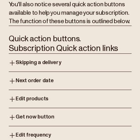
You'll also notice several quick action buttons
available to help you manage your subscription.
The function of these buttons is outlined below.
Quick action buttons.
Subscription Quick action links
Skipping a delivery
Next order date
Edit products
Get now button
Edit frequency