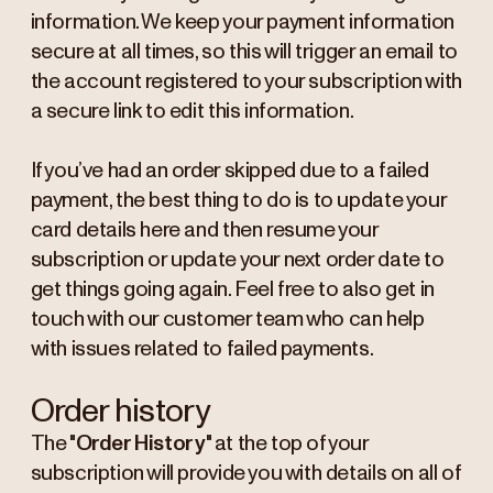
information. We keep your payment information
secure at all times, so this will trigger an email to
the account registered to your subscription with
a secure link to edit this information.
If you’ve had an order skipped due to a failed
payment, the best thing to do is to update your
card details here and then resume your
subscription or update your next order date to
get things going again. Feel free to also get in
touch with our customer team who can help
with issues related to failed payments.
Order history
The "
Order History
" at the top of your
subscription will provide you with details on all of