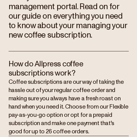
management portal. Read on for
our guide on everything you need
to know about your managing your
new coffee subscription.
How do Allpress coffee
subscriptions work?
Coffee subscriptions are our way of taking the
hassle out of your regular coffee order and
making sure you always have a fresh roast on
hand when you need it. Choose from our Flexible
pay-as-you-go option or opt for a prepaid
subscription and make one payment that's
good for up to 26 coffee orders.