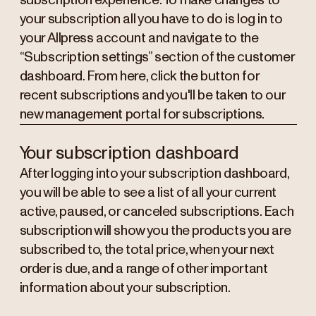
subscription experience. To make changes to
your subscription all you have to do is log in to
your Allpress account and navigate to the
“Subscription settings” section of the customer
dashboard. From here, click the button for
recent subscriptions and you'll be taken to our
new management portal for subscriptions.
Your subscription dashboard
After logging into your subscription dashboard,
you will be able to see a list of all your current
active, paused, or canceled subscriptions. Each
subscription will show you the products you are
subscribed to, the total price, when your next
order is due, and a range of other important
information about your subscription.