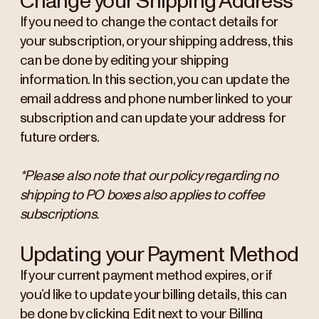
Change your Shipping Address
If you need to change the contact details for
your subscription, or your shipping address, this
can be done by editing your shipping
information. In this section, you can update the
email address and phone number linked to your
subscription and can update your address for
future orders.
*Please also note that our policy regarding no
shipping to PO boxes also applies to coffee
subscriptions.
Updating your Payment Method
If your current payment method expires, or if
you’d like to update your billing details, this can
be done by clicking Edit next to your Billing