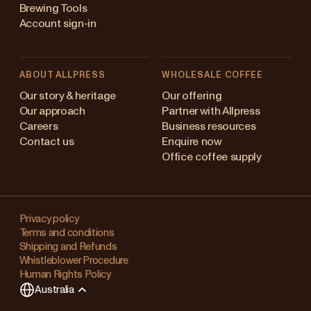
Brewing Tools
Account sign-in
ABOUT ALLPRESS
WHOLESALE COFFEE
stralia
Our story & heritage
Our offering
Our approach
Partner with Allpress
pan (en)
Careers
Business resources
Contact us
Enquire now
pan (日本語)
Office coffee supply
w Zealand
Changing
ngapore
your
Privacy policy
Terms and conditions
region?
ited Kingdom
Shipping and Refunds
Whistleblower Procedure
This
Human Rights Policy
will
Australia
clear