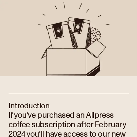
Introduction
If you've purchased an Allpress
coffee subscription after February
2024 you'll have access to our new