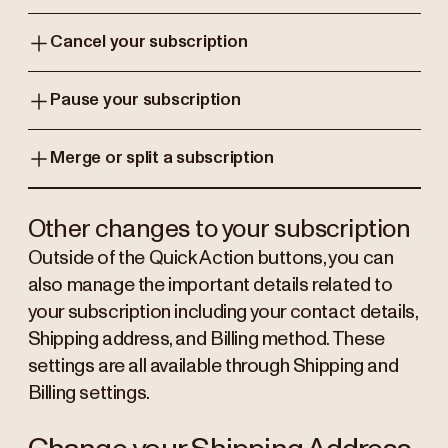
Cancel your subscription
Pause your subscription
Merge or split a subscription
Other changes to your subscription
Outside of the Quick Action buttons, you can
also manage the important details related to
your subscription including your contact details,
Shipping address, and Billing method. These
settings are all available through Shipping and
Billing settings.