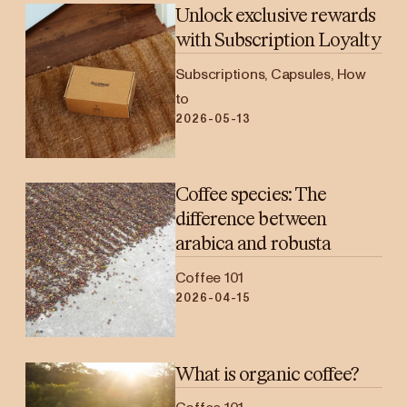
Unlock exclusive rewards
with Subscription Loyalty
Subscriptions, Capsules, How
to
2026-05-13
Coffee species: The
difference between
arabica and robusta
Coffee 101
2026-04-15
What is organic coffee?