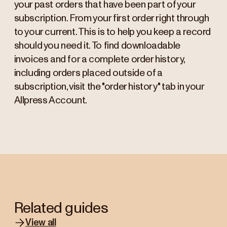
your past orders that have been part of your
subscription. From your first order right through
to your current. This is to help you keep a record
should you need it. To find downloadable
invoices and for a complete order history,
including orders placed outside of a
subscription, visit the "order history" tab in your
Allpress Account.
Related guides
View all