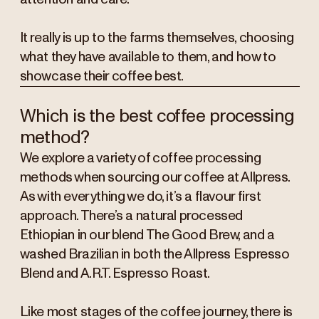
It really is up to the farms themselves, choosing
what they have available to them, and how to
showcase their coffee best.
Which is the best coffee processing
method?
We explore a variety of coffee processing
methods when sourcing our coffee at Allpress.
As with everything we do, it’s a flavour first
approach. There’s a natural processed
Ethiopian in our blend The Good Brew, and a
washed Brazilian in both the Allpress Espresso
Blend and A.R.T. Espresso Roast.
Like most stages of the coffee journey, there is