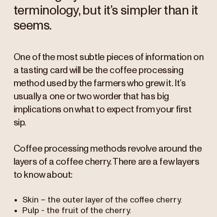
terminology, but it’s simpler than it
seems.
One of the most subtle pieces of information on
a tasting card will be the coffee processing
method used by the farmers who grew it. It’s
usually a one or two worder that has big
implications on what to expect from your first
sip.
Coffee processing methods revolve around the
layers of a coffee cherry. There are a few layers
to know about:
Skin – the outer layer of the coffee cherry.
Pulp - the fruit of the cherry.