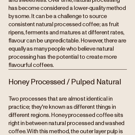
and sweetness. Over time, natural processing
has become considered a lower-quality method
by some. It can be a challenge to source
consistent natural processed coffee; as fruit
ripens, ferments and matures at different rates,
flavour can be unpredictable. However, there are
equally as many people who believe natural
processing has the potential to create more
flavourful coffees.
Honey Processed / Pulped Natural
Two processes that are almost identical in
practice; they're known as different things in
different regions. Honey processed coffee sits
right in between natural processed and washed
coffee. With this method, the outer layer pulp is