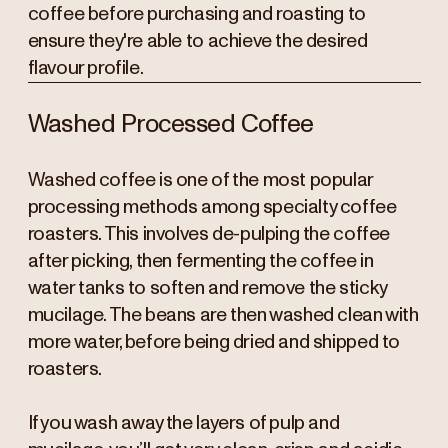
coffee before purchasing and roasting to
ensure they're able to achieve the desired
flavour profile.
Washed Processed Coffee
Washed coffee is one of the most popular
processing methods among specialty coffee
roasters. This involves de-pulping the coffee
after picking, then fermenting the coffee in
water tanks to soften and remove the sticky
mucilage. The beans are then washed clean with
more water, before being dried and shipped to
roasters.
If you wash away the layers of pulp and