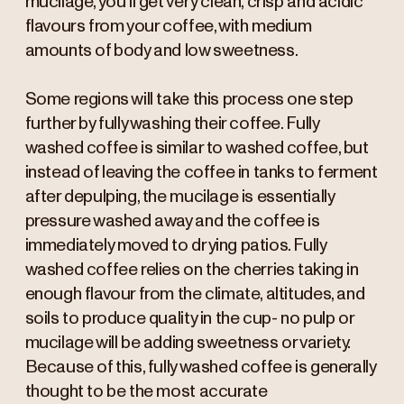
mucilage, you’ll get very clean, crisp and acidic
flavours from your coffee, with medium
amounts of body and low sweetness.
Some regions will take this process one step
further by fully washing their coffee. Fully
washed coffee is similar to washed coffee, but
instead of leaving the coffee in tanks to ferment
after depulping, the mucilage is essentially
pressure washed away and the coffee is
immediately moved to drying patios. Fully
washed coffee relies on the cherries taking in
enough flavour from the climate, altitudes, and
soils to produce quality in the cup- no pulp or
mucilage will be adding sweetness or variety.
Because of this, fully washed coffee is generally
thought to be the most accurate