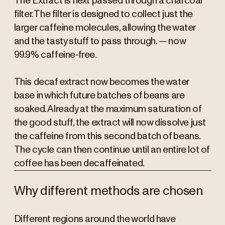
The Extract is next passed through a charcoal
filter. The filter is designed to collect just the
larger caffeine molecules, allowing the water
and the tasty stuff to pass through. — now
99.9% caffeine-free.
This decaf extract now becomes the water
base in which future batches of beans are
soaked. Already at the maximum saturation of
the good stuff, the extract will now dissolve just
the caffeine from this second batch of beans.
The cycle can then continue until an entire lot of
coffee has been decaffeinated.
Why different methods are chosen
Different regions around the world have