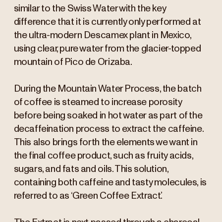
similar to the Swiss Water with the key
difference that it is currently only performed at
the ultra-modern Descamex plant in Mexico,
using clear, pure water from the glacier-topped
mountain of Pico de Orizaba.
During the Mountain Water Process, the batch
of coffee is steamed to increase porosity
before being soaked in hot water as part of the
decaffeination process to extract the caffeine.
This also brings forth the elements we want in
the final coffee product, such as fruity acids,
sugars, and fats and oils. This solution,
containing both caffeine and tasty molecules, is
referred to as ‘Green Coffee Extract’.