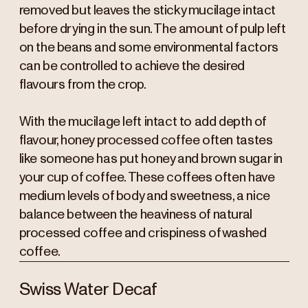
removed but leaves the sticky mucilage intact
before drying in the sun. The amount of pulp left
on the beans and some environmental factors
can be controlled to achieve the desired
flavours from the crop.
With the mucilage left intact to add depth of
flavour, honey processed coffee often tastes
like someone has put honey and brown sugar in
your cup of coffee. These coffees often have
medium levels of body and sweetness, a nice
balance between the heaviness of natural
processed coffee and crispiness of washed
coffee.
Swiss Water Decaf