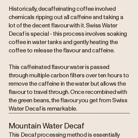
Historically, decaffeinating coffee involved
chemicals ripping out all caffeine and taking a
lot of the decent flavour with it. Swiss Water
Decaf is special - this process involves soaking
coffee in water tanks and gently heating the
coffee to release the flavour and caffeine.
This caffeinated flavour water is passed
through multiple carbon filters over ten hours to
remove the caffeine in the water but allows the
flavour to travel through. Once recombined with
the green beans, the flavour you get from Swiss
Water Decaf is remarkable.
Mountain Water Decaf
This Decaf processing method is essentially