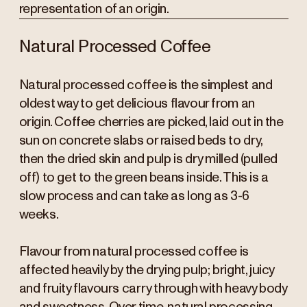
representation of an origin.
Natural Processed Coffee
Natural processed coffee is the simplest and
oldest way to get delicious flavour from an
origin. Coffee cherries are picked, laid out in the
sun on concrete slabs or raised beds to dry,
then the dried skin and pulp is dry milled (pulled
off) to get to the green beans inside. This is a
slow process and can take as long as 3-6
weeks.
Flavour from natural processed coffee is
affected heavily by the drying pulp; bright, juicy
and fruity flavours carry through with heavy body