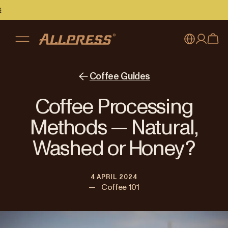
My account
Australia
Coffee Guides
Japan (en)
Sign in
Coffee Processing
Japan (日本語)
Register
Methods — Natural,
New Zealand
Washed or Honey?
Singapore
4 APRIL 2024
United Kingdom
—
Coffee 101