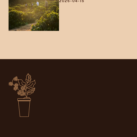
2026-04-15