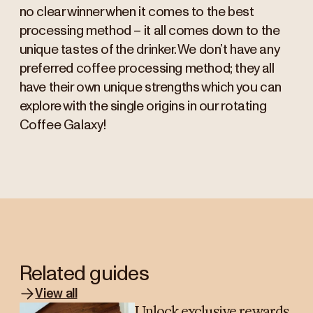
no clear winner when it comes to the best
processing method – it all comes down to the
unique tastes of the drinker. We don’t have any
preferred coffee processing method; they all
have their own unique strengths which you can
explore with the single origins in our rotating
Coffee Galaxy!
Related guides
View all
Unlock exclusive rewards