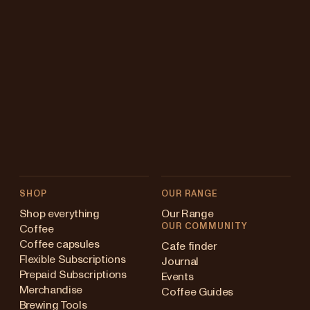
SHOP
OUR RANGE
Shop everything
Our Range
OUR COMMUNITY
Coffee
Coffee capsules
Cafe finder
Flexible Subscriptions
Journal
Prepaid Subscriptions
Events
Merchandise
Coffee Guides
Brewing Tools