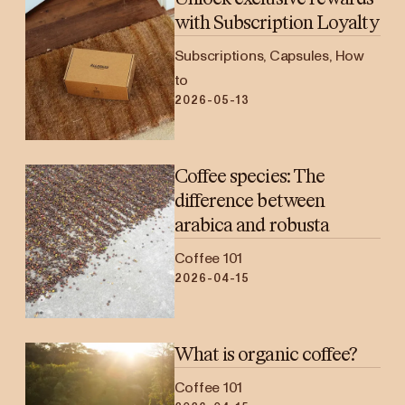
with Subscription Loyalty
Subscriptions, Capsules, How
to
2026-05-13
Coffee species: The
difference between
arabica and robusta
Coffee 101
2026-04-15
What is organic coffee?
Coffee 101