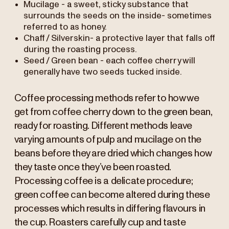
Mucilage - a sweet, sticky substance that
surrounds the seeds on the inside- sometimes
referred to as honey.
Chaff / Silverskin- a protective layer that falls off
during the roasting process.
Seed / Green bean - each coffee cherry will
generally have two seeds tucked inside.
Coffee processing methods refer to how we
get from coffee cherry down to the green bean,
ready for roasting. Different methods leave
varying amounts of pulp and mucilage on the
beans before they are dried which changes how
they taste once they’ve been roasted.
Processing coffee is a delicate procedure;
green coffee can become altered during these
processes which results in differing flavours in
the cup. Roasters carefully cup and taste