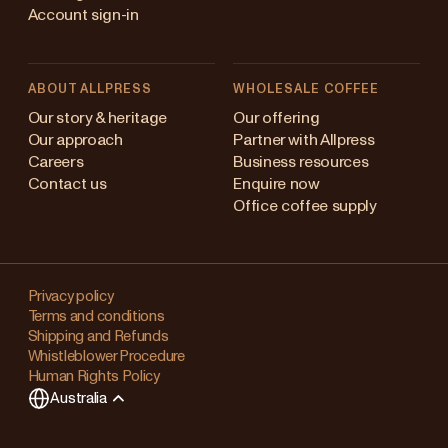
Account sign-in
ABOUT ALLPRESS
WHOLESALE COFFEE
stralia
Our story & heritage
Our offering
Our approach
Partner with Allpress
pan (en)
Careers
Business resources
Contact us
Enquire now
pan (日本語)
Office coffee supply
w Zealand
Changing
ngapore
your
Privacy policy
Terms and conditions
region?
ited Kingdom
Shipping and Refunds
Whistleblower Procedure
This
Human Rights Policy
will
Australia
clear