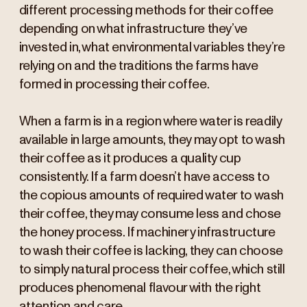
different processing methods for their coffee
depending on what infrastructure they’ve
invested in, what environmental variables they’re
relying on and the traditions the farms have
formed in processing their coffee.
When a farm is in a region where water is readily
available in large amounts, they may opt to wash
their coffee as it produces a quality cup
consistently. If a farm doesn’t have access to
the copious amounts of required water to wash
their coffee, they may consume less and chose
the honey process. If machinery infrastructure
to wash their coffee is lacking, they can choose
to simply natural process their coffee, which still
produces phenomenal flavour with the right
attention and care.