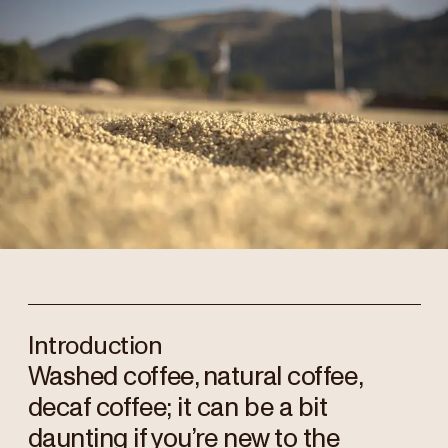
Introduction
Washed coffee, natural coffee,
decaf coffee; it can be a bit
daunting if you’re new to the