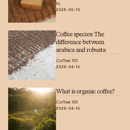
to
2026-05-13
Coffee species: The
difference between
arabica and robusta
Coffee 101
2026-04-15
What is organic coffee?
Coffee 101
2026-04-15