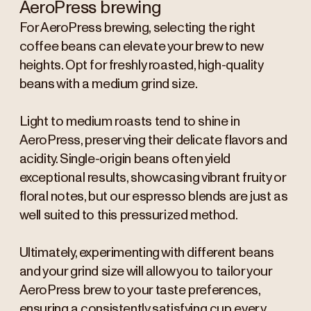
AeroPress brewing
For AeroPress brewing, selecting the right
coffee beans can elevate your brew to new
heights. Opt for freshly roasted, high-quality
beans with a medium grind size.
Light to medium roasts tend to shine in
AeroPress, preserving their delicate flavors and
acidity. Single-origin beans often yield
exceptional results, showcasing vibrant fruity or
floral notes, but our espresso blends are just as
well suited to this pressurized method.
Ultimately, experimenting with different beans
and your grind size will allow you to tailor your
AeroPress brew to your taste preferences,
ensuring a consistently satisfying cup every