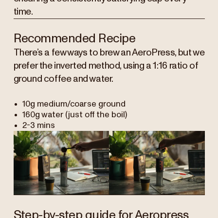
time.
Recommended Recipe
There’s a few ways to brew an AeroPress, but we
prefer the inverted method, using a 1:16 ratio of
ground coffee and water.
10g medium/coarse ground
160g water (just off the boil)
2-3 mins
Step-by-step guide for Aeropress