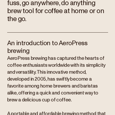
fuss, go anywhere, do anything
brew tool for coffee at home or on
the go.
An introduction to AeroPress
brewing
AeroPress brewing has captured the hearts of
coffee enthusiasts worldwide with its simplicity
and versatility. This innovative method,
developed in 2005, has swiftly become a
favorite among home brewers and baristas
alike, offering a quick and convenient way to
brew a delicious cup of coffee.
A portable and affordable brewing method that