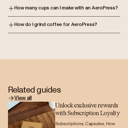
How many cups can I make with an AeroPress?
How do I grind coffee for AeroPress?
Related guides
View all
Unlock exclusive rewards
with Subscription Loyalty
Subscriptions, Capsules, How