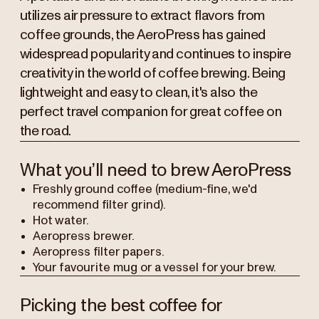
utilizes air pressure to extract flavors from
coffee grounds, the AeroPress has gained
widespread popularity and continues to inspire
creativity in the world of coffee brewing. Being
lightweight and easy to clean, it's also the
perfect travel companion for great coffee on
the road.
What you’ll need to brew AeroPress
Freshly ground coffee (medium-fine, we'd
recommend filter grind).
Hot water.
Aeropress brewer.
Aeropress filter papers.
Your favourite mug or a vessel for your brew.
Picking the best coffee for