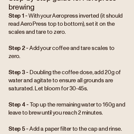
brewing
Step 1 -
With your Aeropress inverted (it should
read AeroPress top to bottom), set it on the
scales and tare to zero.
Step 2 -
Add your coffee and tare scales to
zero.
Step 3 -
Doubling the coffee dose, add 20g of
water and agitate to ensure all grounds are
saturated. Let bloom for 30-45s.
Step 4 -
Top up the remaining water to 160g and
leave to brew until you reach 2 minutes.
Step 5 -
Add a paper filter to the cap and rinse.