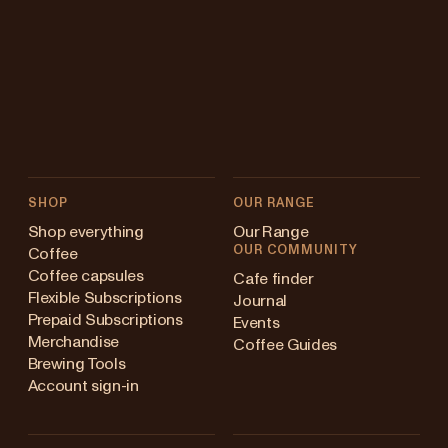
SHOP
OUR RANGE
Shop everything
Our Range
OUR COMMUNITY
Coffee
Coffee capsules
Cafe finder
Flexible Subscriptions
Journal
Prepaid Subscriptions
Events
Merchandise
Coffee Guides
Brewing Tools
Account sign-in