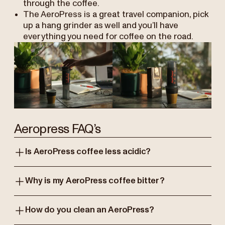
through the coffee.
The AeroPress is a great travel companion, pick
up a hang grinder as well and you’ll have
everything you need for coffee on the road.
Aeropress FAQ’s
Is AeroPress coffee less acidic?
Why is my AeroPress coffee bitter?
How do you clean an AeroPress?