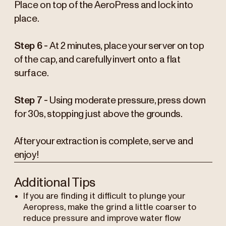
Place on top of the AeroPress and lock into
place.
Step 6 -
At 2 minutes, place your server on top
of the cap, and carefully invert onto a flat
surface.
Step 7 -
Using moderate pressure, press down
for 30s, stopping just above the grounds.
After your extraction is complete, serve and
enjoy!
Additional Tips
If you are finding it difficult to plunge your
Aeropress, make the grind a little coarser to
reduce pressure and improve water flow