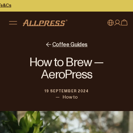
My account
Australia
Coffee Guides
Japan (en)
Sign in
How to Brew —
Japan (日本語)
Register
AeroPress
New Zealand
19 SEPTEMBER 2024
Singapore
—
How to
United Kingdom