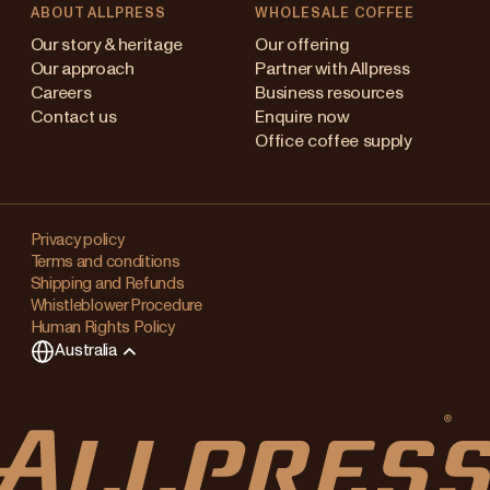
ABOUT ALLPRESS
WHOLESALE COFFEE
stralia
Our story & heritage
Our offering
Our approach
Partner with Allpress
pan (en)
Careers
Business resources
Contact us
Enquire now
pan (日本語)
Office coffee supply
w Zealand
Changing
ngapore
your
Privacy policy
Terms and conditions
region?
ited Kingdom
Shipping and Refunds
Whistleblower Procedure
This
Human Rights Policy
will
Australia
clear
any
items
in