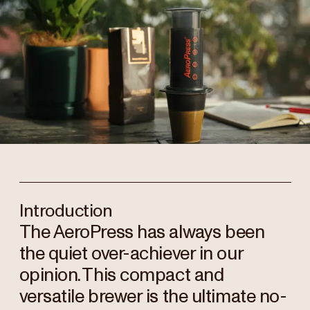
Introduction
The AeroPress has always been
the quiet over-achiever in our
opinion. This compact and
versatile brewer is the ultimate no-