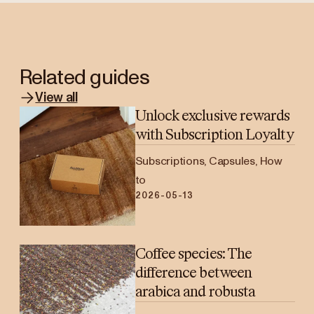
Related guides
View all
Unlock exclusive rewards
with Subscription Loyalty
Subscriptions, Capsules, How
to
2026-05-13
Coffee species: The
difference between
arabica and robusta