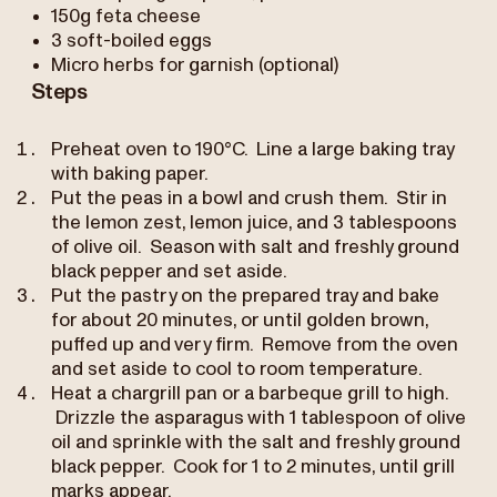
150g feta cheese
3 soft-boiled eggs
Micro herbs for garnish (optional)
Steps
Preheat oven to 190°C. Line a large baking tray
with baking paper.
Put the peas in a bowl and crush them. Stir in
the lemon zest, lemon juice, and 3 tablespoons
of olive oil. Season with salt and freshly ground
black pepper and set aside.
Put the pastry on the prepared tray and bake
for about 20 minutes, or until golden brown,
puffed up and very firm. Remove from the oven
and set aside to cool to room temperature.
Heat a chargrill pan or a barbeque grill to high.
Drizzle the asparagus with 1 tablespoon of olive
oil and sprinkle with the salt and freshly ground
black pepper. Cook for 1 to 2 minutes, until grill
marks appear.