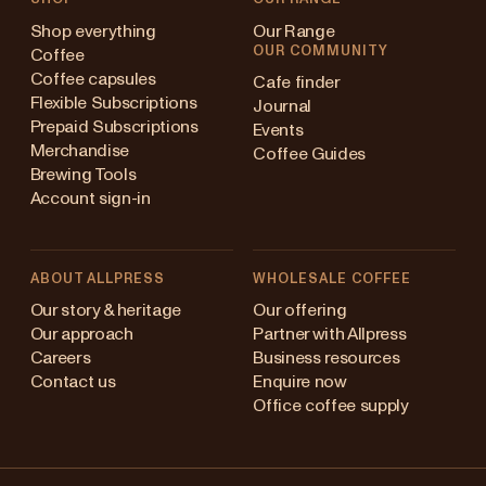
Shop everything
Our Range
OUR COMMUNITY
Coffee
Coffee capsules
Cafe finder
Flexible Subscriptions
Journal
Prepaid Subscriptions
Events
Merchandise
Coffee Guides
Brewing Tools
Account sign-in
ABOUT ALLPRESS
WHOLESALE COFFEE
stralia
Our story & heritage
Our offering
Our approach
Partner with Allpress
pan (en)
Careers
Business resources
Contact us
Enquire now
pan (日本語)
Office coffee supply
w Zealand
Changing