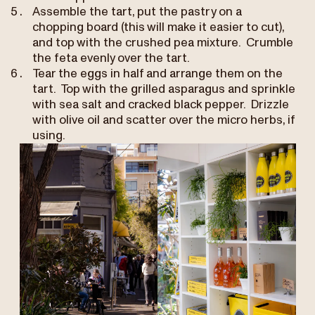
Assemble the tart, put the pastry on a
chopping board (this will make it easier to cut),
and top with the crushed pea mixture. Crumble
the feta evenly over the tart.
Tear the eggs in half and arrange them on the
tart. Top with the grilled asparagus and sprinkle
with sea salt and cracked black pepper. Drizzle
with olive oil and scatter over the micro herbs, if
using.