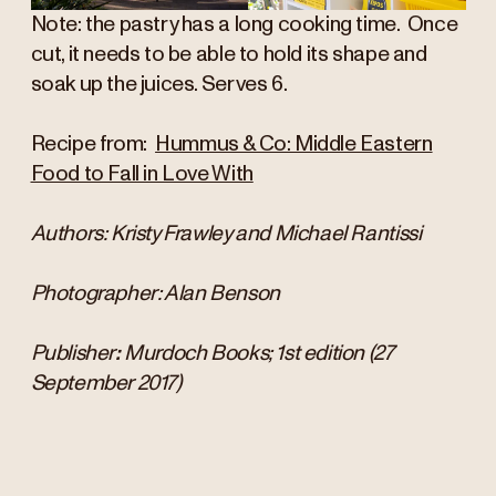
Note: the pastry has a long cooking time. Once
cut, it needs to be able to hold its shape and
soak up the juices. Serves 6.
Recipe from:
Hummus & Co: Middle Eastern
Food to Fall in Love With
Authors: Kristy Frawley and Michael Rantissi
Photographer: Alan Benson
Publisher
: ‎
Murdoch Books; 1st edition (27
September 2017)