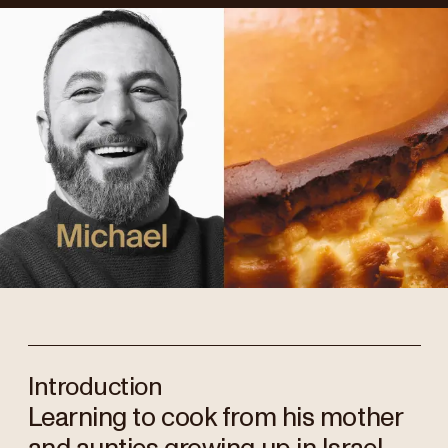
Introduction
Learning to cook from his mother