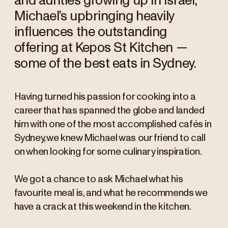
and aunties growing up in Israel,
Michael’s upbringing heavily
influences the outstanding
offering at Kepos St Kitchen —
some of the best eats in Sydney.
Having turned his passion for cooking into a
career that has spanned the globe and landed
him with one of the most accomplished cafés in
Sydney, we knew Michael was our friend to call
on when looking for some culinary inspiration.
We got a chance to ask Michael what his
favourite meal is, and what he recommends we
have a crack at this weekend in the kitchen.