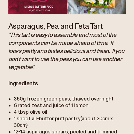
Asparagus, Pea and Feta Tart
"This tart is easy to assemble and most of the
components can be made ahead of time. It
looks pretty and tastes delicious and fresh. If you
don’t want to use the peas you can use another
vegetable”.
Ingredients
350g frozen green peas, thawed overnight
Grated zest and juice of 1 lemon
4 tbsp olive oil
1 sheet all-butter puff pastry(about 20cm x
30cm)
12-14 asparagus spears, peeled and trimmed