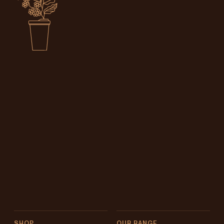
SHOP
OUR RANGE