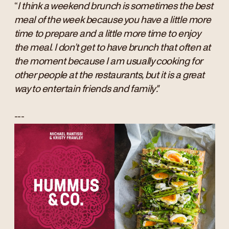
“
I think a weekend brunch is sometimes the best
meal of the week because you have a little more
time to prepare and a little more time to enjoy
the meal. I don’t get to have brunch that often at
the moment because I am usually cooking for
other people at the restaurants, but it is a great
way to entertain friends and family".
---