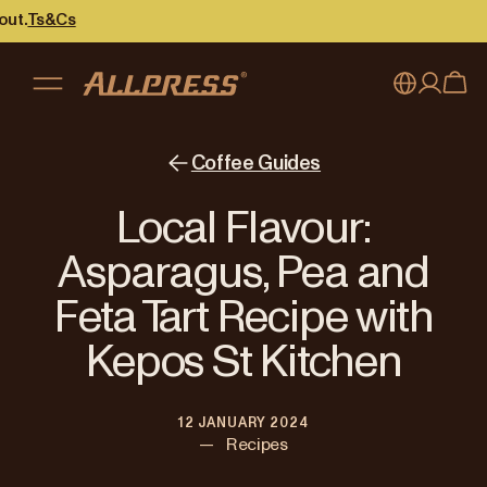
s
My account
Australia
Coffee Guides
Japan (en)
Sign in
Local Flavour:
Japan (日本語)
Register
Asparagus, Pea and
New Zealand
Feta Tart Recipe with
Singapore
Kepos St Kitchen
United Kingdom
12 JANUARY 2024
—
Recipes