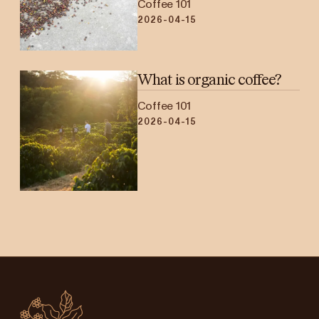
Coffee 101
2026-04-15
What is organic coffee?
Coffee 101
2026-04-15