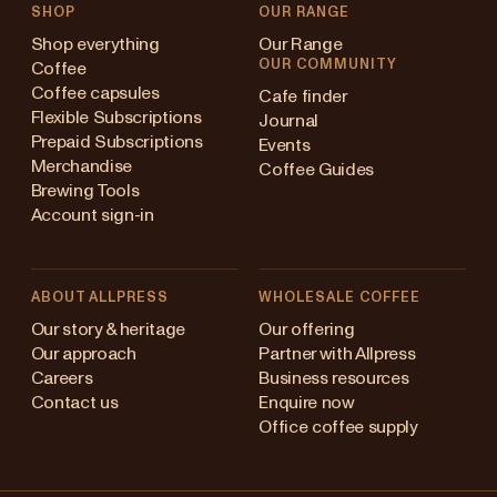
SHOP
OUR RANGE
Shop everything
Our Range
OUR COMMUNITY
Coffee
Coffee capsules
Cafe finder
Flexible Subscriptions
Journal
Prepaid Subscriptions
Events
Merchandise
Coffee Guides
Brewing Tools
Account sign-in
ABOUT ALLPRESS
WHOLESALE COFFEE
stralia
Our story & heritage
Our offering
Our approach
Partner with Allpress
pan (en)
Careers
Business resources
Contact us
Enquire now
pan (日本語)
Office coffee supply
w Zealand
Changing