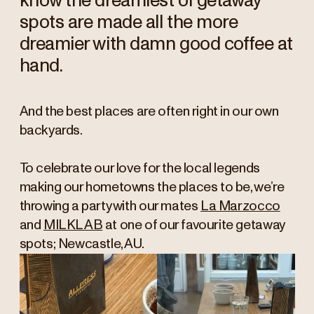
know the dreamiest of getaway
spots are made all the more
dreamier with damn good coffee at
hand.
And the best places are often right in our own
backyards.
To celebrate our love for the local legends
making our hometowns the places to be, we’re
throwing a party with our mates
La Marzocco
and
MILKLAB
at one of our favourite getaway
spots; Newcastle, AU.