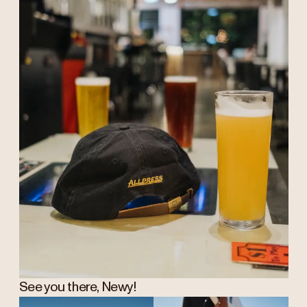
See you there, Newy!