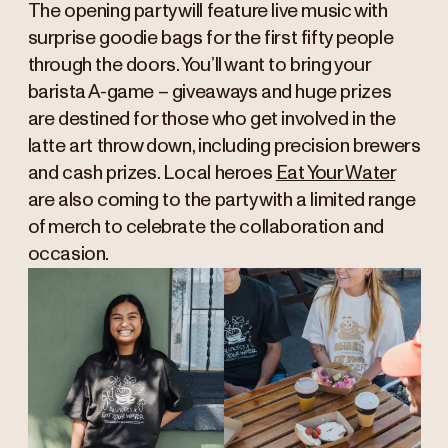
The opening party will feature live music with
surprise goodie bags for the first fifty people
through the doors. You’ll want to bring your
barista A-game – giveaways and huge prizes
are destined for those who get involved in the
latte art throw down, including precision brewers
and cash prizes. Local heroes
Eat Your Water
are also coming to the party with a limited range
of merch to celebrate the collaboration and
occasion.