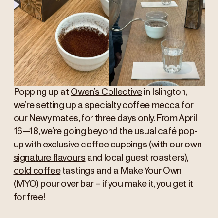
Popping up at
Owen’s Collective
in Islington,
we’re setting up a
specialty coffee
mecca for
our Newy mates, for three days only. From April
16—18, we’re going beyond the usual café pop-
up with exclusive coffee cuppings (with our own
signature flavours
and local guest roasters),
cold coffee
tastings and a Make Your Own
(MYO) pour over bar – if you make it, you get it
for free!