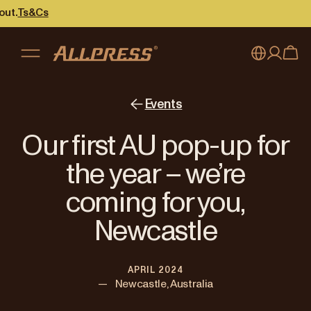
Cs
My account
Australia
Events
Japan (en)
Sign in
Our first AU pop-up for
Japan (日本語)
Register
the year – we’re
New Zealand
coming for you,
Singapore
Newcastle
United Kingdom
APRIL 2024
—
Newcastle, Australia