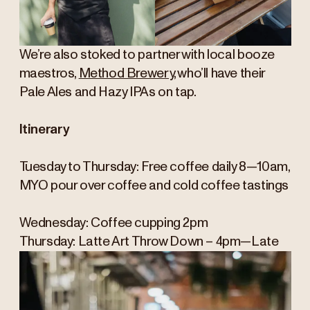
We’re also stoked to partner with local booze
maestros,
Method Brewery
, who’ll have their
Pale Ales and Hazy IPAs on tap.
Itinerary
Tuesday to Thursday: Free coffee daily 8—10am,
MYO pour over coffee and cold coffee tastings
Wednesday: Coffee cupping 2pm
Thursday: Latte Art Throw Down – 4pm—Late