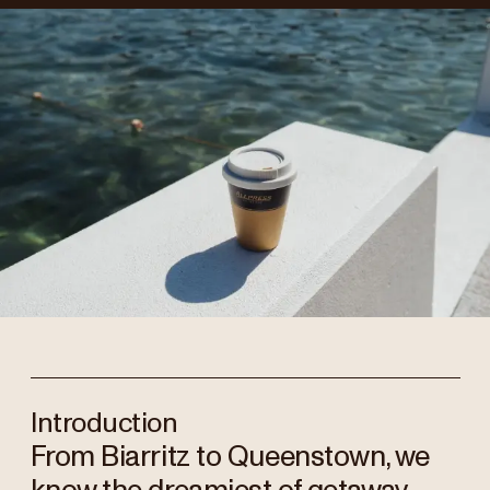
Introduction
From Biarritz to Queenstown, we