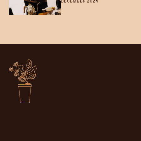
DECEMBER 2024