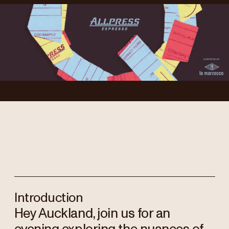
Introduction
Hey Auckland, join us for an