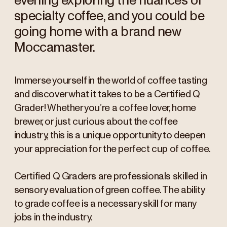
evening exploring the nuances of
specialty coffee, and you could be
going home with a brand new
Moccamaster.
Immerse yourself in the world of coffee tasting
and discover what it takes to be a Certified Q
Grader! Whether you’re a coffee lover, home
brewer, or just curious about the coffee
industry, this is a unique opportunity to deepen
your appreciation for the perfect cup of coffee.
Certified Q Graders are professionals skilled in
sensory evaluation of green coffee. The ability
to grade coffee is a necessary skill for many
jobs in the industry.