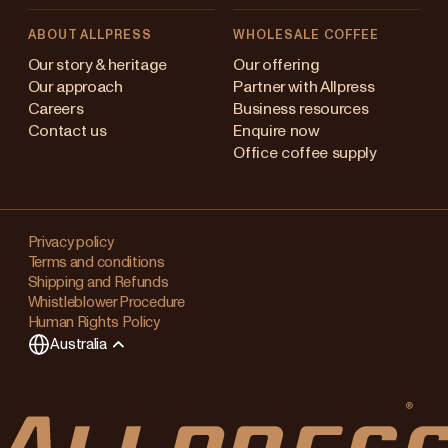
ABOUT ALLPRESS
WHOLESALE COFFEE
stralia
Our story & heritage
Our offering
Our approach
Partner with Allpress
pan (en)
Careers
Business resources
Contact us
Enquire now
pan (日本語)
Office coffee supply
w Zealand
Changing
ngapore
your
Privacy policy
Terms and conditions
region?
ited Kingdom
Shipping and Refunds
Whistleblower Procedure
This
Human Rights Policy
will
Australia
clear
any
items