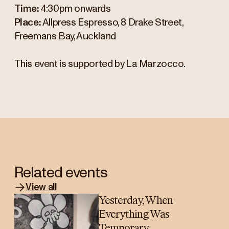
Time:
4:30pm onwards
Place:
Allpress Espresso, 8 Drake Street,
Freemans Bay, Auckland
This event is supported by La Marzocco.
Related events
View all
Yesterday, When
Everything Was
Temporary