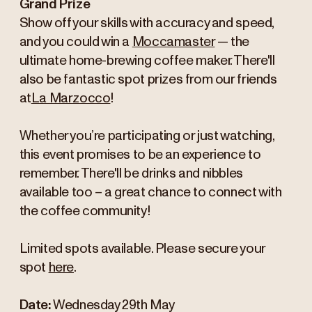
Grand Prize
Show off your skills with accuracy and speed,
and you could win a
Moccamaster
— the
ultimate home-brewing coffee maker. There'll
also be fantastic spot prizes from our friends
at
La Marzocco
!
Whether you’re participating or just watching,
this event promises to be an experience to
remember. There'll be drinks and nibbles
available too – a great chance to connect with
the coffee community!
Limited spots available. Please secure your
spot
here
.
Date:
Wednesday 29th May