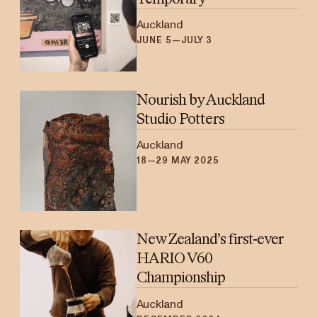
Auckland
JUNE 5—JULY 3
Nourish by Auckland
Studio Potters
Auckland
18—29 MAY 2025
New Zealand’s first-ever
HARIO V60
Championship
Auckland