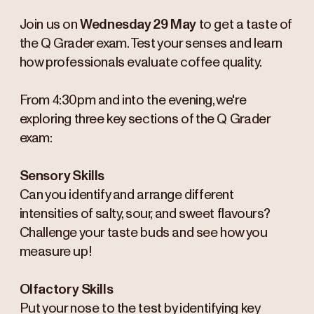
Join us on
Wednesday 29 May
to get a taste of
the Q Grader exam. Test your senses and learn
how professionals evaluate coffee quality.
From 4:30pm and into the evening, we're
exploring three key sections of the Q Grader
exam:
Sensory Skills
Can you identify and arrange different
intensities of salty, sour, and sweet flavours?
Challenge your taste buds and see how you
measure up!
Olfactory Skills
Put your nose to the test by identifying key