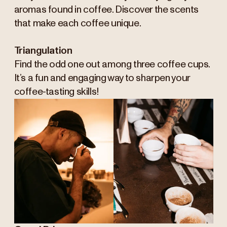
aromas found in coffee. Discover the scents
that make each coffee unique.
Triangulation
Find the odd one out among three coffee cups.
It’s a fun and engaging way to sharpen your
coffee-tasting skills!