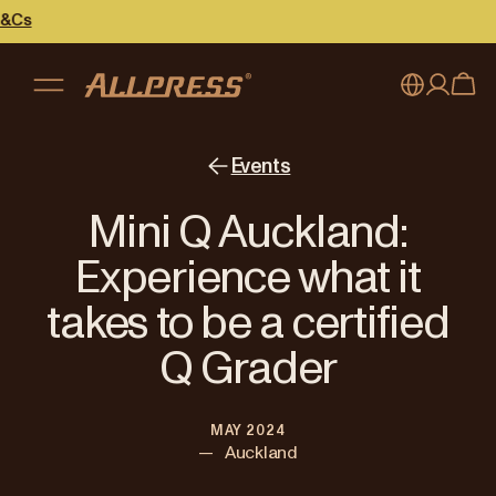
My account
Australia
Events
Japan (en)
Sign in
Mini Q Auckland:
Japan (日本語)
Register
Experience what it
New Zealand
takes to be a certified
Singapore
Q Grader
United Kingdom
MAY 2024
—
Auckland