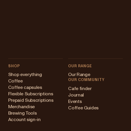
SHOP
OUR RANGE
Shop everything
Our Range
OUR COMMUNITY
Coffee
Coffee capsules
Cafe finder
Flexible Subscriptions
Journal
Prepaid Subscriptions
Events
Merchandise
Coffee Guides
Brewing Tools
Account sign-in