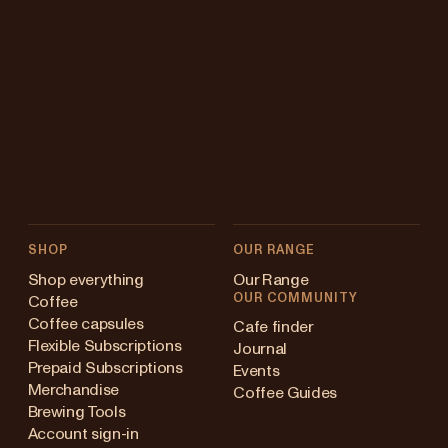
SHOP
OUR RANGE
Shop everything
Our Range
OUR COMMUNITY
Coffee
Coffee capsules
Cafe finder
Flexible Subscriptions
Journal
Prepaid Subscriptions
Events
Merchandise
Coffee Guides
Brewing Tools
Account sign-in