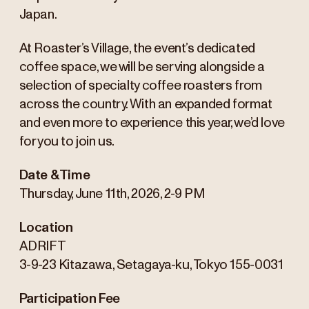
Japan.
At Roaster’s Village, the event’s dedicated
coffee space, we will be serving alongside a
selection of specialty coffee roasters from
across the country. With an expanded format
and even more to experience this year, we’d love
for you to join us.
Date & Time
Thursday, June 11th, 2026, 2-9 PM
Location
ADRIFT
3-9-23 Kitazawa, Setagaya-ku, Tokyo 155-0031
Participation Fee