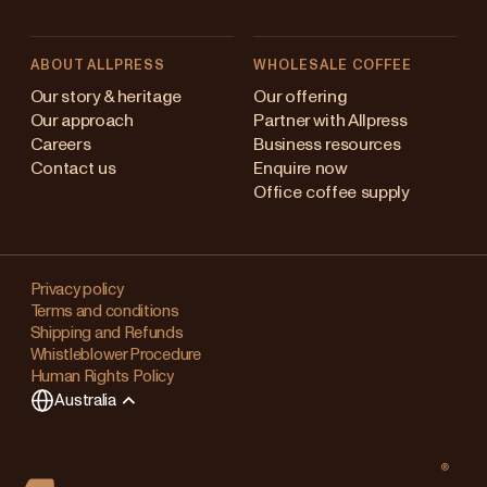
ABOUT ALLPRESS
WHOLESALE COFFEE
stralia
Our story & heritage
Our offering
Our approach
Partner with Allpress
pan (en)
Careers
Business resources
Contact us
Enquire now
pan (日本語)
Office coffee supply
w Zealand
Changing
ngapore
your
Privacy policy
Terms and conditions
region?
ited Kingdom
Shipping and Refunds
Whistleblower Procedure
This
Human Rights Policy
will
Australia
clear
any