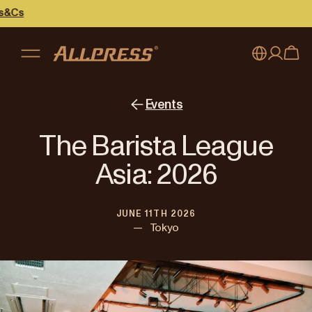
s
My account
Australia
Events
Japan (en)
Sign in
The Barista League
Japan (日本語)
Register
Asia: 2026
New Zealand
JUNE 11TH 2026
Singapore
—
Tokyo
United Kingdom