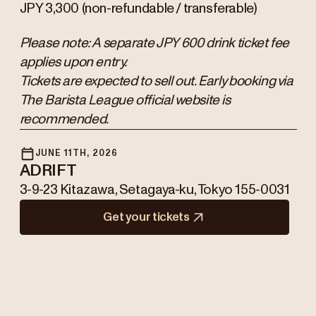
JPY 3,300 (non-refundable / transferable)
Please note: A separate JPY 600 drink ticket fee
applies upon entry.
Tickets are expected to sell out. Early booking via
The Barista League official website is
recommended.
JUNE 11TH, 2026
ADRIFT
3-9-23 Kitazawa, Setagaya-ku, Tokyo 155-0031
Get your tickets