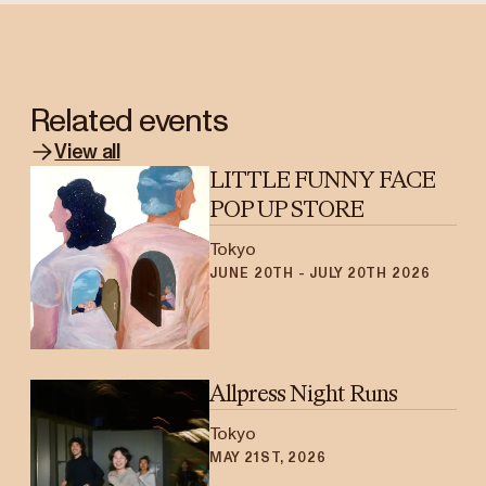
Related events
View all
LITTLE FUNNY FACE
POP UP STORE
Tokyo
JUNE 20TH - JULY 20TH 2026
Allpress Night Runs
Tokyo
MAY 21ST, 2026