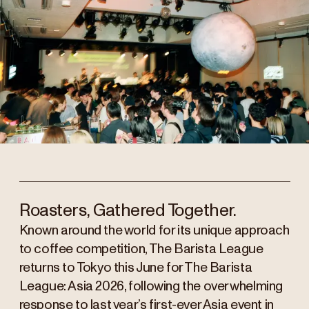
Roasters, Gathered Together.
Known around the world for its unique approach
to coffee competition, The Barista League
returns to Tokyo this June for The Barista
League: Asia 2026, following the overwhelming
response to last year’s first-ever Asia event in