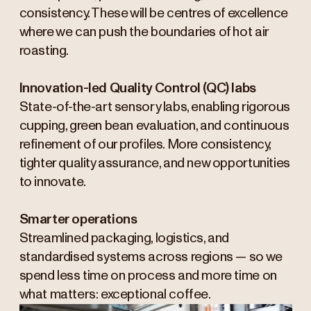
consistency. These will be centres of excellence
where we can push the boundaries of hot air
roasting.
Innovation-led Quality Control (QC) labs
State-of-the-art sensory labs, enabling rigorous
cupping, green bean evaluation, and continuous
refinement of our profiles. More consistency,
tighter quality assurance, and new opportunities
to innovate.
Smarter operations
Streamlined packaging, logistics, and
standardised systems across regions — so we
spend less time on process and more time on
what matters: exceptional coffee.