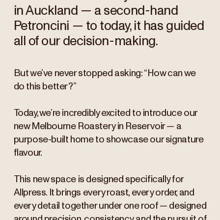
in Auckland — a second-hand
Petroncini — to today, it has guided
all of our decision-making.
But we’ve never stopped asking: “How can we
do this better?”
Today, we’re incredibly excited to introduce our
new Melbourne Roastery in Reservoir — a
purpose-built home to showcase our signature
flavour.
This new space is designed specifically for
Allpress. It brings every roast, every order, and
every detail together under one roof — designed
around precision, consistency, and the pursuit of