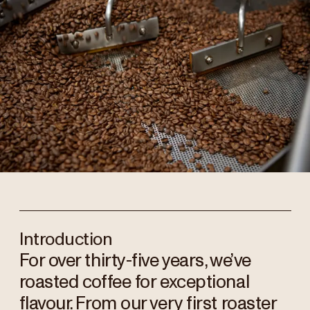
Introduction
For over thirty-five years, we’ve
roasted coffee for exceptional
flavour. From our very first roaster