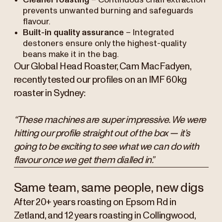
Cleaner roasting
– Continuous chaff extraction
prevents unwanted burning and safeguards
flavour.
Built-in quality assurance
– Integrated
destoners ensure only the highest-quality
beans make it in the bag.
Our Global Head Roaster, Cam MacFadyen,
recently tested our profiles on an IMF 60kg
roaster in Sydney:
“These machines are super impressive. We were
hitting our profile straight out of the box — it’s
going to be exciting to see what we can do with
flavour once we get them dialled in.”
Same team, same people, new digs
After 20+ years roasting on Epsom Rd in
Zetland, and 12 years roasting in Collingwood,