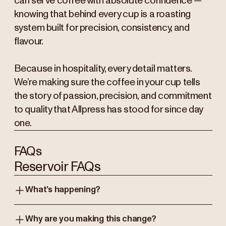
can serve coffee with absolute confidence —
knowing that behind every cup is a roasting
system built for precision, consistency, and
flavour.
Because in hospitality, every detail matters.
We’re making sure the coffee in your cup tells
the story of passion, precision, and commitment
to quality that Allpress has stood for since day
one.
FAQs
Reservoir FAQs
What’s happening?
Why are you making this change?