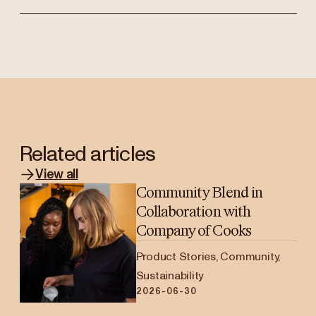
Related articles
View all
Community Blend in
Collaboration with
Company of Cooks
Product Stories, Community,
Sustainability
2026-06-30