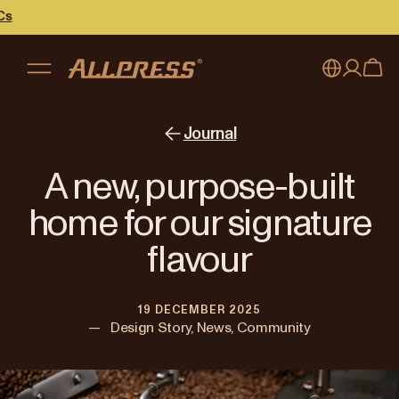
My account
Australia
Journal
Japan (en)
Sign in
A new, purpose-built
Japan (日本語)
Register
home for our signature
New Zealand
flavour
Singapore
19 DECEMBER 2025
United Kingdom
—
Design Story, News, Community