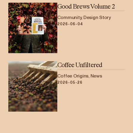
Good Brews Volume 2
Community, Design Story
2026-06-04
Coffee Unfiltered
Coffee Origins, News
2026-05-26