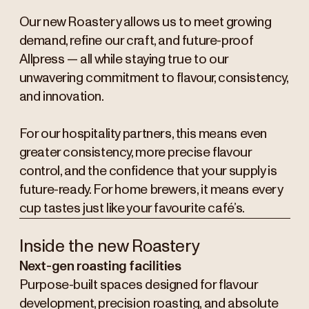
Our new Roastery allows us to meet growing
demand, refine our craft, and future-proof
Allpress — all while staying true to our
unwavering commitment to flavour, consistency,
and innovation.
For our hospitality partners, this means even
greater consistency, more precise flavour
control, and the confidence that your supply is
future-ready. For home brewers, it means every
cup tastes just like your favourite café’s.
Inside the new Roastery
Next-gen roasting facilities
Purpose-built spaces designed for flavour
development, precision roasting, and absolute