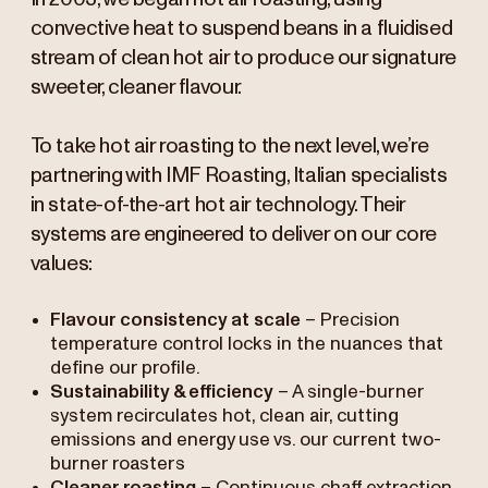
convective heat to suspend beans in a fluidised
stream of clean hot air to produce our signature
sweeter, cleaner flavour.
To take hot air roasting to the next level, we’re
partnering with IMF Roasting, Italian specialists
in state-of-the-art hot air technology. Their
systems are engineered to deliver on our core
values:
Flavour consistency at scale
– Precision
temperature control locks in the nuances that
define our profile.
Sustainability & efficiency
– A single-burner
system recirculates hot, clean air, cutting
emissions and energy use vs. our current two-
burner roasters