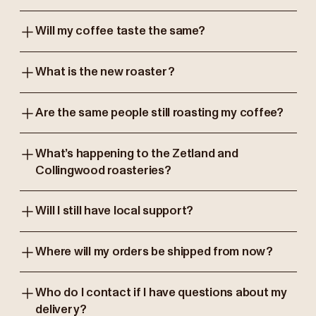
Will my coffee taste the same?
What is the new roaster?
Are the same people still roasting my coffee?
What’s happening to the Zetland and
Collingwood roasteries?
Will I still have local support?
Where will my orders be shipped from now?
Who do I contact if I have questions about my
delivery?