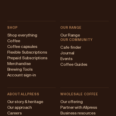
SHOP
OUR RANGE
Shop everything
Our Range
OUR COMMUNITY
Coffee
Coffee capsules
Cafe finder
Flexible Subscriptions
Journal
Prepaid Subscriptions
Events
Merchandise
Coffee Guides
Brewing Tools
Account sign-in
ABOUT ALLPRESS
WHOLESALE COFFEE
stralia
Our story & heritage
Our offering
Our approach
Partner with Allpress
pan (en)
Careers
Business resources