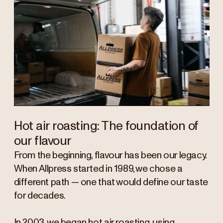
Hot air roasting: The foundation of
our flavour
From the beginning, flavour has been our legacy.
When Allpress started in 1989, we chose a
different path — one that would define our taste
for decades.
In 2003, we began hot air roasting, using