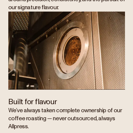
our signature flavour.
Built for flavour
We’ve always taken complete ownership of our
coffee roasting — never outsourced, always
Allpress.