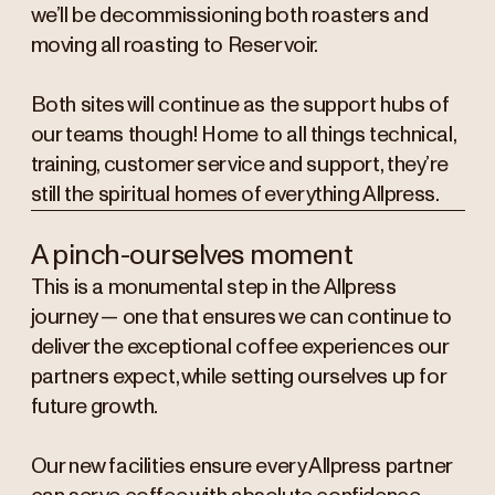
we’ll be decommissioning both roasters and
moving all roasting to Reservoir.
Both sites will continue as the support hubs of
our teams though! Home to all things technical,
training, customer service and support, they’re
still the spiritual homes of everything Allpress.
A pinch-ourselves moment
This is a monumental step in the Allpress
journey — one that ensures we can continue to
deliver the exceptional coffee experiences our
partners expect, while setting ourselves up for
future growth.
Our new facilities ensure every Allpress partner