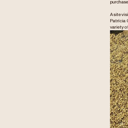
purchase
A site vi
Patrícia 
variety o