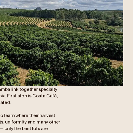
amba link together specialty
pia
. First stop is Costa Café,
uated.
to learn where their harvest
ts, uniformity and many other
— only the best lots are