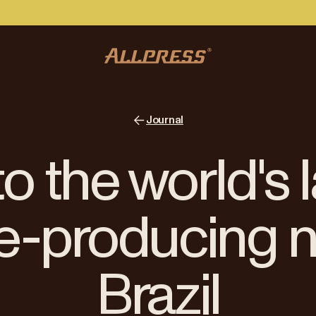
Journal
 to the world's 
e-producing n
Brazil