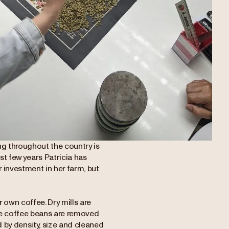
ing throughout the country is
ast few years Patricia has
r investment in her farm, but
r own coffee. Dry mills are
re coffee beans are removed
d by density, size and cleaned