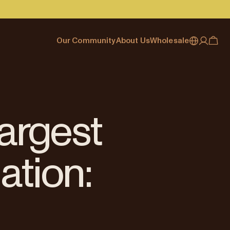
Our Community
About Us
Wholesale
My account
Australia
Cafe Finder
Our story & heritage
Our Offering
Japan (en)
Journal
Our approach
Partner with Allpress
Sign in
Japan (日本語)
Events
Careers
Business Resouces
Register
largest
New Zealand
Coffee Guides
Contact us
Wholesale Enquiry
Singapore
Office Accounts
ation:
United Kingdom