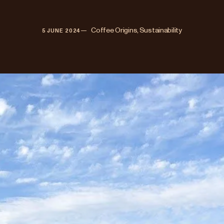
—   
Coffee Origins, Sustainability
5 JUNE 2024