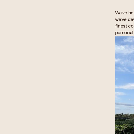
We’ve be
we’ve de
finest co
personal