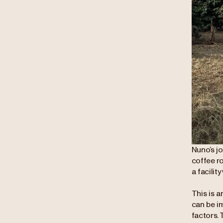
Nuno’s j
coffee r
a facilit
This is a
can be i
factors. 