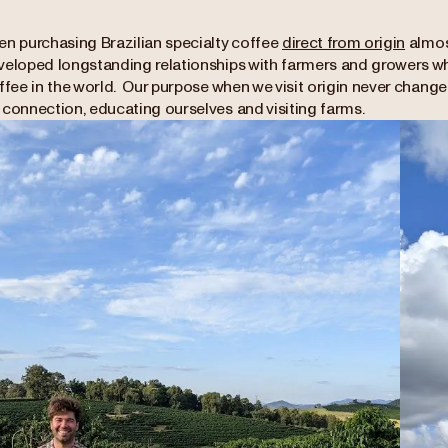
en purchasing Brazilian specialty coffee
direct from origin
almost
veloped longstanding relationships with farmers and growers 
ffee in the world. Our purpose when we visit origin never changes
 connection, educating ourselves and visiting farms.