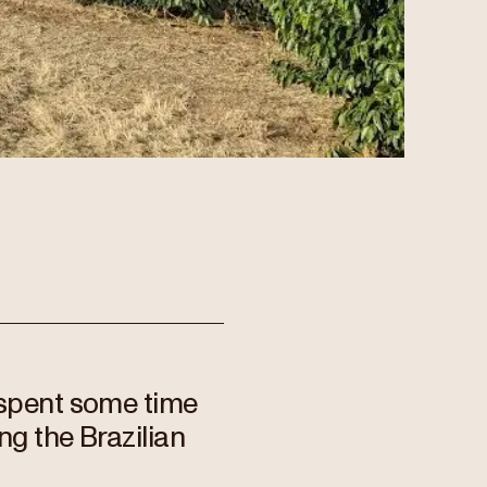
 spent some time
ng the Brazilian