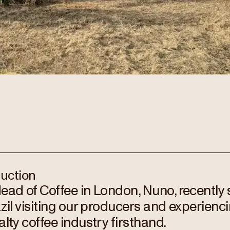
duction
ead of Coffee in London, Nuno, recently
azil visiting our producers and experienci
alty coffee industry firsthand.