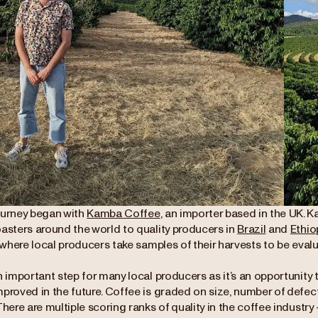
ourney began with
Kamba Coffee
, an importer based in the UK. K
oasters around the world to quality producers in
Brazil
and
Ethio
y where local producers take samples of their harvests to be eval
n important step for many local producers as it’s an opportunity 
mproved in the future. Coffee is graded on size, number of defec
There are multiple scoring ranks of quality in the coffee industry 