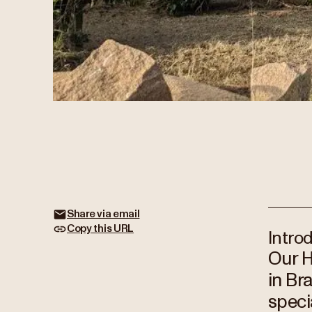
Share via email
Copy this URL
Intro
Our H
in Br
speci