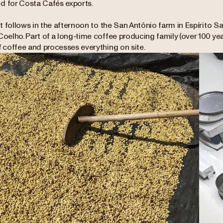
d for Costa Cafés exports.
sit follows in the afternoon to the San Antônio farm in Espírito Sa
Coelho. Part of a long-time coffee producing family (over 100 yea
f coffee and processes everything on site.