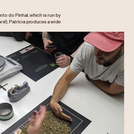
nto do Pinhal, which is run by
rs!), Patrícia produces a wide