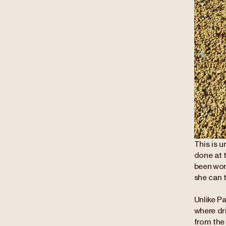
This is u
done at t
been work
she can 
Unlike Pa
where dri
from the 