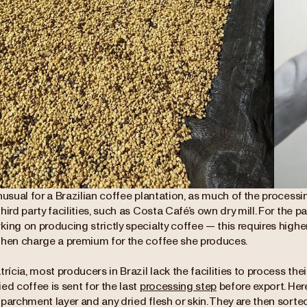
nusual for a Brazilian coffee plantation, as much of the process
hird party facilities, such as Costa Café’s own dry mill. For the p
ing on producing strictly specialty coffee — this requires highe
then charge a premium for the coffee she produces.
trícia, most producers in Brazil lack the facilities to process thei
ed coffee is sent for the last
processing step
before export. He
parchment layer and any dried flesh or skin. They are then sorte