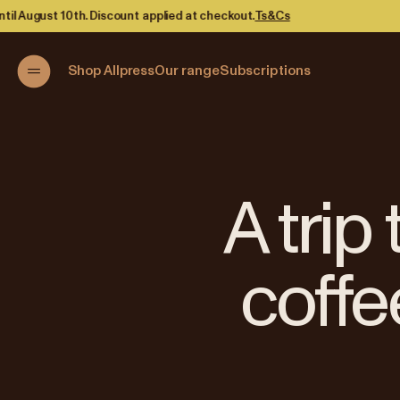
t.
Ts&Cs
Shop Allpress
Our range
Subscriptions
A trip
coffe