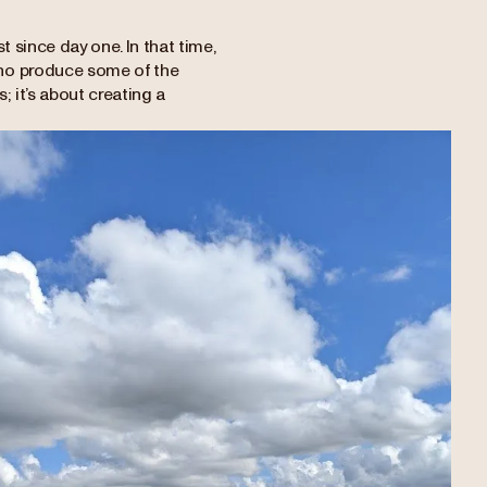
 since day one. In that time,
who produce some of the
; it’s about creating a