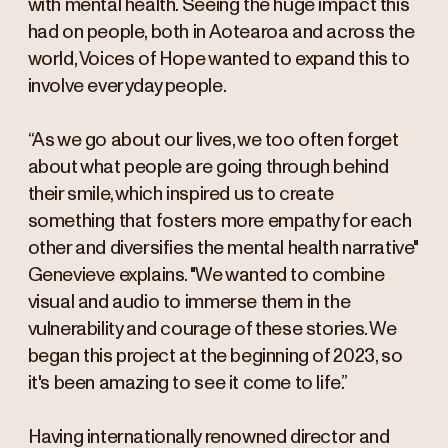
with mental health. Seeing the huge impact this
had on people, both in Aotearoa and across the
world, Voices of Hope wanted to expand this to
involve everyday people.
“As we go about our lives, we too often forget
about what people are going through behind
their smile, which inspired us to create
something that fosters more empathy for each
other and diversifies the mental health narrative"
Genevieve explains. "We wanted to combine
visual and audio to immerse them in the
vulnerability and courage of these stories. We
began this project at the beginning of 2023, so
it's been amazing to see it come to life.”
Having internationally renowned director and