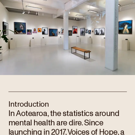
Introduction
In Aotearoa, the statistics around
mental health are dire. Since
launching in 2017, Voices of Hope, a