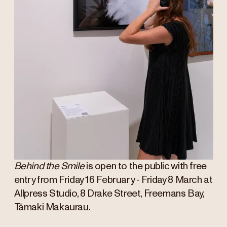
Behind the Smile
is open to the public with free
entry from Friday 16 February - Friday 8 March at
Allpress Studio, 8 Drake Street, Freemans Bay,
Tāmaki Makaurau.