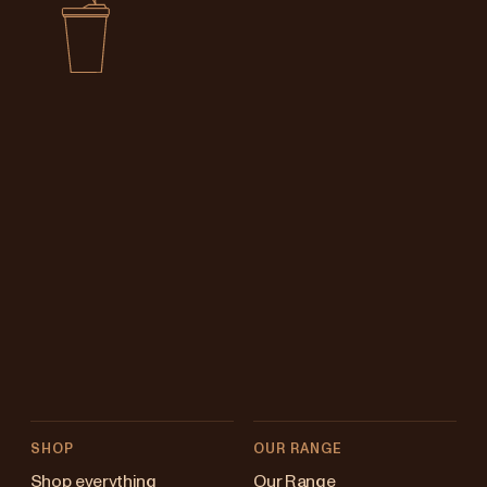
SHOP
OUR RANGE
Shop everything
Our Range