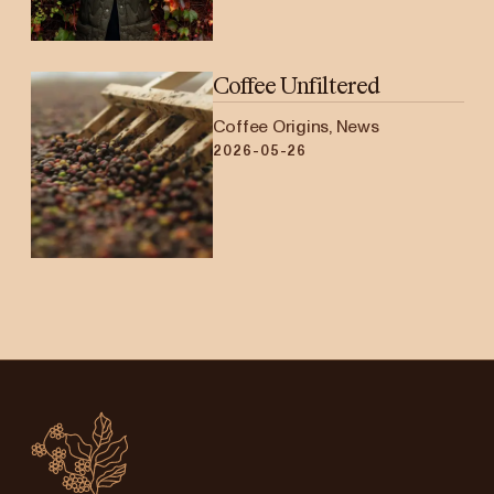
Coffee Unfiltered
Coffee Origins, News
2026-05-26