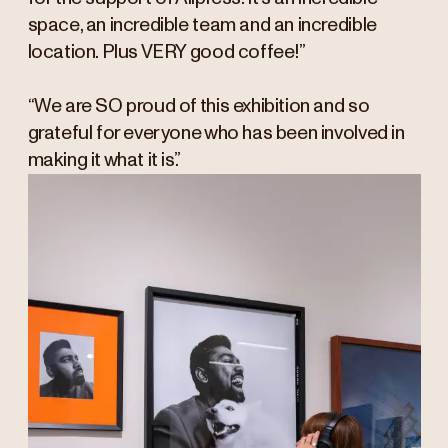
space, an incredible team and an incredible
location. Plus VERY good coffee!”
“We are SO proud of this exhibition and so
grateful for everyone who has been involved in
making it what it is.”