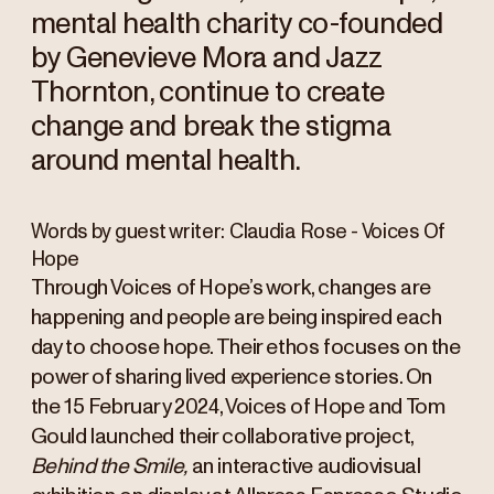
mental health charity co-founded
by Genevieve Mora and Jazz
Thornton, continue to create
change and break the stigma
around mental health.
Words by guest writer: Claudia Rose - Voices Of
Hope
Through Voices of Hope’s work, changes are
happening and people are being inspired each
day to choose hope. Their ethos focuses on the
power of sharing lived experience stories. On
the 15 February 2024, Voices of Hope and Tom
Gould launched their collaborative project,
Behind the Smile,
an interactive audiovisual