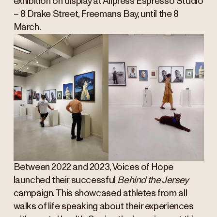
exhibition on display at Allpress Espresso Studio
– 8 Drake Street, Freemans Bay, until the 8
March.
Between 2022 and 2023, Voices of Hope
launched their successful
Behind the Jersey
campaign. This showcased athletes from all
walks of life speaking about their experiences