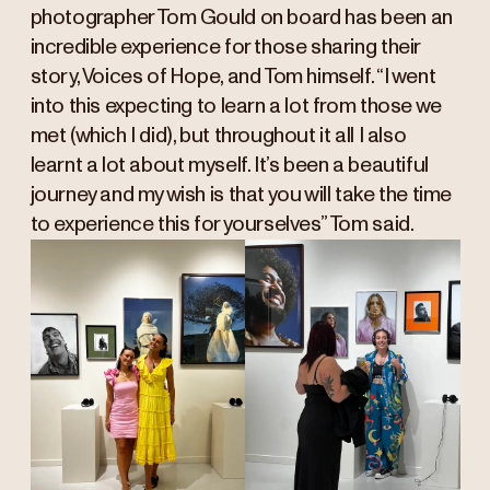
photographer Tom Gould on board has been an
incredible experience for those sharing their
story, Voices of Hope, and Tom himself. “I went
into this expecting to learn a lot from those we
met (which I did), but throughout it all I also
learnt a lot about myself. It’s been a beautiful
journey and my wish is that you will take the time
to experience this for yourselves” Tom said.