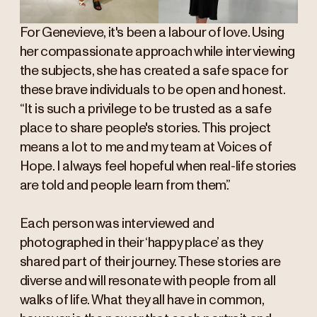
For Genevieve, it's been a labour of love. Using
her compassionate approach while interviewing
the subjects, she has created a safe space for
these brave individuals to be open and honest.
“It is such a privilege to be trusted as a safe
place to share people's stories. This project
means a lot to me and my team at Voices of
Hope. I always feel hopeful when real-life stories
are told and people learn from them.”
Each person was interviewed and
photographed in their ‘happy place’ as they
shared part of their journey. These stories are
diverse and will resonate with people from all
walks of life. What they all have in common,