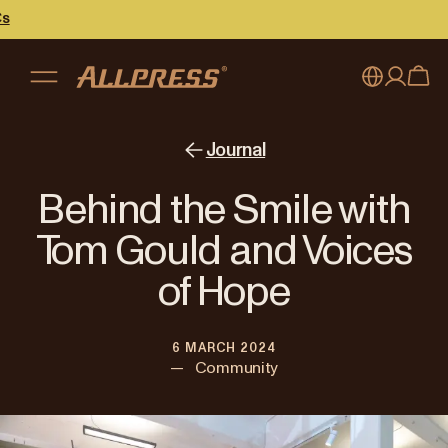
My account
Australia
Journal
Japan (en)
Sign in
Behind the Smile with
Japan (日本語)
Register
Tom Gould and Voices
New Zealand
of Hope
Singapore
6 MARCH 2024
United Kingdom
—
Community