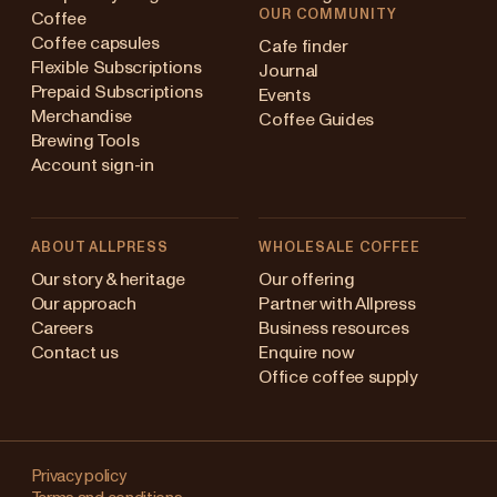
OUR COMMUNITY
Coffee
Coffee capsules
Cafe finder
Flexible Subscriptions
Journal
Prepaid Subscriptions
Events
Merchandise
Coffee Guides
Brewing Tools
Account sign-in
ABOUT ALLPRESS
WHOLESALE COFFEE
stralia
Our story & heritage
Our offering
Our approach
Partner with Allpress
pan (en)
Careers
Business resources
Contact us
Enquire now
pan (日本語)
Office coffee supply
w Zealand
Changing
ngapore
your
Privacy policy