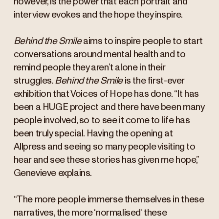
however, is the power that each portrait and
interview evokes and the hope they inspire.
Behind the Smile
aims to inspire people to start
conversations around mental health and to
remind people they aren’t alone in their
struggles.
Behind the Smile
is the first-ever
exhibition that Voices of Hope has done. “It has
been a HUGE project and there have been many
people involved, so to see it come to life has
been truly special. Having the opening at
Allpress and seeing so many people visiting to
hear and see these stories has given me hope,”
Genevieve explains.
“The more people immerse themselves in these
narratives, the more ‘normalised’ these