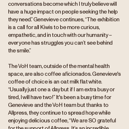
conversations become which I truly believe will
have a huge impact on people seeking the help
they need.” Genevieve continues, “The exhibition
is a call for all Kiwis to be more curious,
empathetic, and in touch with our humanity –
everyone has struggles you can’t see behind
the smile.”
The VoH team, outside of the mental health
space, are also coffee aficionados. Genevieve's
coffee of choice is an oat milk flat white.
“Usually just one a day but if I am extra busy or
tired, I will have two!” It's been a busy time for
Genevieve and the VoH team but thanks to
Allpress, they continue to spread hope while
enjoying delicious coffee, “We are SO grateful
for the support of Allpress. It’s an incredible