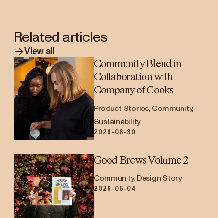
Related articles
View all
Community Blend in
Collaboration with
Company of Cooks
Product Stories, Community,
Sustainability
2026-06-30
Good Brews Volume 2
Community, Design Story
2026-06-04