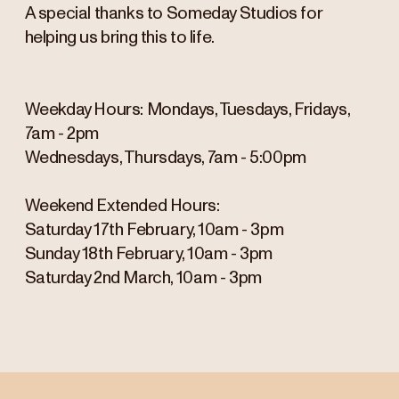
A special thanks to Someday Studios for
helping us bring this to life.
Weekday Hours: Mondays, Tuesdays, Fridays,
7am - 2pm
Wednesdays, Thursdays, 7am - 5:00pm
Weekend Extended Hours:
Saturday 17th February, 10am - 3pm
Sunday 18th February, 10am - 3pm
Saturday 2nd March, 10am - 3pm