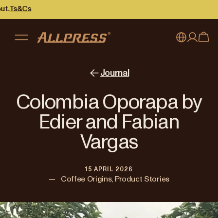
Cs
My account
Australia
Journal
Japan (en)
Sign in
Colombia Oporapa by
Japan (日本語)
Register
Edier and Fabian
New Zealand
Vargas
Singapore
15 APRIL 2026
United Kingdom
—
Coffee Origins, Product Stories