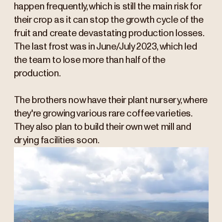
happen frequently, which is still the main risk for
their crop as it can stop the growth cycle of the
fruit and create devastating production losses.
The last frost was in June/July 2023, which led
the team to lose more than half of the
production.
The brothers now have their plant nursery, where
they're growing various rare coffee varieties.
They also plan to build their own wet mill and
drying facilities soon.