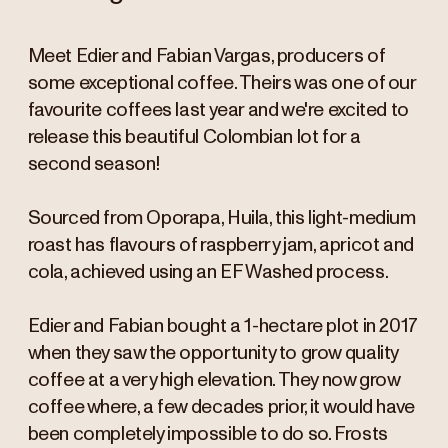
Meet Edier and Fabian Vargas, producers of
some exceptional coffee. Theirs was one of our
favourite coffees last year and we're excited to
release this beautiful Colombian lot for a
second season!
Sourced from Oporapa, Huila, this light-medium
roast has flavours of raspberry jam, apricot and
cola, achieved using an EF Washed process.
Edier and Fabian bought a 1-hectare plot in 2017
when they saw the opportunity to grow quality
coffee at a very high elevation. They now grow
coffee where, a few decades prior, it would have
been completely impossible to do so. Frosts