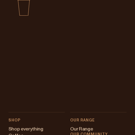
SHOP
OUR RANGE
Shop everything
Our Range
OUR COMMUNITY