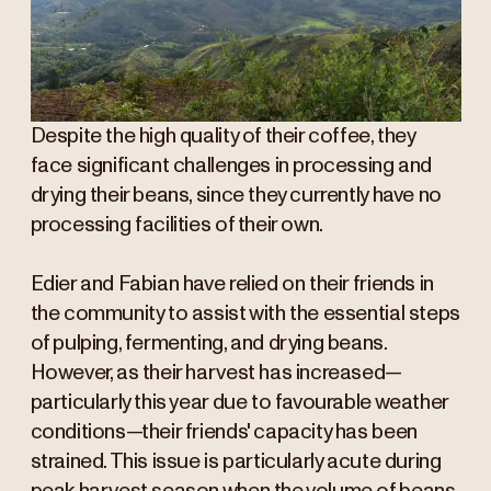
Despite the high quality of their coffee, they
face significant challenges in processing and
drying their beans, since they currently have no
processing facilities of their own.
Edier and Fabian have relied on their friends in
the community to assist with the essential steps
of pulping, fermenting, and drying beans.
However, as their harvest has increased—
particularly this year due to favourable weather
conditions—their friends' capacity has been
strained. This issue is particularly acute during