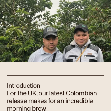
Introduction
For the UK, our latest Colombian
release makes for an incredible
morning brew.