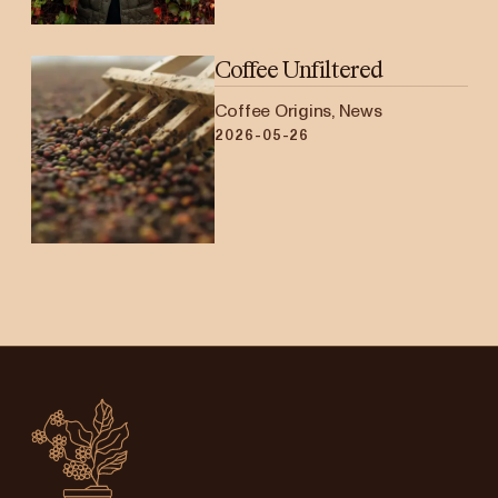
Coffee Unfiltered
Coffee Origins, News
2026-05-26