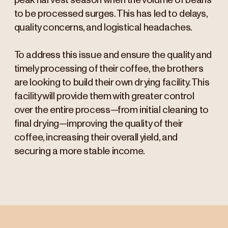
peak harvest season when the volume of beans
to be processed surges. This has led to delays,
quality concerns, and logistical headaches.
To address this issue and ensure the quality and
timely processing of their coffee, the brothers
are looking to build their own drying facility. This
facility will provide them with greater control
over the entire process—from initial cleaning to
final drying—improving the quality of their
coffee, increasing their overall yield, and
securing a more stable income.