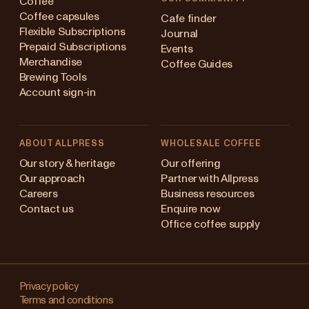
Coffee
Coffee capsules
Cafe finder
Flexible Subscriptions
Journal
Prepaid Subscriptions
Events
Merchandise
Coffee Guides
Brewing Tools
Account sign-in
ABOUT ALLPRESS
WHOLESALE COFFEE
stralia
Our story & heritage
Our offering
Our approach
Partner with Allpress
pan (en)
Careers
Business resources
Contact us
Enquire now
pan (日本語)
Office coffee supply
w Zealand
Changing
ngapore
your
Privacy policy
Terms and conditions