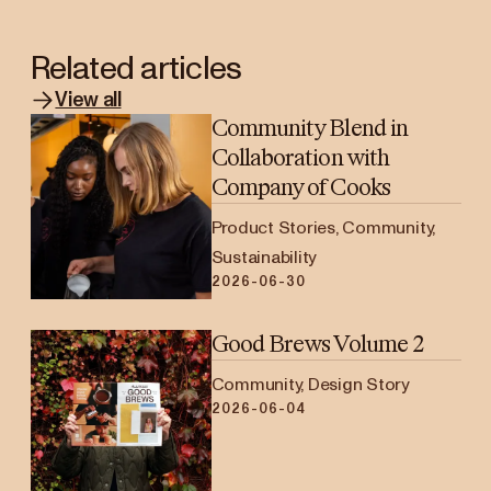
Related articles
View all
Community Blend in
Collaboration with
Company of Cooks
Product Stories, Community,
Sustainability
2026-06-30
Good Brews Volume 2
Community, Design Story
2026-06-04