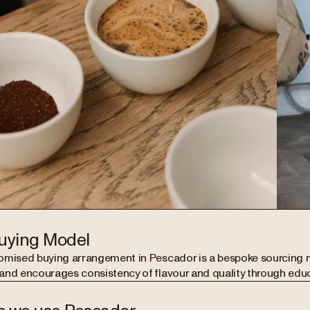
uying Model
omised buying arrangement in Pescador is a bespoke sourcing 
and encourages consistency of flavour and quality through edu