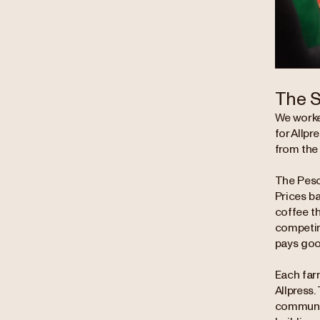
The S
We worke
for Allpr
from the
The Pesca
Prices b
coffee th
competing
pays good
Each far
Allpress.
communit