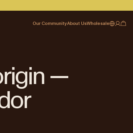
Our Community
About Us
Wholesale
My account
Australia
Cafe Finder
Our story & heritage
Our Offering
Japan (en)
Journal
Our approach
Partner with Allpress
Sign in
Japan (日本語)
Events
Careers
Business Resouces
Register
origin —
New Zealand
Coffee Guides
Contact us
Wholesale Enquiry
Singapore
Office Accounts
dor
United Kingdom