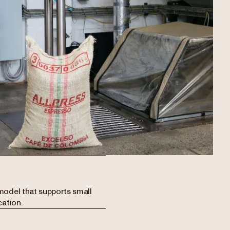
model that supports small
cation.