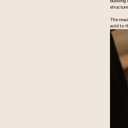
building 
structure
The resu
sold to 