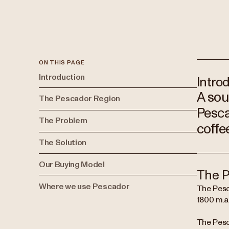
ON THIS PAGE
Introduction
Intro
A sou
The Pescador Region
Pesca
The Problem
coffe
The Solution
Our Buying Model
The P
Where we use Pescador
The Pesc
1800 m.a.
The Pesc