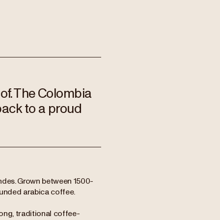
 of. The Colombia
back to a proud
Andes. Grown between 1500-
rounded arabica coffee.
ng, traditional coffee-