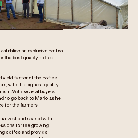
establish an exclusive coffee
or the best quality coffee
yield factor of the coffee.
s, with the highest quality
emium. With several buyers
end to go back to Mario as he
e for the farmers.
 harvest and shared with
essions for the growing
ng coffee and provide