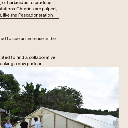
s, or herbicides to produce
tations. Cherries are pulped,
, like the Pescador station.
ed to see an increase in the
.
nted to find a collaborative
eeking a new partner.