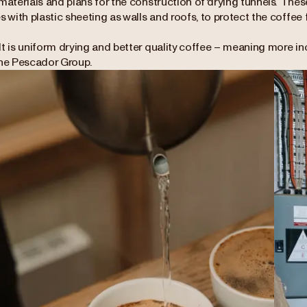
materials and plans for the construction of 'drying tunnels’. Th
s with plastic sheeting as walls and roofs, to protect the coffee
lt is uniform drying and better quality coffee – meaning more i
the Pescador Group.