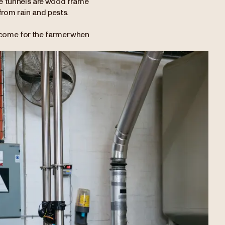
ese tunnels are wood frame
 from rain and pests.
ncome for the farmer when