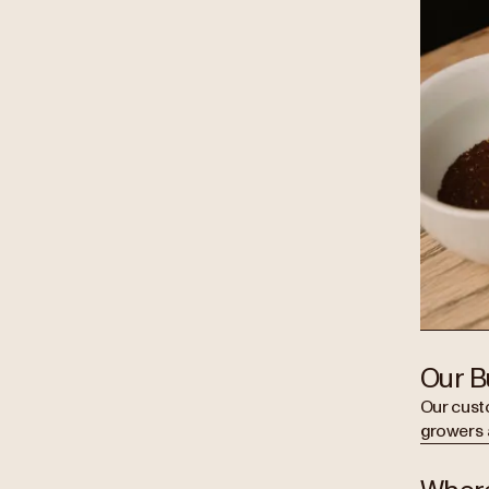
Our B
Our cust
growers 