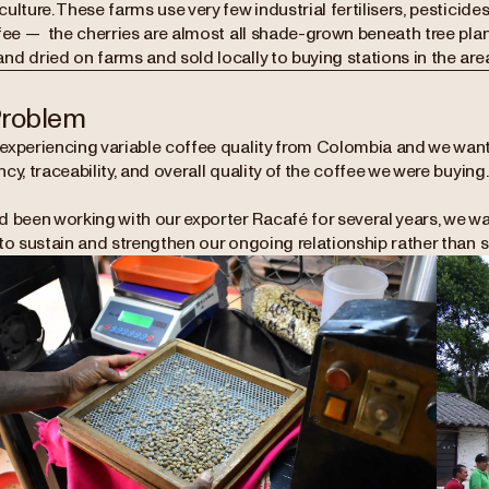
ulture. These farms use very few industrial fertilisers, pesticide
fee — the cherries are almost all shade-grown beneath tree plan
d dried on farms and sold locally to buying stations in the area
Problem
experiencing variable coffee quality from Colombia and we want
cy, traceability, and overall quality of the coffee we were buying
d been working with our exporter Racafé for several years, we wa
to sustain and strengthen our ongoing relationship rather than s