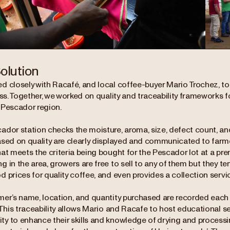
olution
d closely with Racafé, and local coffee-buyer Mario Trochez, to 
ess. Together, we worked on quality and traceability frameworks f
 Pescador region.
dor station checks the moisture, aroma, size, defect count, and 
ased on quality are clearly displayed and communicated to farmer
at meets the criteria being bought for the Pescador lot at a pr
 in the area, growers are free to sell to any of them but they t
 prices for quality coffee, and even provides a collection servic
mer’s name, location, and quantity purchased are recorded each
 This traceability allows Mario and Racafe to host educational s
y to enhance their skills and knowledge of drying and processi