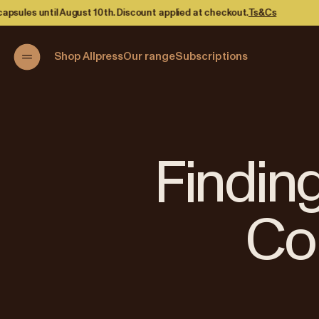
ed at checkout.
Ts&Cs
Shop Allpress
Our range
Subscriptions
Finding
Co