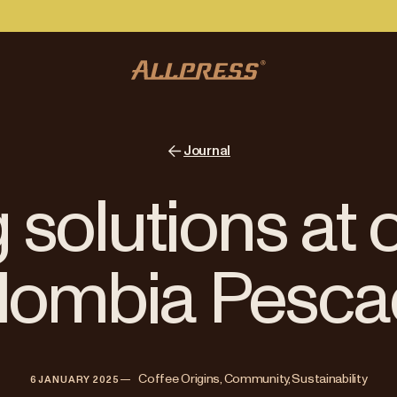
Journal
 solutions at 
lombia Pesca
—   
Coffee Origins, Community, Sustainability
6 JANUARY 2025