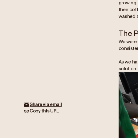
growing c
their cof
washed an
The 
We were 
consisten
As we ha
solution 
Share via email
Copy this URL