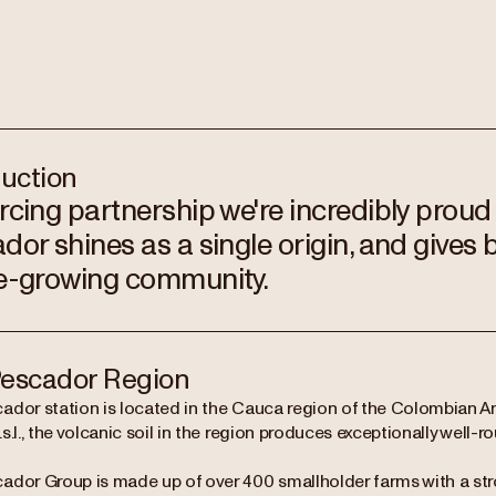
duction
rcing partnership we're incredibly proud
dor shines as a single origin, and gives 
e-growing community.
escador Region
ador station is located in the Cauca region of the Colombian 
s.l., the volcanic soil in the region produces exceptionally well-
ador Group is made up of over 400 smallholder farms with a stro