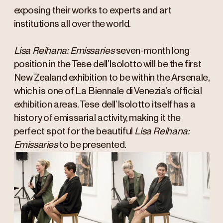
exposing their works to experts and art
institutions all over the world.
Lisa Reihana: Emissaries
seven-month long
position in the Tese dell’Isolotto will be the first
New Zealand exhibition to be within the Arsenale,
which is one of La Biennale di Venezia’s official
exhibition areas. Tese dell’Isolotto itself has a
history of emissarial activity, making it the
perfect spot for the beautiful
Lisa Reihana:
Emissaries
to be presented.