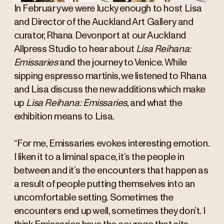
In February we were lucky enough to host Lisa
and Director of the Auckland Art Gallery and
curator, Rhana Devonport at our Auckland
Allpress Studio to hear about
Lisa Reihana:
Emissaries
and the journey to Venice. While
sipping espresso martinis, we listened to Rhana
and Lisa discuss the new additions which make
up
Lisa Reihana: Emissaries
, and what the
exhibition means to Lisa.
“For me, Emissaries evokes interesting emotion.
I liken it to a liminal space, it’s the people in
between and it’s the encounters that happen as
a result of people putting themselves into an
uncomfortable setting. Sometimes the
encounters end up well, sometimes they don’t. I