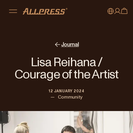
My account
Australia
Japan (en)
Sign in
Journal
Japan (日本語)
Register
Lisa Reihana /
New Zealand
Courage of the Artist
Singapore
12 JANUARY 2024
United Kingdom
—
Community