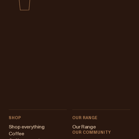
SHOP
OUR RANGE
Shop everything
Our Range
OUR COMMUNITY
Coffee