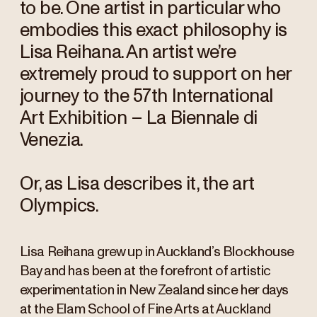
to be. One artist in particular who
embodies this exact philosophy is
Lisa Reihana. An artist we’re
extremely proud to support on her
journey to the 57th International
Art Exhibition – La Biennale di
Venezia.
Or, as Lisa describes it, the art
Olympics.
Lisa Reihana grew up in Auckland’s Blockhouse
Bay and has been at the forefront of artistic
experimentation in New Zealand since her days
at the Elam School of Fine Arts at Auckland