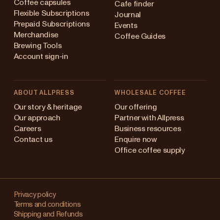
Coffee capsules
Cafe finder
Flexible Subscriptions
Journal
Prepaid Subscriptions
Events
Merchandise
Coffee Guides
Brewing Tools
Account sign-in
ABOUT ALLPRESS
WHOLESALE COFFEE
stralia
Our story & heritage
Our offering
Our approach
Partner with Allpress
pan (en)
Careers
Business resources
Contact us
Enquire now
pan (日本語)
Office coffee supply
w Zealand
Changing
ngapore
your
Privacy policy
Terms and conditions
region?
ited Kingdom
Shipping and Refunds