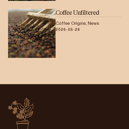
Coffee Unfiltered
Coffee Origins, News
2026-05-26