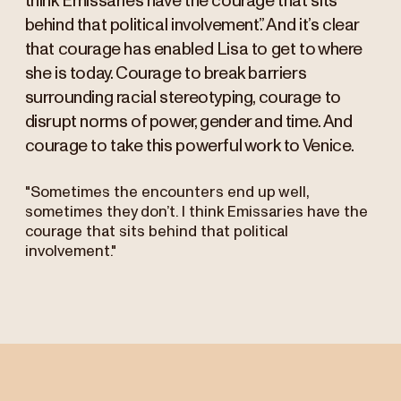
think Emissaries have the courage that sits
behind that political involvement.” And it’s clear
that courage has enabled Lisa to get to where
she is today. Courage to break barriers
surrounding racial stereotyping, courage to
disrupt norms of power, gender and time. And
courage to take this powerful work to Venice.
"Sometimes the encounters end up well,
sometimes they don’t. I think Emissaries have the
courage that sits behind that political
involvement."