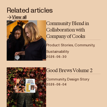
Related articles
View all
Community Blend in
Collaboration with
Company of Cooks
Product Stories, Community,
Sustainability
2026-06-30
Good Brews Volume 2
Community, Design Story
2026-06-04