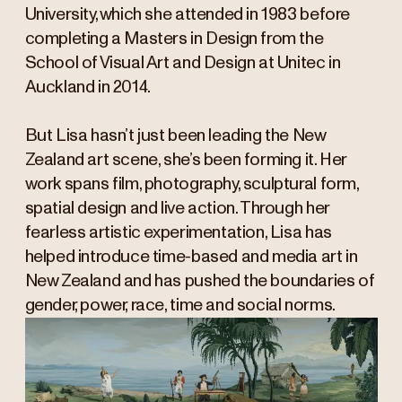
University, which she attended in 1983 before
completing a Masters in Design from the
School of Visual Art and Design at Unitec in
Auckland in 2014.
But Lisa hasn’t just been leading the New
Zealand art scene, she’s been forming it. Her
work spans film, photography, sculptural form,
spatial design and live action. Through her
fearless artistic experimentation, Lisa has
helped introduce time-based and media art in
New Zealand and has pushed the boundaries of
gender, power, race, time and social norms.