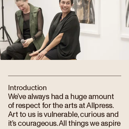
Introduction
We’ve always had a huge amount
of respect for the arts at Allpress.
Art to us is vulnerable, curious and
it’s courageous. All things we aspire