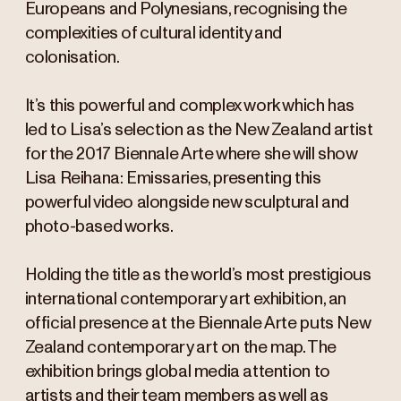
Europeans and Polynesians, recognising the
complexities of cultural identity and
colonisation.
It’s this powerful and complex work which has
led to Lisa’s selection as the New Zealand artist
for the 2017 Biennale Arte where she will show
Lisa Reihana: Emissaries, presenting this
powerful video alongside new sculptural and
photo-based works.
Holding the title as the world’s most prestigious
international contemporary art exhibition, an
official presence at the Biennale Arte puts New
Zealand contemporary art on the map. The
exhibition brings global media attention to
artists and their team members as well as