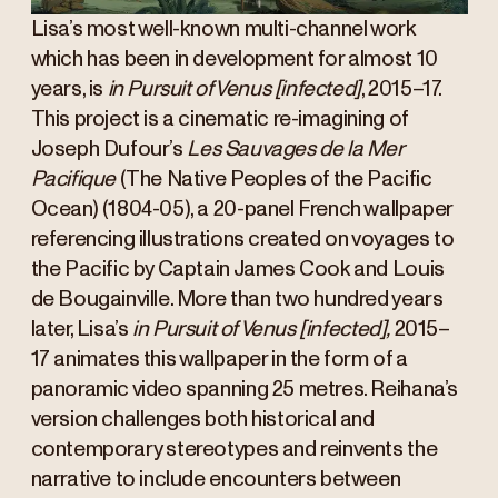
Lisa’s most well-known multi-channel work
which has been in development for almost 10
years, is
in Pursuit of Venus [infected]
, 2015–17.
This project is a cinematic re-imagining of
Joseph Dufour’s
Les Sauvages de la Mer
Pacifique
(The Native Peoples of the Pacific
Ocean) (1804-05), a 20-panel French wallpaper
referencing illustrations created on voyages to
the Pacific by Captain James Cook and Louis
de Bougainville. More than two hundred years
later, Lisa’s
in Pursuit of Venus [infected],
2015–
17 animates this wallpaper in the form of a
panoramic video spanning 25 metres. Reihana’s
version challenges both historical and
contemporary stereotypes and reinvents the
narrative to include encounters between