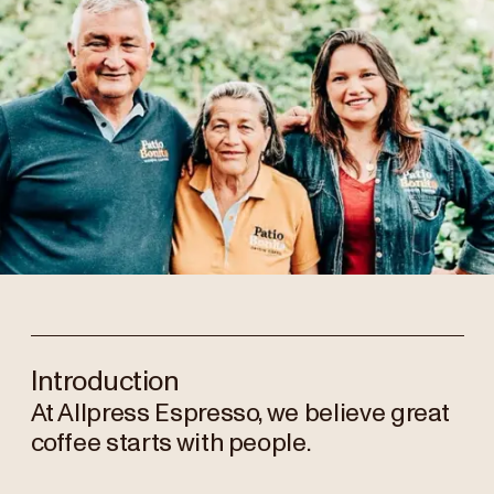
Introduction
At Allpress Espresso, we believe great
coffee starts with people.