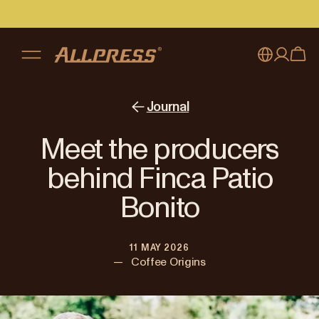
My account
Australia
Journal
Japan (en)
Sign in
Meet the producers
Japan (日本語)
Register
behind Finca Patio
New Zealand
Bonito
Singapore
11 MAY 2026
United Kingdom
—
Coffee Origins