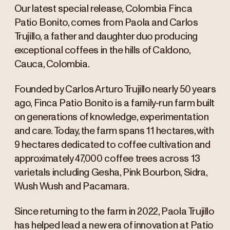
Our latest special release, Colombia Finca
Patio Bonito, comes from Paola and Carlos
Trujillo, a father and daughter duo producing
exceptional coffees in the hills of Caldono,
Cauca, Colombia.
Founded by Carlos Arturo Trujillo nearly 50 years
ago, Finca Patio Bonito is a family-run farm built
on generations of knowledge, experimentation
and care. Today, the farm spans 11 hectares, with
9 hectares dedicated to coffee cultivation and
approximately 47,000 coffee trees across 13
varietals including Gesha, Pink Bourbon, Sidra,
Wush Wush and Pacamara.
Since returning to the farm in 2022, Paola Trujillo
has helped lead a new era of innovation at Patio