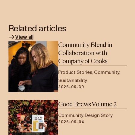
Related articles
View all
Community Blend in
Collaboration with
Company of Cooks
Product Stories, Community,
Sustainability
2026-06-30
Good Brews Volume 2
Community, Design Story
2026-06-04