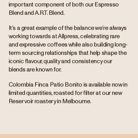
important component of both our Espresso
Blend and A.R.T. Blend.
It’s a great example of the balance we’re always
working towards at Allpress, celebrating rare
and expressive coffees while also building long-
term sourcing relationships that help shape the
iconic flavour, quality and consistency our
blends are known for.
Colombia Finca Patio Bonito is available now in
limited quantities, roasted for filter at our new
Reservoir roastery in Melbourne.