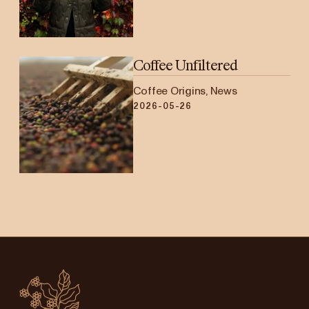
Coffee Unfiltered
Coffee Origins, News
2026-05-26