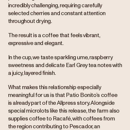
incredibly challenging, requiring carefully
selected cherries and constant attention
throughout drying.
The result is a coffee that feels vibrant,
expressive and elegant.
In the cup, we taste sparkling ume, raspberry
sweetness and delicate Earl Grey tea notes with
a juicy, layered finish.
What makes this relationship especially
meaningful for us is that Patio Bonito’s coffee
is already part of the Allpress story. Alongside
special microlots like this release, the farm also
supplies coffee to Racafé, with coffees from
the region contributing to Pescador, an