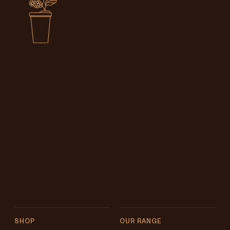
SHOP
OUR RANGE