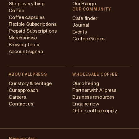
Shop everything
Our Range
OUR COMMUNITY
Coffee
Coffee capsules
Cafe finder
Flexible Subscriptions
Journal
Prepaid Subscriptions
Events
Merchandise
Coffee Guides
Brewing Tools
Account sign-in
ABOUT ALLPRESS
WHOLESALE COFFEE
stralia
Our story & heritage
Our offering
Our approach
Partner with Allpress
pan (en)
Careers
Business resources
Contact us
Enquire now
pan (日本語)
Office coffee supply
w Zealand
Changing
ngapore
Privacy policy