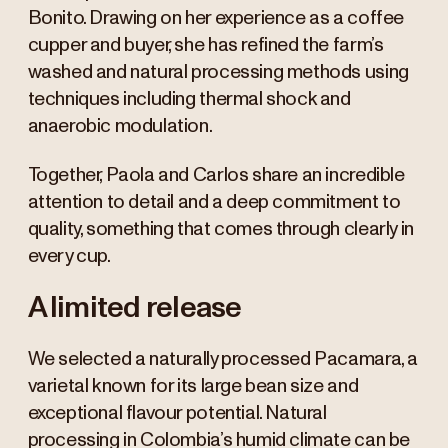
Bonito. Drawing on her experience as a coffee
cupper and buyer, she has refined the farm’s
washed and natural processing methods using
techniques including thermal shock and
anaerobic modulation.
Together, Paola and Carlos share an incredible
attention to detail and a deep commitment to
quality, something that comes through clearly in
every cup.
A limited release
We selected a naturally processed Pacamara, a
varietal known for its large bean size and
exceptional flavour potential. Natural
processing in Colombia’s humid climate can be