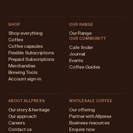
SHOP
OUR RANGE
Shop everything
Our Range
OUR COMMUNITY
Coffee
Coffee capsules
Cafe finder
Flexible Subscriptions
Journal
Prepaid Subscriptions
Events
Merchandise
Coffee Guides
Brewing Tools
Account sign-in
ABOUT ALLPRESS
WHOLESALE COFFEE
stralia
Our story & heritage
Our offering
Our approach
Partner with Allpress
pan (en)
Careers
Business resources
Contact us
Enquire now