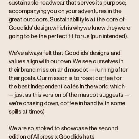
sustainable headwear that serves its purpose;
accompanying you on your adventures in the
great outdoors. Sustainability is at the core of
Goodlids' design, which is why we knew they were
going to be the perfect fit for us (pun intended).
We've always felt that Goodlids' designs and
values align with our own. We see ourselves in
their brand mission and mascot — running after
their goals. Our mission is to roast coffee for
the best independent cafés in the world, which
— just as this version of the mascot suggests —
we're chasing down, coffee in hand (with some
spills at times).
We are so stoked to showcase the second
edition of Allpress x Goodlids hats