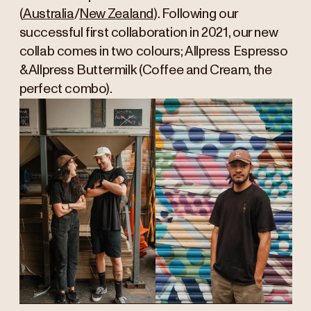
(
Australia
/
New Zealand
). Following our
successful first collaboration in 2021, our new
collab comes in two colours; Allpress Espresso
& Allpress Buttermilk (Coffee and Cream, the
perfect combo).