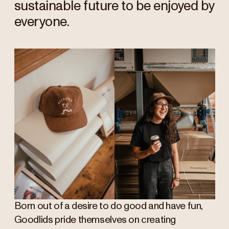
sustainable future to be enjoyed by
everyone.
Born out of a desire to do good and have fun,
Goodlids pride themselves on creating