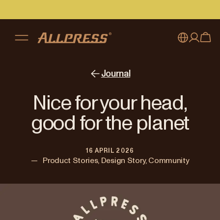
My account
Australia
Journal
Japan (en)
Sign in
Nice for your head,
Japan (日本語)
Register
good for the planet
New Zealand
16 APRIL 2026
Singapore
—
Product Stories, Design Story, Community
United Kingdom