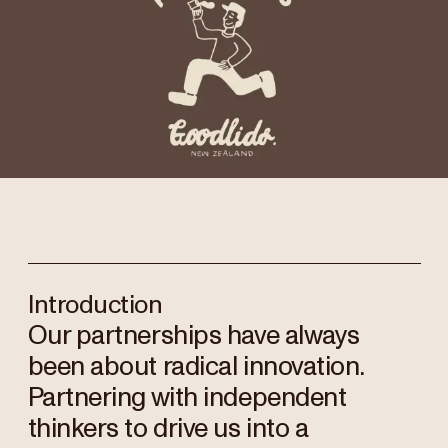
Introduction
Our partnerships have always
been about radical innovation.
Partnering with independent
thinkers to drive us into a