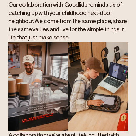
Our collaboration with Goodlids reminds us of
catching up with your childhood next-door
neighbour. We come from the same place, share
the same values and live for the simple things in
life that just make sense.
A collaboration we’re absolutely chuffed with,