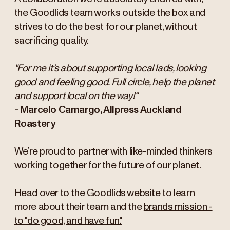
the Goodlids team works outside the box and
strives to do the best for our planet, without
sacrificing quality.
"For me it’s about supporting local lads, looking
good and feeling good. Full circle, help the planet
and support local on the way!“
- Marcelo Camargo, Allpress Auckland
Roastery
We’re proud to partner with like-minded thinkers
working together for the future of our planet.
Head over to the Goodlids website to learn
more about their team and the
brands mission -
to "do good, and have fun".