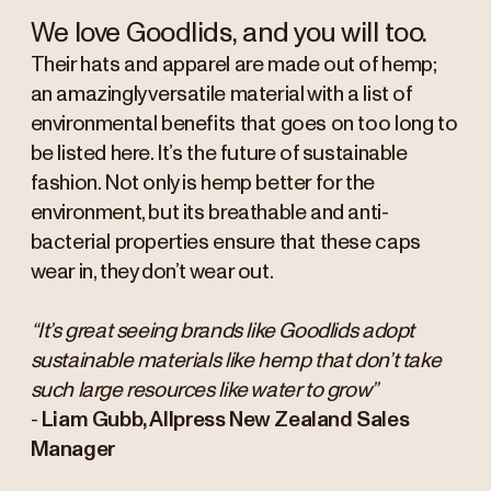
We love Goodlids, and you will too.
Their hats and apparel are made out of hemp;
an amazingly versatile material with a list of
environmental benefits that goes on too long to
be listed here. It’s the future of sustainable
fashion. Not only is hemp better for the
environment, but its breathable and anti-
bacterial properties ensure that these caps
wear in, they don’t wear out.
“It’s great seeing brands like Goodlids adopt
sustainable materials like hemp that don’t take
such large resources like water to grow”
-
Liam Gubb, Allpress New Zealand Sales
Manager