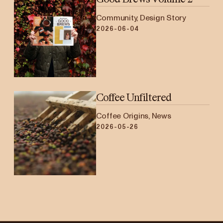
Community, Design Story
2026-06-04
Coffee Unfiltered
Coffee Origins, News
2026-05-26