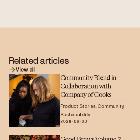
Related articles
View all
Community Blend in
Collaboration with
Company of Cooks
Product Stories, Community,
Sustainability
2026-06-30
Good Brews Volume 2