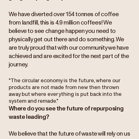
We have diverted over 154 tonnes of coffee
from landfill, this is 4.9 million coffees! We
believe to see change happen you need to
physically get out there and do something. We
are truly proud that with our community we have
achieved and are excited for the next part of the
journey.
"The circular economy is the future, where our
products are not made from new then thrown
away but where everything is put back into the
system and remade."
Where do you see the future of repurposing
waste leading?
We believe that the future of waste will rely on us