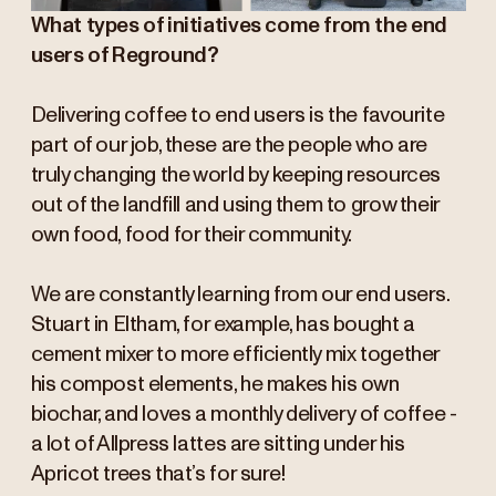
What types of initiatives come from the end
users of Reground?
Delivering coffee to end users is the favourite
part of our job, these are the people who are
truly changing the world by keeping resources
out of the landfill and using them to grow their
own food, food for their community.
We are constantly learning from our end users.
Stuart in Eltham, for example, has bought a
cement mixer to more efficiently mix together
his compost elements, he makes his own
biochar, and loves a monthly delivery of coffee -
a lot of Allpress lattes are sitting under his
Apricot trees that’s for sure!