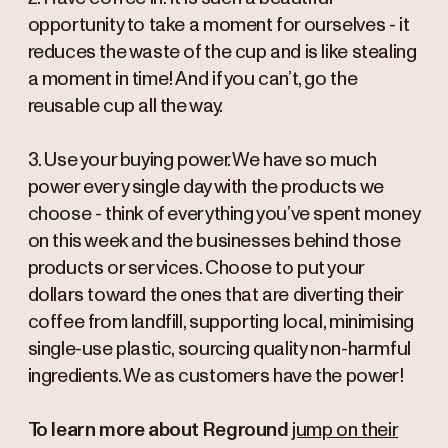
opportunity to take a moment for ourselves - it
reduces the waste of the cup and is like stealing
a moment in time! And if you can’t, go the
reusable cup all the way.
3. Use your buying power. We have so much
power every single day with the products we
choose - think of everything you’ve spent money
on this week and the businesses behind those
products or services. Choose to put your
dollars toward the ones that are diverting their
coffee from landfill, supporting local, minimising
single-use plastic, sourcing quality non-harmful
ingredients. We as customers have the power!
To learn more about Reground
jump on their