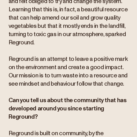
and felt obliged to try and change the system.
Learning that this is, in fact, a beautiful resource
that can help amend our soil and grow quality
vegetables but that it mostly ends in the landfill,
turning to toxic gas in our atmosphere, sparked
Reground.
Reground is an attempt to leave a positive mark
on the environment and create a good impact.
Our mission is to turn waste into a resource and
see mindset and behaviour follow that change.
Can you tell us about the community that has
developed around you since starting
Reground?
Reground is built on community, by the