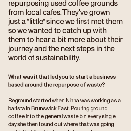
repurposing used coffee grounds
from local cafes. They've grown
just a *little* since we first met them
so we wanted to catch up with
them to hear a bit more about their
journey and the next steps in the
world of sustainability.
What was it that led you to start a business
based around the repurpose of waste?
Reground started when Ninna was working as a
barista in Brunswick East. Pouring ground
coffee into the general waste bin every single
day she then found out where that was going