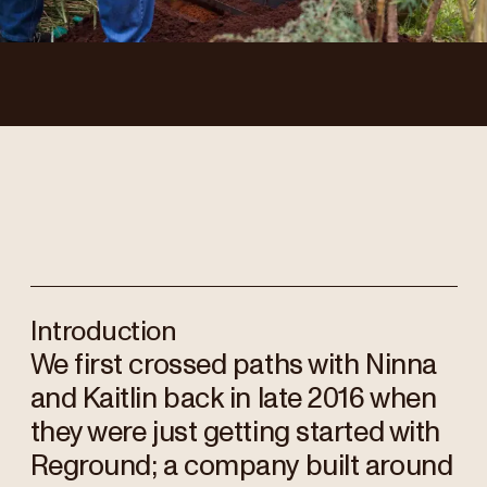
Introduction
We first crossed paths with Ninna
and Kaitlin back in late 2016 when
they were just getting started with
Reground; a company built around