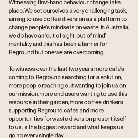
Witnessing first-hand behaviour change take
place. We set ourselves a very challenging task,
aiming to use coffee diversion as a platform to
change people’s mindsets on waste. In Australia,
we do have an ‘out of sight, out of mind’
mentality and this has been a barrier for
Reground but one we are overcoming.
To witness over the last two years more cafe’s
coming to Reground searching for a solution,
more people reaching out wanting to join us on
our mission, more end users wanting to use this
resource in their garden, more coffee drinkers
supporting Reground cafes and more
opportunities for waste diversion present itself
to us, is the biggest reward and what keeps us
going every single day.