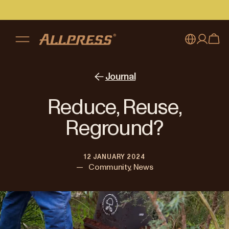
My account
Australia
Journal
Japan (en)
Sign in
Reduce, Reuse,
Japan (日本語)
Register
Reground?
New Zealand
12 JANUARY 2024
Singapore
—
Community, News
United Kingdom