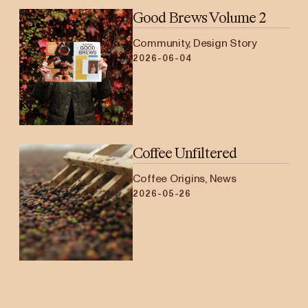
Good Brews Volume 2
Community, Design Story
2026-06-04
Coffee Unfiltered
Coffee Origins, News
2026-05-26