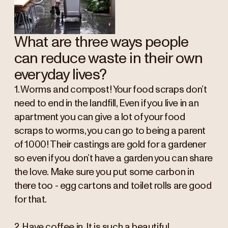
What are three ways people
can reduce waste in their own
everyday lives?
1. Worms and compost! Your food scraps don’t
need to end in the landfill, Even if you live in an
apartment you can give a lot of your food
scraps to worms, you can go to being a parent
of 1000! Their castings are gold for a gardener
so even if you don’t have a garden you can share
the love. Make sure you put some carbon in
there too - egg cartons and toilet rolls are good
for that.
2. Have coffee in. It is such a beautiful