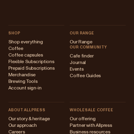
SHOP
OUR RANGE
Shop everything
Our Range
OUR COMMUNITY
Coffee
Coffee capsules
Cafe finder
Flexible Subscriptions
Journal
Prepaid Subscriptions
Events
Merchandise
Coffee Guides
Brewing Tools
Account sign-in
ABOUT ALLPRESS
WHOLESALE COFFEE
stralia
Our story & heritage
Our offering
Our approach
Partner with Allpress
pan (en)
Careers
Business resources