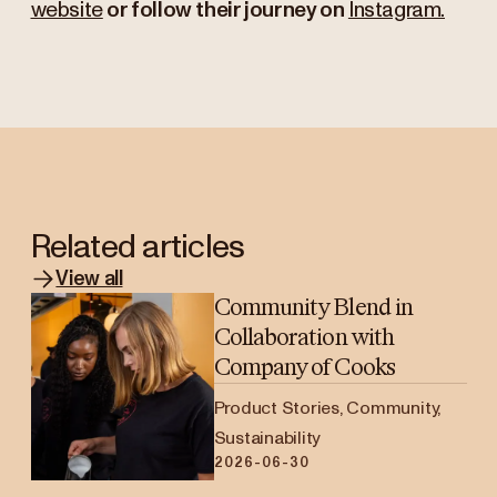
website
or follow their journey on
Instagram.
Related articles
View all
Community Blend in
Collaboration with
Company of Cooks
Product Stories, Community,
Sustainability
2026-06-30