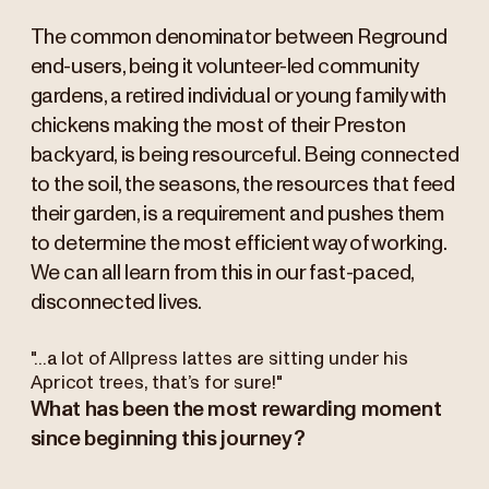
The common denominator between Reground
end-users, being it volunteer-led community
gardens, a retired individual or young family with
chickens making the most of their Preston
backyard, is being resourceful. Being connected
to the soil, the seasons, the resources that feed
their garden, is a requirement and pushes them
to determine the most efficient way of working.
We can all learn from this in our fast-paced,
disconnected lives.
"...a lot of Allpress lattes are sitting under his
Apricot trees, that’s for sure!"
What has been the most rewarding moment
since beginning this journey?