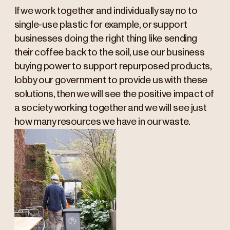
If we work together and individually say no to
single-use plastic for example, or support
businesses doing the right thing like sending
their coffee back to the soil, use our business
buying power to support repurposed products,
lobby our government to provide us with these
solutions, then we will see the positive impact of
a society working together and we will see just
how many resources we have in our waste.