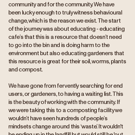
community and for the community. We have
been lucky enough to truly witness behavioural
change, which is the reason we exist. The start
of the journey was about educating - educating
cafe’s that this is a resource that doesn’t need
to go into the bin and is doing harm to the
environment but also educating gardeners that
this resource is great for their soil, worms, plants
and compost.
We have gone from fervently searching for end
users, or gardeners, to having a waiting list. This
is the beauty of working with the community. If
we were taking this to a composting facility we
wouldn’t have seen hundreds of people’s
mindsets change around this ‘waste’. It wouldn't
be ending up in the landfill but would still be 'out