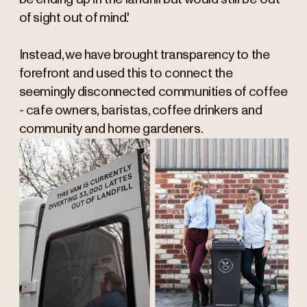
of sight out of mind'.
Instead, we have brought transparency to the
forefront and used this to connect the
seemingly disconnected communities of coffee
- cafe owners, baristas, coffee drinkers and
community and home gardeners.