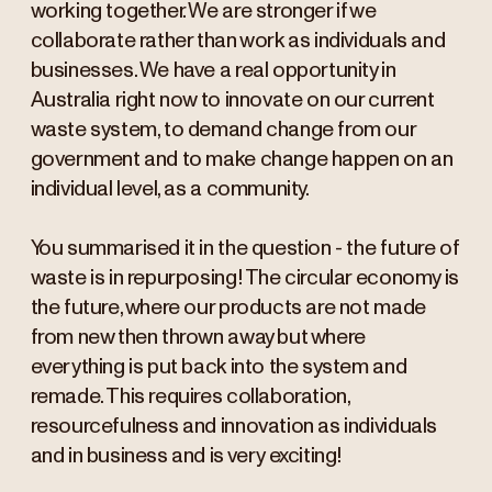
working together. We are stronger if we
collaborate rather than work as individuals and
businesses. We have a real opportunity in
Australia right now to innovate on our current
waste system, to demand change from our
government and to make change happen on an
individual level, as a community.
You summarised it in the question - the future of
waste is in repurposing! The circular economy is
the future, where our products are not made
from new then thrown away but where
everything is put back into the system and
remade. This requires collaboration,
resourcefulness and innovation as individuals
and in business and is very exciting!