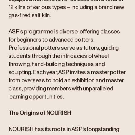
12 kilns of various types – including a brand new
gas-fired salt kiln.
ASP’s programme is diverse, offering classes
for beginners to advanced potters.
Professional potters serve as tutors, guiding
students through the intricacies of wheel
throwing, hand-building techniques, and
sculpting. Each year, ASP invites a master potter
from overseas to hold an exhibition and master
class, providing members with unparalleled
learning opportunities.
The Origins of NOURISH
NOURISH has its roots in ASP’s longstanding