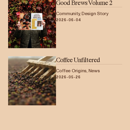
Good Brews Volume 2
Community, Design Story
2026-06-04
Coffee Unfiltered
Coffee Origins, News
2026-05-26