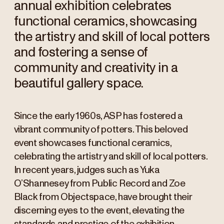
annual exhibition celebrates
functional ceramics, showcasing
the artistry and skill of local potters
and fostering a sense of
community and creativity in a
beautiful gallery space.
Since the early 1960s, ASP has fostered a
vibrant community of potters. This beloved
event showcases functional ceramics,
celebrating the artistry and skill of local potters.
In recent years, judges such as Yuka
O’Shannesey from Public Record and Zoe
Black from Objectspace, have brought their
discerning eyes to the event, elevating the