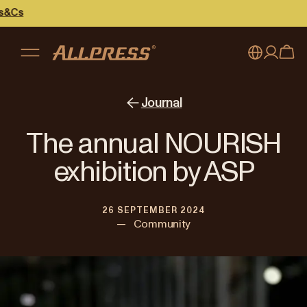
My account
Australia
Journal
Japan (en)
Sign in
The annual NOURISH
Japan (日本語)
Register
exhibition by ASP
New Zealand
26 SEPTEMBER 2024
Singapore
—
Community
United Kingdom