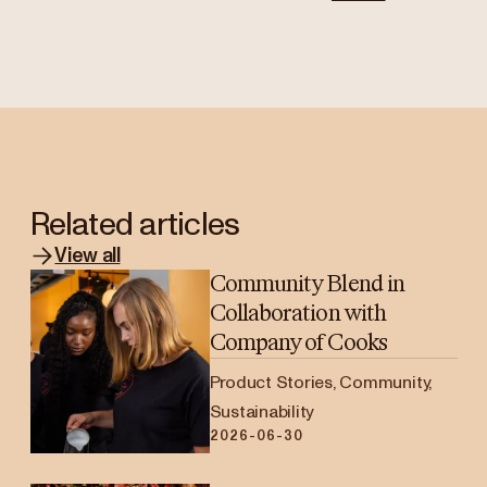
Related articles
View all
Community Blend in
Collaboration with
Company of Cooks
Product Stories, Community,
Sustainability
2026-06-30