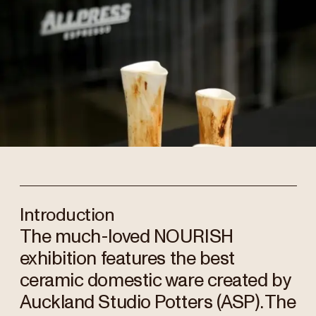
Introduction
The much-loved NOURISH
exhibition features the best
ceramic domestic ware created by
Auckland Studio Potters (ASP). The