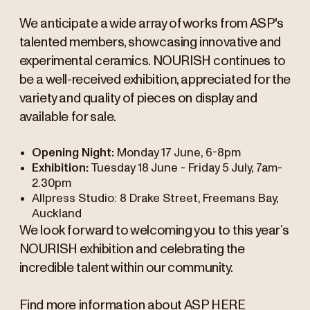
We anticipate a wide array of works from ASP's
talented members, showcasing innovative and
experimental ceramics. NOURISH continues to
be a well-received exhibition, appreciated for the
variety and quality of pieces on display and
available for sale.
Opening Night:
Monday 17 June, 6-8pm
Exhibition:
Tuesday 18 June - Friday 5 July, 7am-
2.30pm
Allpress Studio: 8 Drake Street, Freemans Bay,
Auckland
We look forward to welcoming you to this year’s
NOURISH exhibition and celebrating the
incredible talent within our community.
Find more information about ASP
HERE