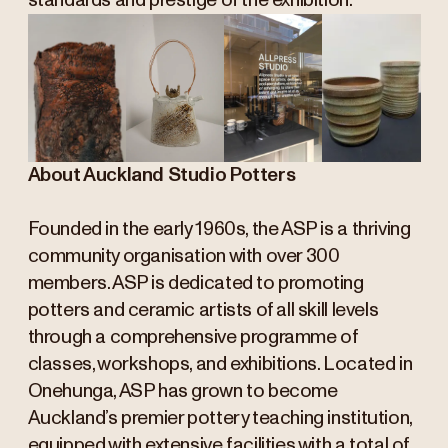
standards and prestige of the exhibition.
About Auckland Studio Potters
Founded in the early 1960s, the ASP is a thriving
community organisation with over 300
members. ASP is dedicated to promoting
potters and ceramic artists of all skill levels
through a comprehensive programme of
classes, workshops, and exhibitions. Located in
Onehunga, ASP has grown to become
Auckland’s premier pottery teaching institution,
equipped with extensive facilities with a total of