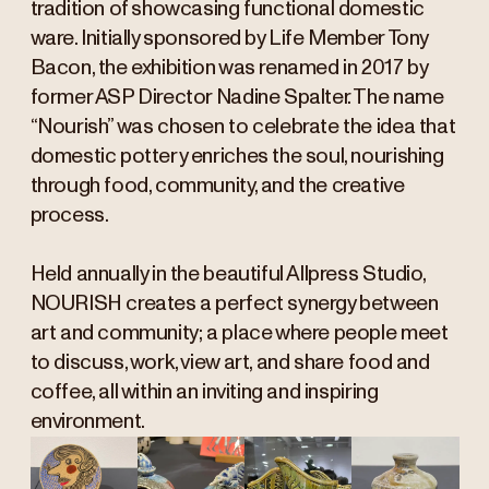
tradition of showcasing functional domestic
ware. Initially sponsored by Life Member Tony
Bacon, the exhibition was renamed in 2017 by
former ASP Director Nadine Spalter. The name
“Nourish” was chosen to celebrate the idea that
domestic pottery enriches the soul, nourishing
through food, community, and the creative
process.
Held annually in the beautiful Allpress Studio,
NOURISH creates a perfect synergy between
art and community; a place where people meet
to discuss, work, view art, and share food and
coffee, all within an inviting and inspiring
environment.