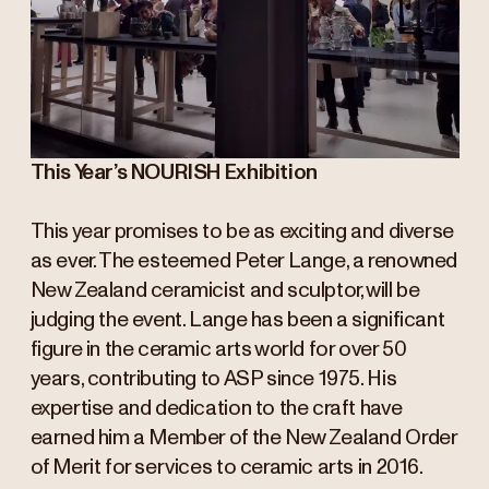
This Year’s NOURISH Exhibition
This year promises to be as exciting and diverse
as ever. The esteemed Peter Lange, a renowned
New Zealand ceramicist and sculptor, will be
judging the event. Lange has been a significant
figure in the ceramic arts world for over 50
years, contributing to ASP since 1975. His
expertise and dedication to the craft have
earned him a Member of the New Zealand Order
of Merit for services to ceramic arts in 2016.