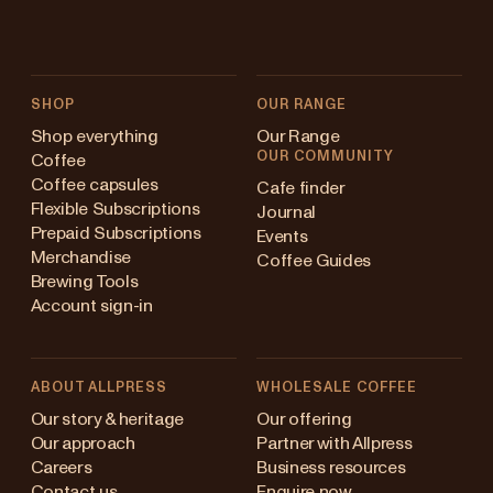
SHOP
OUR RANGE
Shop everything
Our Range
OUR COMMUNITY
Coffee
Coffee capsules
Cafe finder
Flexible Subscriptions
Journal
Prepaid Subscriptions
Events
Merchandise
Coffee Guides
Brewing Tools
Account sign-in
ABOUT ALLPRESS
WHOLESALE COFFEE
stralia
Our story & heritage
Our offering
Our approach
Partner with Allpress
pan (en)
Careers
Business resources
Contact us
Enquire now