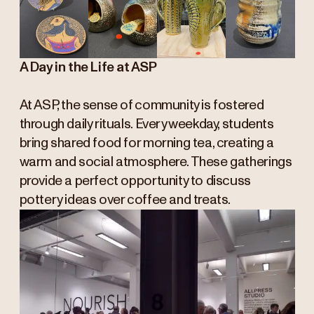
A Day in the Life at ASP
At ASP, the sense of community is fostered
through daily rituals. Every weekday, students
bring shared food for morning tea, creating a
warm and social atmosphere. These gatherings
provide a perfect opportunity to discuss
pottery ideas over coffee and treats.