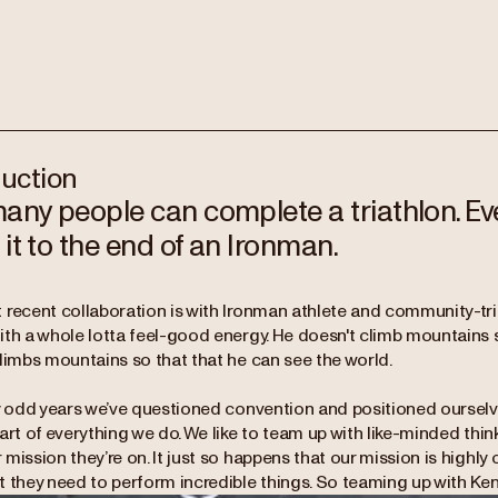
duction
any people can complete a triathlon. Ev
it to the end of an Ironman.
recent collaboration is with Ironman athlete and community-tri l
ith a whole lotta feel-good energy. He doesn't climb mountains 
climbs mountains so that that he can see the world.
y odd years we’ve questioned convention and positioned ourselve
art of everything we do. We like to team up with like-minded th
mission they’re on. It just so happens that our mission is highly
t they need to perform incredible things. So teaming up with Ken