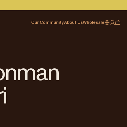
Our Community
About Us
Wholesale
My account
Australia
Cafe Finder
Our story & heritage
Our Offering
Japan (en)
Journal
Our approach
Partner with Allpress
Sign in
Japan (日本語)
Events
Careers
Business Resouces
Register
Ironman
New Zealand
Coffee Guides
Contact us
Wholesale Enquiry
Singapore
Office Accounts
i
United Kingdom