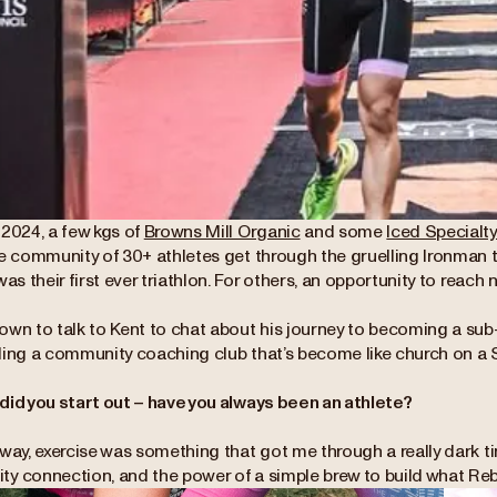
 2024, a few kgs of
Browns Mill Organic
and some
Iced Specialt
le community of 30+ athletes get through the gruelling Ironman t
was their first ever triathlon. For others, an opportunity to reac
own to talk to Kent to chat about his journey to becoming a sub
ding a community coaching club that’s become like church on a 
did you start out – have you always been an athlete?
way, exercise was something that got me through a really dark time
y connection, and the power of a simple brew to build what Reb