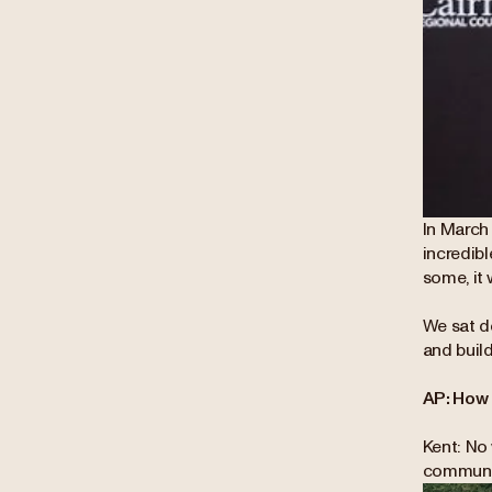
In March
incredib
some, it 
We sat d
and buil
AP: How 
Kent: No 
communit