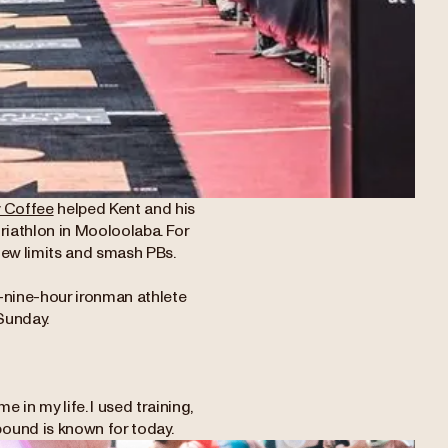
y Coffee
helped Kent and his
riathlon in Mooloolaba. For
h new limits and smash PBs.
-nine-hour ironman athlete
Sunday.
 in my life. I used training,
ound is known for today.