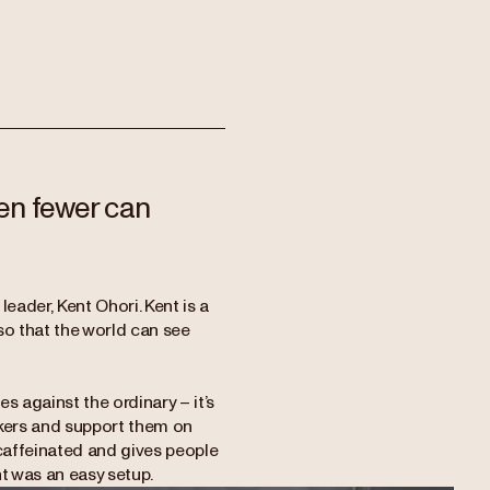
en fewer can
eader, Kent Ohori. Kent is a
so that the world can see
s against the ordinary – it’s
inkers and support them on
 caffeinated and gives people
t was an easy setup.