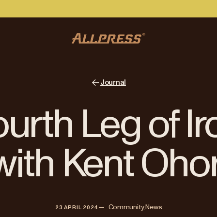
Journal
urth Leg of 
with Kent Ohor
—   
Community, News
23 APRIL 2024