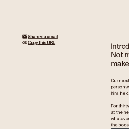
Share via email
Copy this URL
Intro
Not m
make 
Our most 
person w
him, he 
For thirt
at the he
whatever 
the boos