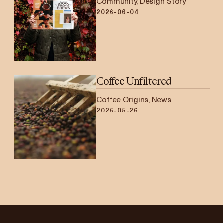
Community, Design Story
2026-06-04
Coffee Unfiltered
Coffee Origins, News
2026-05-26