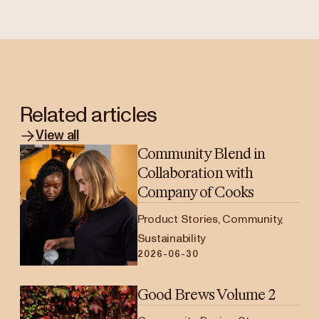
Related articles
View all
Community Blend in
Collaboration with
Company of Cooks
Product Stories, Community,
Sustainability
2026-06-30
Good Brews Volume 2