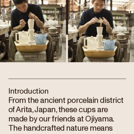
Introduction
From the ancient porcelain district
of Arita, Japan, these cups are
made by our friends at Ojiyama.
The handcrafted nature means