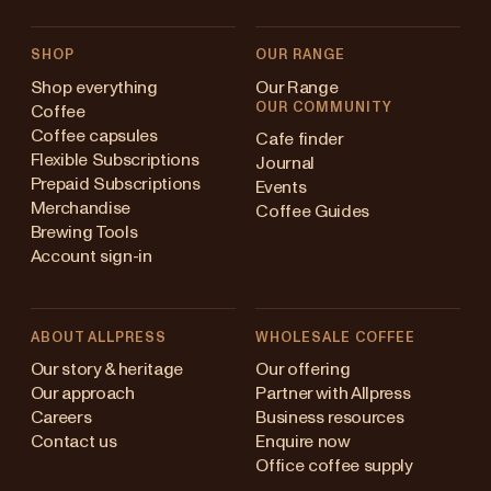
SHOP
OUR RANGE
Shop everything
Our Range
OUR COMMUNITY
Coffee
Coffee capsules
Cafe finder
Flexible Subscriptions
Journal
Prepaid Subscriptions
Events
Merchandise
Coffee Guides
Brewing Tools
Account sign-in
ABOUT ALLPRESS
WHOLESALE COFFEE
stralia
Our story & heritage
Our offering
Our approach
Partner with Allpress
pan (en)
Careers
Business resources
Contact us
Enquire now
pan (日本語)
Office coffee supply