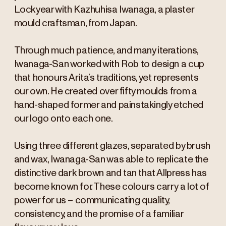
Lockyear with Kazhuhisa Iwanaga, a plaster
mould craftsman, from Japan.
Through much patience, and many iterations,
Iwanaga-San worked with Rob to design a cup
that honours Arita’s traditions, yet represents
our own. He created over fifty moulds from a
hand-shaped former and painstakingly etched
our logo onto each one.
Using three different glazes, separated by brush
and wax, Iwanaga-San was able to replicate the
distinctive dark brown and tan that Allpress has
become known for. These colours carry a lot of
power for us – communicating quality,
consistency, and the promise of a familiar