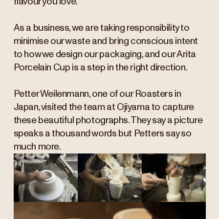
flavour you love.
As a business, we are taking responsibility to
minimise our waste and bring conscious intent
to how we design our packaging, and our Arita
Porcelain Cup is a step in the right direction.
Petter Weilenmann, one of our Roasters in
Japan, visited the team at Ojiyama to capture
these beautiful photographs. They say a picture
speaks a thousand words but Petters say so
much more.