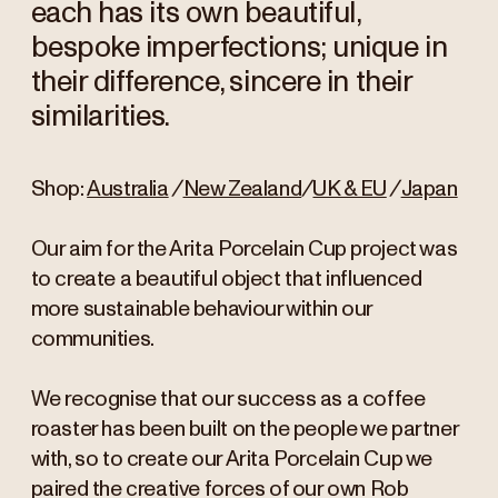
each has its own beautiful,
bespoke imperfections; unique in
their difference, sincere in their
similarities.
Shop:
Australia
/
New Zealand
/
UK & EU
/
Japan
Our aim for the Arita Porcelain Cup project was
to create a beautiful object that influenced
more sustainable behaviour within our
communities.
We recognise that our success as a coffee
roaster has been built on the people we partner
with, so to create our Arita Porcelain Cup we
paired the creative forces of our own Rob