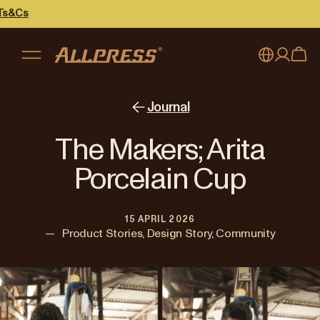
My account
Australia
Journal
Japan (en)
Sign in
The Makers; Arita
Japan (日本語)
Register
Porcelain Cup
New Zealand
15 APRIL 2026
Singapore
—
Product Stories, Design Story, Community
United Kingdom