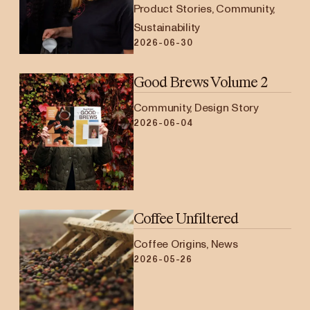
Product Stories, Community,
Sustainability
2026-06-30
Good Brews Volume 2
Community, Design Story
2026-06-04
Coffee Unfiltered
Coffee Origins, News
2026-05-26