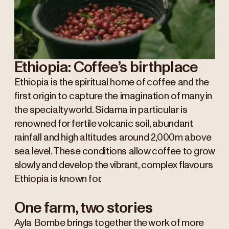
Ethiopia: Coffee’s birthplace
Ethiopia is the spiritual home of coffee and the
first origin to capture the imagination of many in
the specialty world. Sidama in particular is
renowned for fertile volcanic soil, abundant
rainfall and high altitudes around 2,000m above
sea level. These conditions allow coffee to grow
slowly and develop the vibrant, complex flavours
Ethiopia is known for.
One farm, two stories
Ayla Bombe brings together the work of more