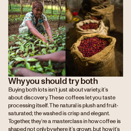
Why you should try both
Buying both lots isn’t just about variety, it’s
about discovery. These coffees let you taste
processing itself. The natural is plush and fruit-
saturated; the washed is crisp and elegant.
Together, they’re a masterclass in how coffee is
shaped not only by where it’s grown, but how it’s