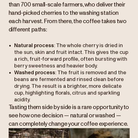
than 700 small-scale farmers, who deliver their
hand-picked cherries to the washing station
each harvest. From there, the coffee takes two
different paths:
Natural process
: The whole cherry is dried in
the sun, skin and fruit intact. This gives the cup
a rich, fruit-forward profile, often bursting with
berry sweetness and heavier body.
Washed process
: The fruit is removed and the
beans are fermented and rinsed clean before
drying. The result is a brighter, more delicate
cup, highlighting florals, citrus and sparkling
acidity.
Tasting them side by side is a rare opportunity to
see how one decision — natural or washed —
can completely change your coffee experience.