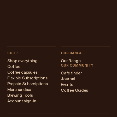
SHOP
OUR RANGE
Shop everything
Our Range
OUR COMMUNITY
Coffee
Coffee capsules
Cafe finder
Flexible Subscriptions
Journal
Prepaid Subscriptions
Events
Merchandise
Coffee Guides
Brewing Tools
Account sign-in