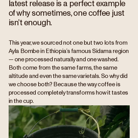
latest release is a perfect example
of why sometimes, one coffee just
isn’t enough.
This year, we sourced not one but two lots from
Ayla Bombe in Ethiopia’s famous Sidama region
— one processed naturally and one washed.
Both come from the same farms, the same
altitude and even the same varietals. So why did
we choose both? Because the way coffee is
processed completely transforms how it tastes
in the cup.