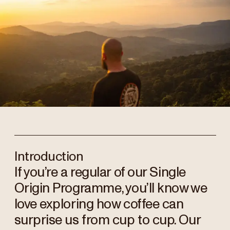
Introduction
If you’re a regular of our Single
Origin Programme, you’ll know we
love exploring how coffee can
surprise us from cup to cup. Our