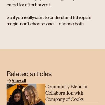
cared for after harvest.
So if you really want to understand Ethiopia’s
magic, don’t choose one — choose both.
Related articles
View all
Community Blend in
Collaboration with
Company of Cooks