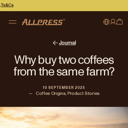
My account
Australia
Journal
Japan (en)
Sign in
Why buy two coffees
Japan (日本語)
Register
from the same farm?
New Zealand
10 SEPTEMBER 2025
Singapore
—
Coffee Origins, Product Stories
United Kingdom