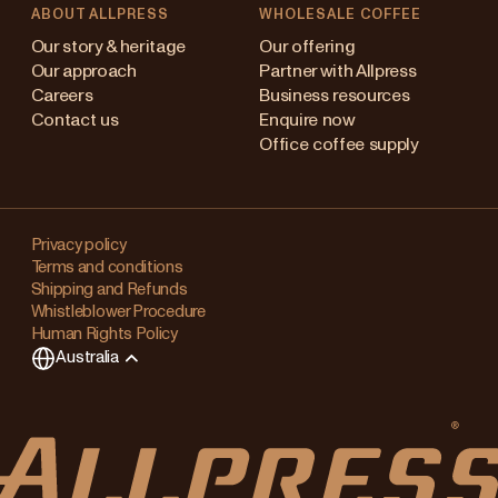
ABOUT ALLPRESS
WHOLESALE COFFEE
stralia
Our story & heritage
Our offering
Our approach
Partner with Allpress
pan (en)
Careers
Business resources
Contact us
Enquire now
pan (日本語)
Office coffee supply
w Zealand
Changing
ngapore
your
Privacy policy
Terms and conditions
region?
ited Kingdom
Shipping and Refunds
Whistleblower Procedure
This
Human Rights Policy
will
Australia
clear
any
items
in