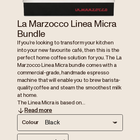
La Marzocco Linea Micra
Bundle
If you’re looking to transform your kitchen
into your new favourite café, then this is the
perfect home coffee solution for you. The La
Marzocco Linea Micra bundle comes with a
commercial-grade, handmade espresso
machine that will enable you to brew barista-
quality coffee and steam the smoothest milk
at home.
The Linea Micra is based on...
Read more
Colour