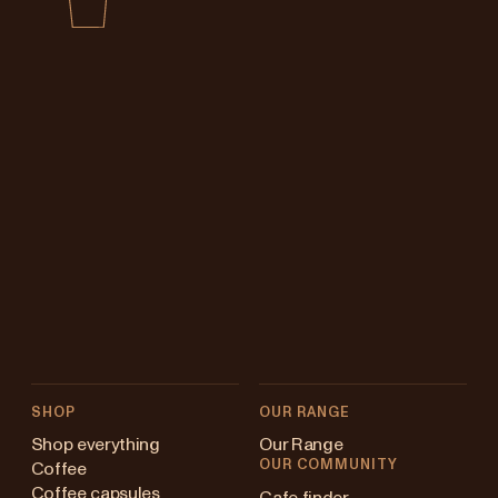
SHOP
OUR RANGE
Shop everything
Our Range
OUR COMMUNITY
Coffee
Coffee capsules
Cafe finder