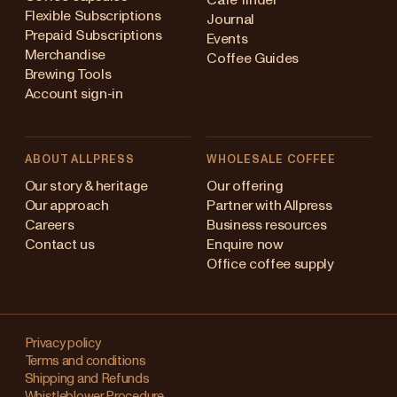
Flexible Subscriptions
Journal
Prepaid Subscriptions
Events
Merchandise
Coffee Guides
Brewing Tools
Account sign-in
ABOUT ALLPRESS
WHOLESALE COFFEE
stralia
Our story & heritage
Our offering
Our approach
Partner with Allpress
pan (en)
Careers
Business resources
Contact us
Enquire now
pan (日本語)
Office coffee supply
w Zealand
Changing
ngapore
your
Privacy policy
Terms and conditions
region?
ited Kingdom
Shipping and Refunds
Whistleblower Procedure