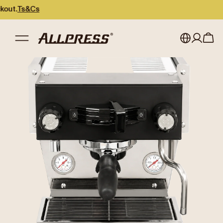
.
Ts&Cs
My account
Australia
Japan (en)
Sign in
Japan (日本語)
Register
New Zealand
Singapore
United Kingdom