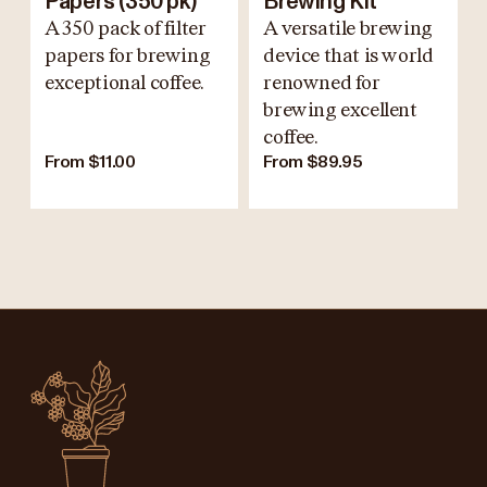
Papers (350 pk)
Brewing Kit
A 350 pack of filter
A versatile brewing
papers for brewing
device that is world
exceptional coffee.
renowned for
brewing excellent
coffee.
From $11.00
From $89.95