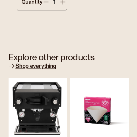
Quantity
Explore other products
Shop everything