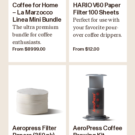
Coffee for Home
HARIO V60 Paper
– La Marzocco
Filter 100 Sheets
Linea Mini Bundle
Perfect for use with
The ultra premium
your favorite pour-
bundle for coffee
over coffee drippers.
enthusiasts.
From $8999.00
From $12.00
Aeropress Filter
AeroPress Coffee