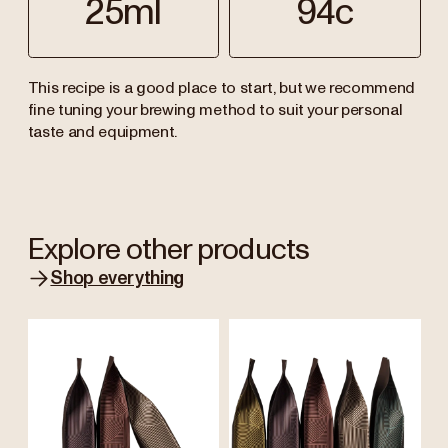
25ml
94c
This recipe is a good place to start, but we recommend
fine tuning your brewing method to suit your personal
taste and equipment.
Explore other products
Shop everything