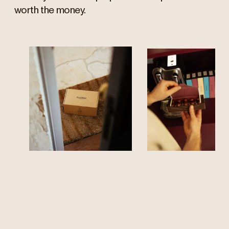
worth the money.