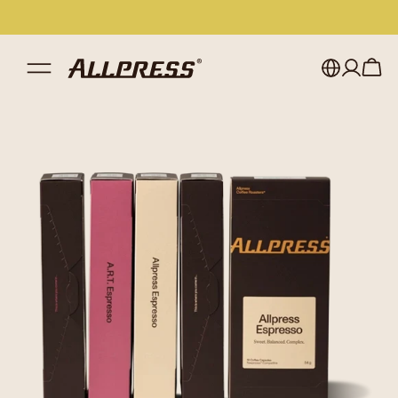
My account
Australia
Japan (en)
Sign in
Japan (日本語)
Register
New Zealand
Singapore
United Kingdom