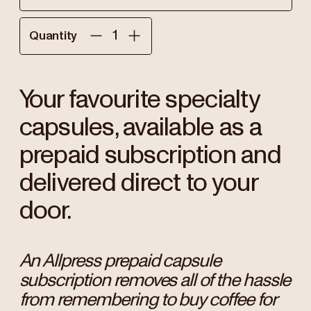
Quantity
Your favourite specialty
capsules, available as a
prepaid subscription and
delivered direct to your
door.
An Allpress prepaid capsule
subscription removes all of the hassle
from remembering to buy coffee for