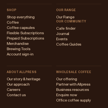
SHOP
OUR RANGE
Shop everything
Our Range
OUR COMMUNITY
Coffee
Coffee capsules
Cafe finder
Flexible Subscriptions
Journal
Prepaid Subscriptions
Events
Merchandise
Coffee Guides
Brewing Tools
Account sign-in
ABOUT ALLPRESS
WHOLESALE COFFEE
stralia
Our story & heritage
Our offering
Our approach
Partner with Allpress
pan (en)
Careers
Business resources
Contact us
Enquire now
pan (日本語)
Office coffee supply