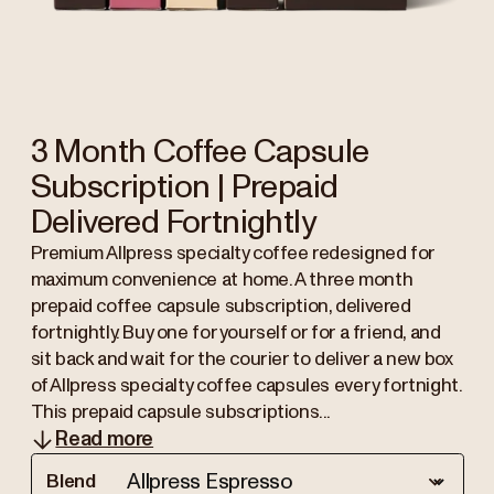
3 Month Coffee Capsule
Subscription | Prepaid
Delivered Fortnightly
Premium Allpress specialty coffee redesigned for
maximum convenience at home. A three month
prepaid coffee capsule subscription, delivered
fortnightly. Buy one for yourself or for a friend, and
sit back and wait for the courier to deliver a new box
of Allpress specialty coffee capsules every fortnight.
This prepaid capsule subscriptions...
Read more
Blend