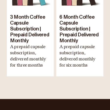
3 Month Coffee
6 Month Coffee
Capsule
Capsule
Subscription |
Subscription |
Prepaid Delivered
Prepaid Delivered
Monthly
Monthly
A prepaid capsule
A prepaid capsule
subscription,
subscription,
delivered monthly
delivered monthly
for three months
for six months