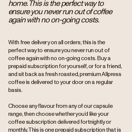
home. This is the perfect way to
ensure you never run out of coffee
again with no on-going costs.
With free delivery on all orders; this is the
perfect way to ensure you never run out of
coffee again with no on-going costs. Buy a
prepaid subscription for yourself, or for a friend,
and sit back as fresh roasted, premium Allpress
coffee is delivered to your door on a regular
basis.
Choose any flavour from any of our capsule
range, then choose whether you’d like your
coffee subscription delivered fortnightly or
monthly. This is one prepaid subscription that is