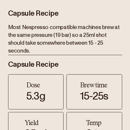
Capsule Recipe
Most Nespresso compatible machines brew at
the same pressure (19 bar) so a 25ml shot
should take somewhere between 15 - 25
seconds.
Capsule Recipe
Dose
Brew time
5.3g
15-25s
Yield
Temp