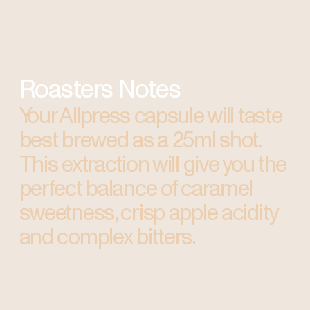
Roasters Notes
Your Allpress capsule will taste
best brewed as a 25ml shot.
This extraction will give you the
perfect balance of caramel
sweetness, crisp apple acidity
and complex bitters.