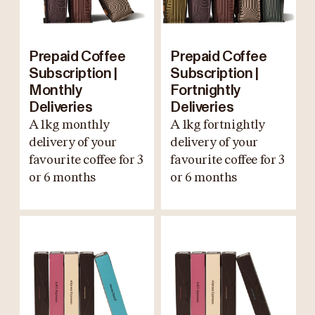
Prepaid Coffee
Prepaid Coffee
Subscription |
Subscription |
Monthly
Fortnightly
Deliveries
Deliveries
A 1kg monthly
A 1kg fortnightly
delivery of your
delivery of your
favourite coffee for 3
favourite coffee for 3
or 6 months
or 6 months