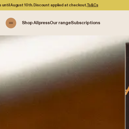
at checkout.
Ts&Cs
Shop Allpress
Our range
Subscriptions