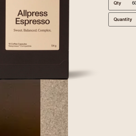
Qty
Quantity