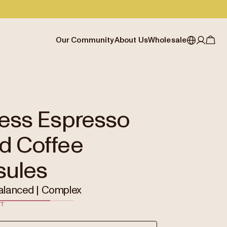
Our Community
About Us
Wholesale
My account
Australia
Cafe Finder
Our story & heritage
Our Offering
Japan (en)
Journal
Our approach
Partner with Allpress
Sign in
Japan (日本語)
Events
Careers
Business Resouces
Register
ress Espresso
New Zealand
Coffee Guides
Contact us
Wholesale Enquiry
d Coffee
Singapore
Office Accounts
United Kingdom
sules
alanced | Complex
ST