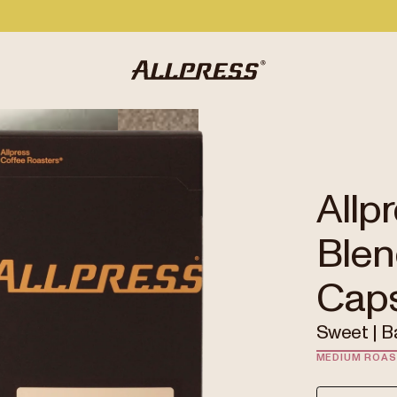
Allp
Blen
Cap
Sweet | B
MEDIUM ROA