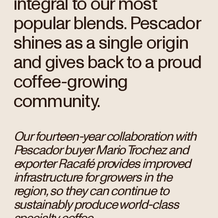
integral to our most
popular blends. Pescador
shines as a single origin
and gives back to a proud
coffee-growing
community.
Our fourteen-year collaboration with
Pescador buyer Mario Trochez and
exporter Racafé provides improved
infrastructure for growers in the
region, so they can continue to
sustainably produce world-class