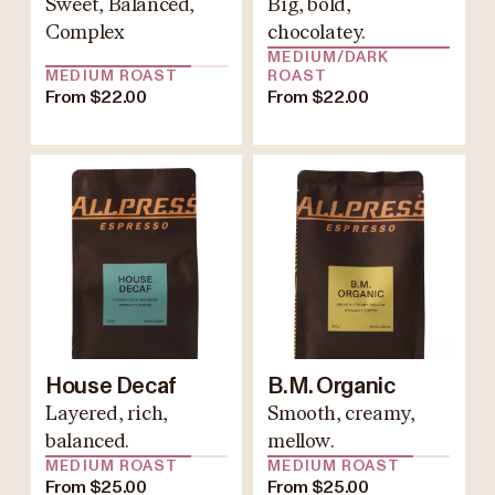
Sweet, Balanced,
Big, bold,
Complex
chocolatey.
MEDIUM/DARK
MEDIUM ROAST
ROAST
From $22.00
From $22.00
House Decaf
B.M. Organic
Layered, rich,
Smooth, creamy,
balanced.
mellow.
MEDIUM ROAST
MEDIUM ROAST
From $25.00
From $25.00