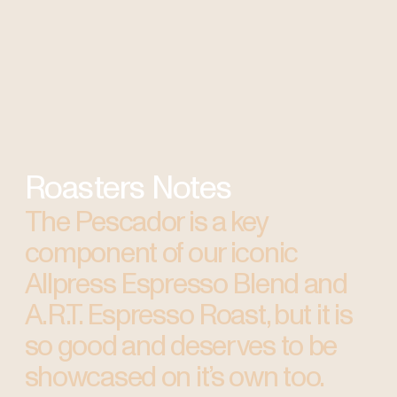
Roasters Notes
The Pescador is a key
component of our iconic
Allpress Espresso Blend and
A.R.T. Espresso Roast, but it is
so good and deserves to be
showcased on it’s own too.