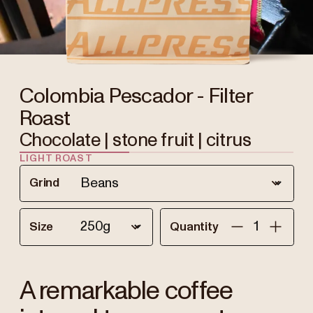
Colombia Pescador - Filter
Roast
Chocolate | stone fruit | citrus
LIGHT ROAST
Grind
Size
Quantity
A remarkable coffee