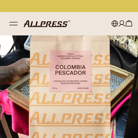
My account
Australia
Japan (en)
Sign in
Japan (日本語)
Register
New Zealand
Singapore
United Kingdom