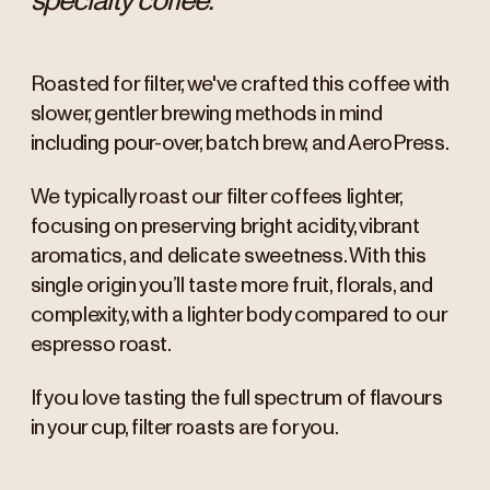
specialty coffee.
Roasted for filter, we've crafted this coffee with
slower, gentler brewing methods in mind
including pour-over, batch brew, and AeroPress.
We typically roast our filter coffees lighter,
focusing on preserving bright acidity, vibrant
aromatics, and delicate sweetness. With this
single origin you’ll taste more fruit, florals, and
complexity, with a lighter body compared to our
espresso roast.
If you love tasting the full spectrum of flavours
in your cup, filter roasts are for you.