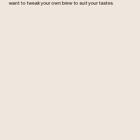
want to tweak your own brew to suit your tastes.