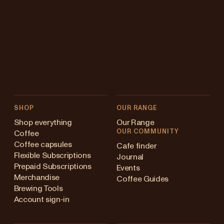
SHOP
OUR RANGE
Shop everything
Our Range
OUR COMMUNITY
Coffee
Coffee capsules
Cafe finder
Flexible Subscriptions
Journal
Prepaid Subscriptions
Events
Merchandise
Coffee Guides
Brewing Tools
Account sign-in