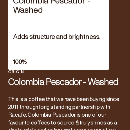
Colombia Pescador -
Washed
Adds structure and brightness.
100
%
ORIGIN
Colombia Pescador - Washed
This is a coffee that we have been buying since
2011 through long standing partnership with
Racafé. Colombia Pescador is one of our
favourite coffees to source & truly shines as a