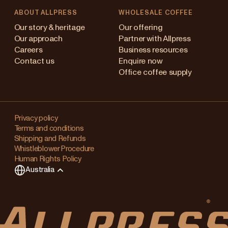
ABOUT ALLPRESS
WHOLESALE COFFEE
stralia
Our story & heritage
Our offering
Our approach
Partner with Allpress
pan (en)
Careers
Business resources
Contact us
Enquire now
pan (日本語)
Office coffee supply
w Zealand
Changing
ngapore
your
Privacy policy
Terms and conditions
region?
ited Kingdom
Shipping and Refunds
Whistleblower Procedure
This
Human Rights Policy
will
Australia
clear
any
items