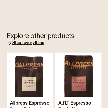
Explore other products
Shop everything
Allpress Espresso
A.R.T. Espresso