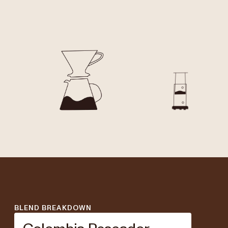
BLEND BREAKDOWN