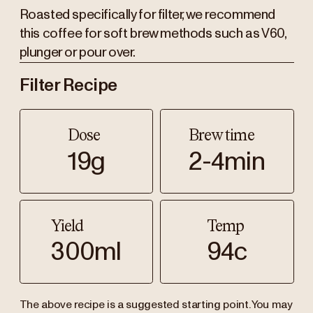
Roasted specifically for filter, we recommend
this coffee for soft brew methods such as V60,
plunger or pour over.
Filter Recipe
Dose
Brew time
19g
2-4min
Yield
Temp
300ml
94c
The above recipe is a suggested starting point. You may