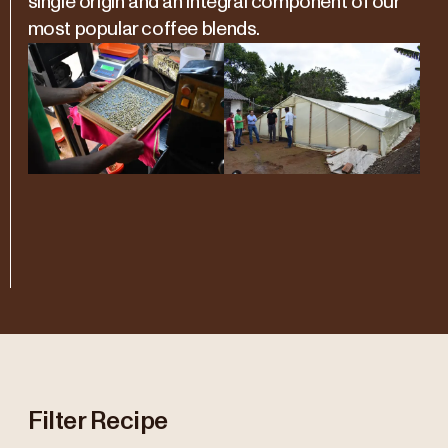
single origin and an integral component of our
most popular coffee blends.
Filter Recipe