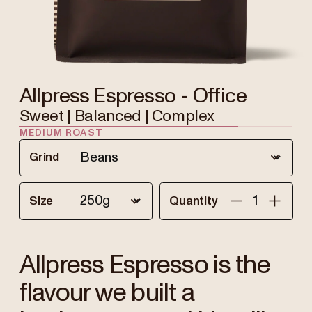
Allpress Espresso - Office
Sweet | Balanced | Complex
MEDIUM ROAST
Grind
Size
Quantity
Allpress Espresso is the
flavour we built a