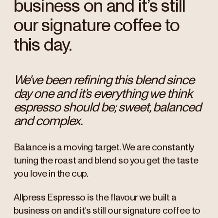
business on and it’s still
our signature coffee to
this day.
We’ve been refining this blend since
day one and it’s everything we think
espresso should be; sweet, balanced
and complex.
Balance is a moving target. We are constantly
tuning the roast and blend so you get the taste
you love in the cup.
Allpress Espresso is the flavour we built a
business on and it’s still our signature coffee to