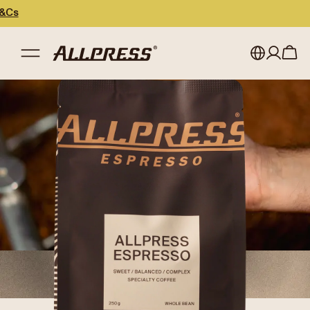
My account
Australia
Japan (en)
Sign in
Japan (日本語)
Register
New Zealand
Singapore
United Kingdom