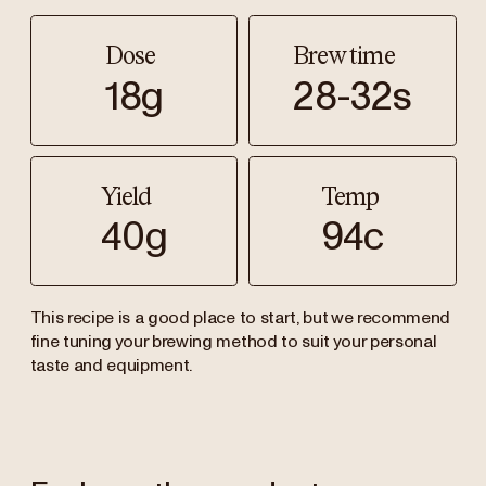
Dose
Brew time
18g
28-32s
Yield
Temp
40g
94c
This recipe is a good place to start, but we recommend
fine tuning your brewing method to suit your personal
taste and equipment.