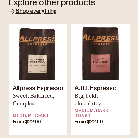
Explore other products
Shop everything
Allpress Espresso
A.R.T. Espresso
Sweet, Balanced,
Big, bold,
Complex
chocolatey.
MEDIUM/DARK
MEDIUM ROAST
ROAST
From $22.00
From $22.00