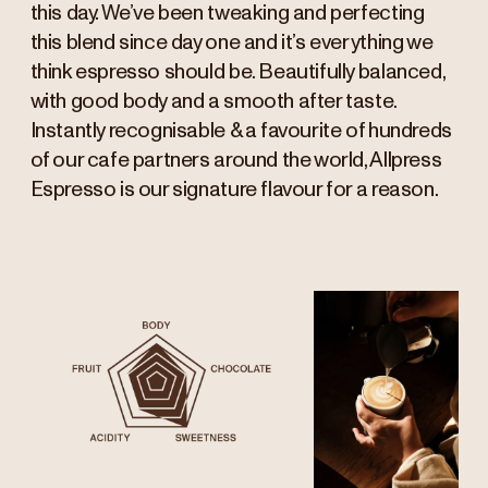
this day. We’ve been tweaking and perfecting
this blend since day one and it’s everything we
think espresso should be. Beautifully balanced,
with good body and a smooth after taste.
Instantly recognisable & a favourite of hundreds
of our cafe partners around the world, Allpress
Espresso is our signature flavour for a reason.