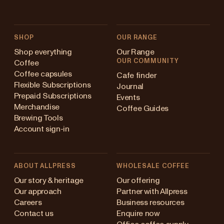
SHOP
OUR RANGE
Shop everything
Our Range
OUR COMMUNITY
Coffee
Coffee capsules
Cafe finder
Flexible Subscriptions
Journal
Prepaid Subscriptions
Events
Merchandise
Coffee Guides
Brewing Tools
Account sign-in
ABOUT ALLPRESS
WHOLESALE COFFEE
stralia
Our story & heritage
Our offering
Our approach
Partner with Allpress
pan (en)
Careers
Business resources
Contact us
Enquire now
pan (日本語)