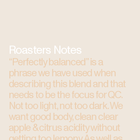
Roasters Notes
“Perfectly balanced” is a
phrase we have used when
describing this blend and that
needs to be the focus for QC.
Not too light, not too dark. We
want good body, clean clear
apple & citrus acidity without
getting too lemony. As well as