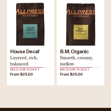
House Decaf
B.M. Organic
Layered, rich,
Smooth, creamy,
balanced.
mellow.
MEDIUM ROAST
MEDIUM ROAST
From $25.00
From $25.00