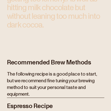
hitting milk chocolate but
without leaning too much into
dark cocoa.
Recommended Brew Methods
The following recipe is a good place to start,
but we recommend fine tuning your brewing
method to suit your personal taste and
equipment.
Espresso Recipe