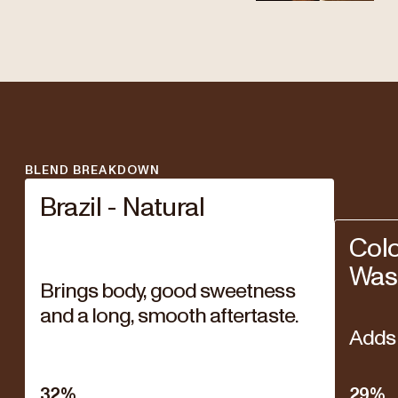
BLEND BREAKDOWN
Brazil - Natural
Col
Was
Brings body, good sweetness
and a long, smooth aftertaste.
Adds 
32
%
29
%