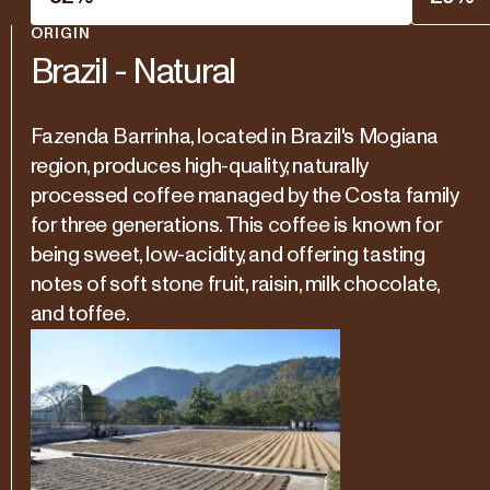
ORIGIN
Brazil - Natural
Fazenda Barrinha, located in Brazil's Mogiana
region, produces high-quality, naturally
processed coffee managed by the Costa family
for three generations. This coffee is known for
being sweet, low-acidity, and offering tasting
notes of soft stone fruit, raisin, milk chocolate,
and toffee.