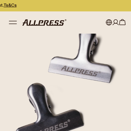
s&Cs
My account
Australia
Japan (en)
Sign in
Japan (日本語)
Register
New Zealand
Singapore
United Kingdom