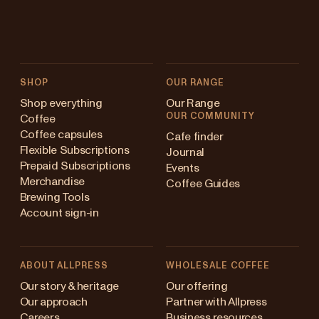
SHOP
OUR RANGE
Shop everything
Our Range
OUR COMMUNITY
Coffee
Coffee capsules
Cafe finder
Flexible Subscriptions
Journal
Prepaid Subscriptions
Events
Merchandise
Coffee Guides
Brewing Tools
Account sign-in
ABOUT ALLPRESS
WHOLESALE COFFEE
stralia
Our story & heritage
Our offering
Our approach
Partner with Allpress
pan (en)
Careers
Business resources