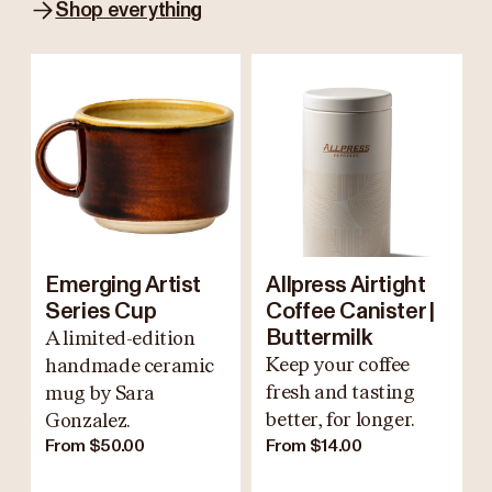
Shop everything
Emerging Artist
Allpress Airtight
Series Cup
Coffee Canister |
A limited-edition
Buttermilk
Keep your coffee
handmade ceramic
fresh and tasting
mug by Sara
better, for longer.
Gonzalez.
From $50.00
From $14.00