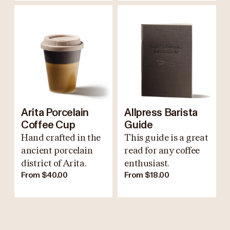
Arita Porcelain
Allpress Barista
Coffee Cup
Guide
Hand crafted in the
This guide is a great
ancient porcelain
read for any coffee
district of Arita.
enthusiast.
From $40.00
From $18.00