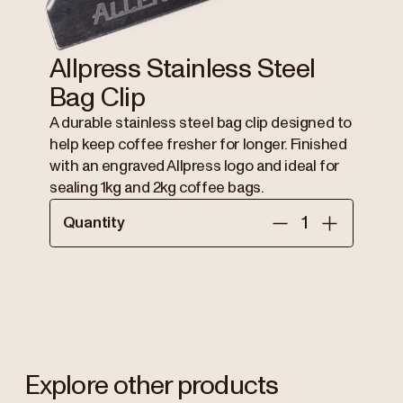
Allpress Stainless Steel
Bag Clip
A durable stainless steel bag clip designed to
help keep coffee fresher for longer. Finished
with an engraved Allpress logo and ideal for
sealing 1kg and 2kg coffee bags.
Quantity
Explore other products