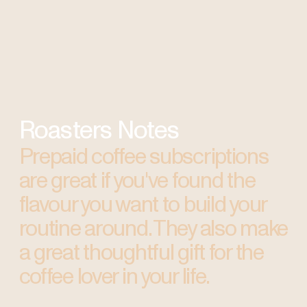
Roasters Notes
Prepaid coffee subscriptions
are great if you've found the
flavour you want to build your
routine around. They also make
a great thoughtful gift for the
coffee lover in your life.