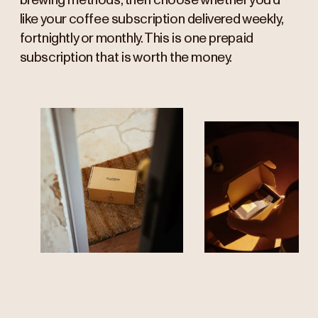
brewing methods, then choose whether you’d
like your coffee subscription delivered weekly,
fortnightly or monthly. This is one prepaid
subscription that is worth the money.