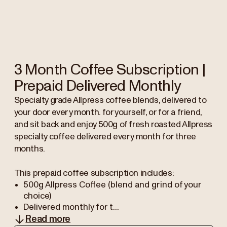
3 Month Coffee Subscription |
Prepaid Delivered Monthly
Specialty grade Allpress coffee blends, delivered to
your door every month. for yourself, or for a friend,
and sit back and enjoy 500g of fresh roasted Allpress
specialty coffee delivered every month for three
months.
This prepaid coffee subscription includes:
500g Allpress Coffee (blend and grind of your
choice)
Delivered monthly for t...
Read more