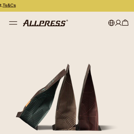
Cs
My account
Australia
Japan (en)
Sign in
Japan (日本語)
Register
New Zealand
Singapore
United Kingdom