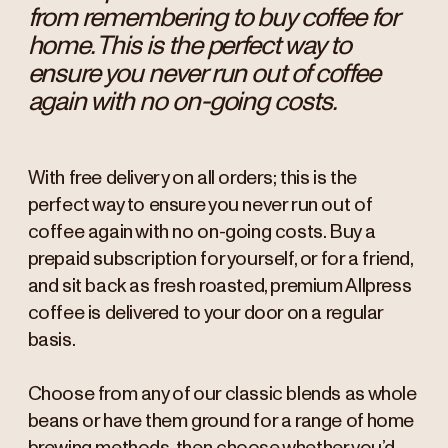
from remembering to buy coffee for
home. This is the perfect way to
ensure you never run out of coffee
again with no on-going costs.
With free delivery on all orders; this is the
perfect way to ensure you never run out of
coffee again with no on-going costs. Buy a
prepaid subscription for yourself, or for a friend,
and sit back as fresh roasted, premium Allpress
coffee is delivered to your door on a regular
basis.
Choose from any of our classic blends as whole
beans or have them ground for a range of home