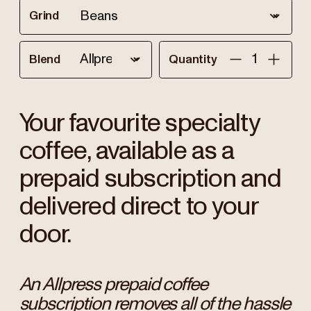
Grind
Blend
Quantity
Your favourite specialty
coffee, available as a
prepaid subscription and
delivered direct to your
door.
An Allpress prepaid coffee
subscription removes all of the hassle