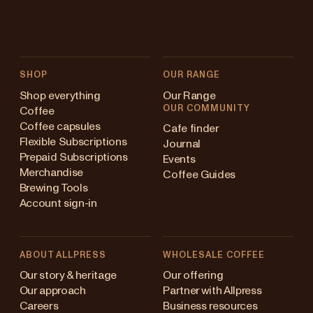
SHOP
OUR RANGE
Shop everything
Our Range
OUR COMMUNITY
Coffee
Coffee capsules
Cafe finder
Flexible Subscriptions
Journal
Prepaid Subscriptions
Events
Merchandise
Coffee Guides
Brewing Tools
Account sign-in
ABOUT ALLPRESS
WHOLESALE COFFEE
stralia
Our story & heritage
Our offering
Our approach
Partner with Allpress
pan (en)
Careers
Business resources