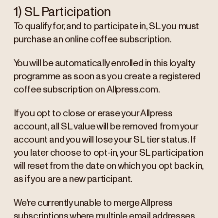
1) SL Participation
To qualify for, and to participate in, SL you must
purchase an online coffee subscription.
You will be automatically enrolled in this loyalty
programme as soon as you create a registered
coffee subscription on Allpress.com.
If you opt to close or erase your Allpress
account, all SL value will be removed from your
account and you will lose your SL tier status. If
you later choose to opt-in, your SL participation
will reset from the date on which you opt back in,
as if you are a new participant.
We're currently unable to merge Allpress
subscriptions where multiple email addresses