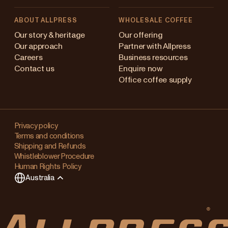
ABOUT ALLPRESS
WHOLESALE COFFEE
stralia
Our story & heritage
Our offering
Our approach
Partner with Allpress
pan (en)
Careers
Business resources
Contact us
Enquire now
pan (日本語)
Office coffee supply
w Zealand
Changing
ngapore
your
Privacy policy
Terms and conditions
region?
ited Kingdom
Shipping and Refunds
Whistleblower Procedure
This
Human Rights Policy
will
Australia
clear
any
items