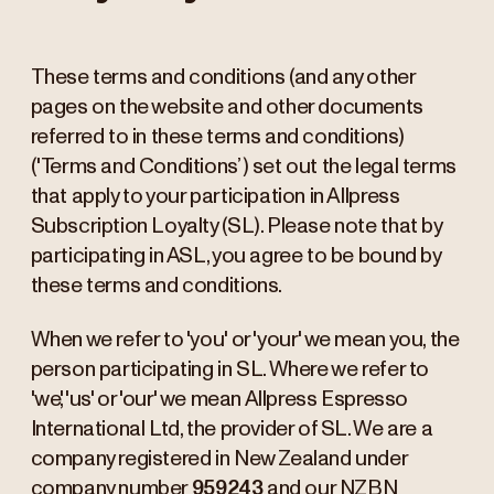
These terms and conditions (and any other
pages on the website and other documents
referred to in these terms and conditions)
('Terms and Conditions’) set out the legal terms
that apply to your participation in Allpress
Subscription Loyalty (SL). Please note that by
participating in ASL, you agree to be bound by
these terms and conditions.
When we refer to 'you' or 'your' we mean you, the
person participating in SL. Where we refer to
'we', 'us' or 'our' we mean Allpress Espresso
International Ltd, the provider of SL. We are a
company registered in New Zealand under
company number
959243
and our NZBN