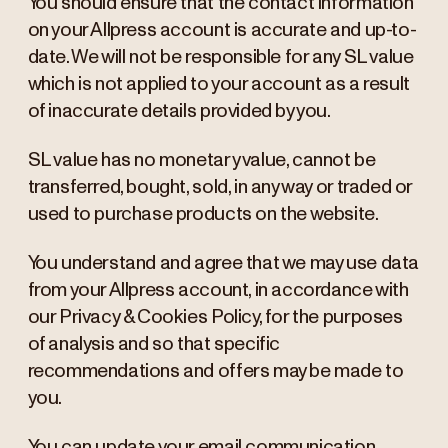
You should ensure that the contact information
on your Allpress account is accurate and up-to-
date. We will not be responsible for any SL value
which is not applied to your account as a result
of inaccurate details provided by you.
SL value has no monetary value, cannot be
transferred, bought, sold, in any way or traded or
used to purchase products on the website.
You understand and agree that we may use data
from your Allpress account, in accordance with
our Privacy & Cookies Policy, for the purposes
of analysis and so that specific
recommendations and offers may be made to
you.
You can update your email communication