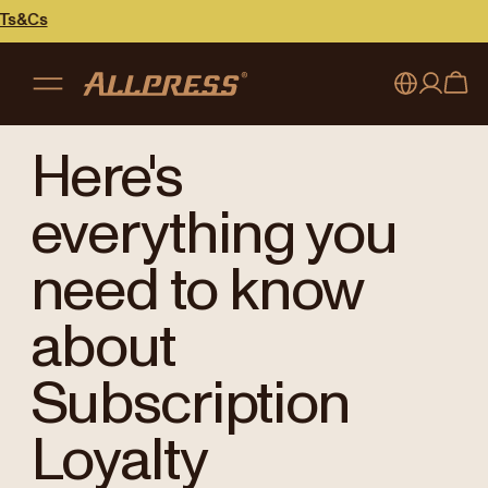
My account
Australia
Here's
Japan (en)
Sign in
everything you
Japan (日本語)
Register
need to know
New Zealand
about
Singapore
Subscription
United Kingdom
Loyalty