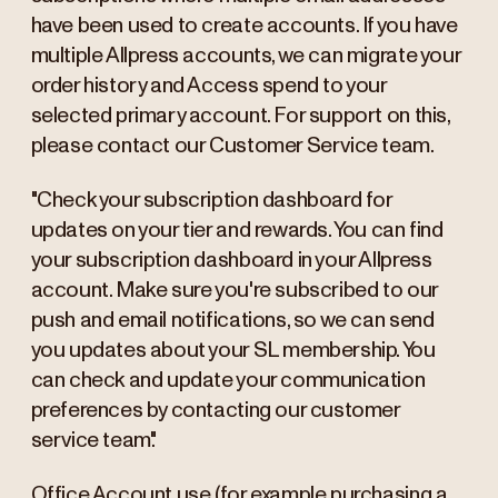
have been used to create accounts. If you have
multiple Allpress accounts, we can migrate your
order history and Access spend to your
selected primary account. For support on this,
please contact our Customer Service team.
"Check your subscription dashboard for
updates on your tier and rewards. You can find
your subscription dashboard in your Allpress
account. Make sure you're subscribed to our
push and email notifications, so we can send
you updates about your SL membership. You
can check and update your communication
preferences by contacting our customer
service team."
Office Account use (for example purchasing a