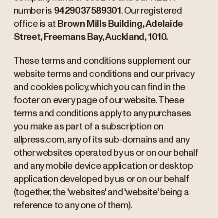
number is
9429037589301
. Our registered
office is at
Brown Mills Building, Adelaide
Street, Freemans Bay, Auckland, 1010.
These terms and conditions supplement our
website terms and conditions and our privacy
and cookies policy, which you can find in the
footer on every page of our website. These
terms and conditions apply to any purchases
you make as part of a subscription on
allpress.com, any of its sub-domains and any
other websites operated by us or on our behalf
and any mobile device application or desktop
application developed by us or on our behalf
(together, the 'websites' and 'website' being a
reference to any one of them).