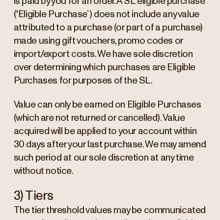
is paid by you for an order. A SL eligible purchase
('Eligible Purchase’) does not include any value
attributed to a purchase (or part of a purchase)
made using gift vouchers, promo codes or
import/export costs. We have sole discretion
over determining which purchases are Eligible
Purchases for purposes of the SL.
Value can only be earned on Eligible Purchases
(which are not returned or cancelled). Value
acquired will be applied to your account within
30 days after your last purchase. We may amend
such period at our sole discretion at any time
without notice.
3) Tiers
The tier threshold values may be communicated