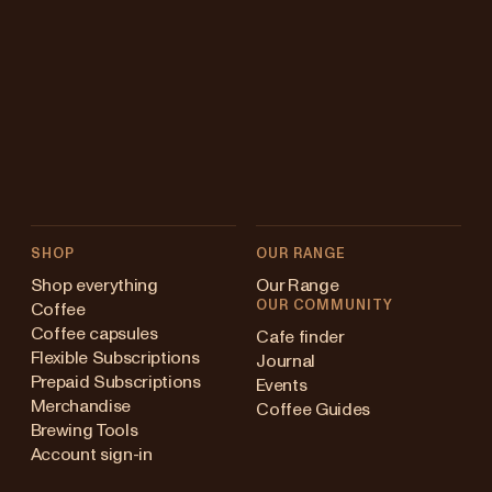
SHOP
OUR RANGE
Shop everything
Our Range
OUR COMMUNITY
Coffee
Coffee capsules
Cafe finder
Flexible Subscriptions
Journal
Prepaid Subscriptions
Events
Merchandise
Coffee Guides
Brewing Tools
Account sign-in