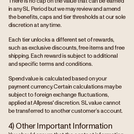
There is no cap on the value that can be earned
in any SL Period but we may review and amend
the benefits, caps and tier thresholds at our sole
discretion at any time.
Each tier unlocks a different set of rewards,
such as exclusive discounts, free items and free
shipping. Each reward is subject to additional
and specific terms and conditions.
Spend value is calculated based on your
payment currency. Certain calculations may be
subject to foreign exchange fluctuations,
applied at Allpress' discretion. SL value cannot
be transferred to another customer’s account.
4) Other Important Information