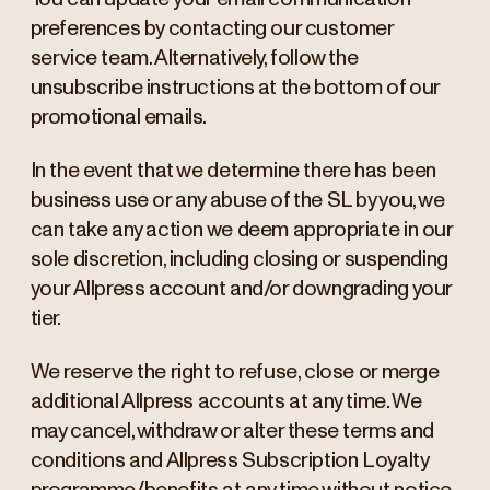
preferences by contacting our customer
service team. Alternatively, follow the
unsubscribe instructions at the bottom of our
promotional emails.
In the event that we determine there has been
business use or any abuse of the SL by you, we
can take any action we deem appropriate in our
sole discretion, including closing or suspending
your Allpress account and/or downgrading your
tier.
We reserve the right to refuse, close or merge
additional Allpress accounts at any time. We
may cancel, withdraw or alter these terms and
conditions and Allpress Subscription Loyalty