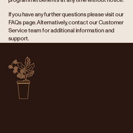
programme/benefits at any time without notice.
If you have any further questions please visit our
FAQs page. Alternatively, contact our Customer
Service team for additional information and
support.