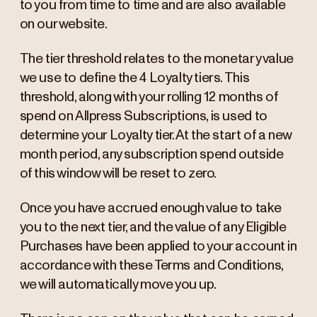
to you from time to time and are also available
on our website.
The tier threshold relates to the monetary value
we use to define the 4 Loyalty tiers. This
threshold, along with your rolling 12 months of
spend on Allpress Subscriptions, is used to
determine your Loyalty tier. At the start of a new
month period, any subscription spend outside
of this window will be reset to zero.
Once you have accrued enough value to take
you to the next tier, and the value of any Eligible
Purchases have been applied to your account in
accordance with these Terms and Conditions,
we will automatically move you up.