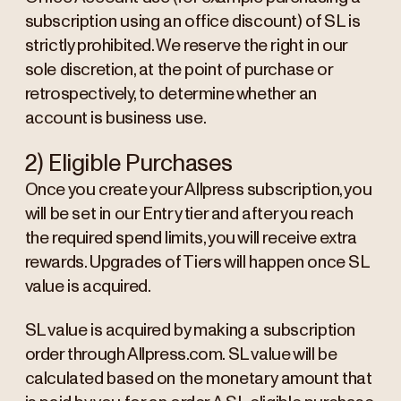
subscription using an office discount) of SL is
strictly prohibited. We reserve the right in our
sole discretion, at the point of purchase or
retrospectively, to determine whether an
account is business use.
2) Eligible Purchases
Once you create your Allpress subscription, you
will be set in our Entry tier and after you reach
the required spend limits, you will receive extra
rewards. Upgrades of Tiers will happen once SL
value is acquired.
SL value is acquired by making a subscription
order through Allpress.com. SL value will be
calculated based on the monetary amount that