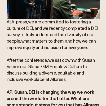
At Allpress, we are committed to fostering a
culture of DEI, and we recently completed a DEI
survey to truly understand the diversity of our
people, what matters to them, and how we can
improve equity and inclusion for everyone.
After the conference, we sat down with Susan
Verner, our Global GM People & Culture to
discuss building a diverse, equitable and
inclusive workplace at Allpress.
AP: Susan, DEI is changing the way we work
around the world for the better. What are
some standout steps for you that has Allpress