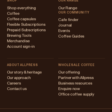
SHOP
OUR RANGE
Shop everything
Our Range
OUR COMMUNITY
Coffee
Coffee capsules
Cafe finder
Flexible Subscriptions
Journal
Prepaid Subscriptions
Events
Brewing Tools
Coffee Guides
Merchandise
Account sign-in
ABOUT ALLPRESS
WHOLESALE COFFEE
Australia
Our story & heritage
Our offering
Our approach
Partner with Allpress
Japan (en)
Careers
Business resources
Contact us
Enquire now
Japan (日本語)
Office coffee supply
New Zealand
Changing