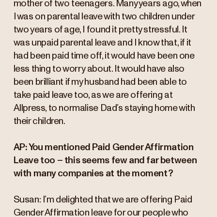
mother of two teenagers. Many years ago, when
I was on parental leave with two children under
two years of age, I found it pretty stressful. It
was unpaid parental leave and I know that, if it
had been paid time off, it would have been one
less thing to worry about. It would have also
been brilliant if my husband had been able to
take paid leave too, as we are offering at
Allpress, to normalise Dad’s staying home with
their children.
AP: You mentioned Paid Gender Affirmation
Leave too – this seems few and far between
with many companies at the moment?
Susan: I’m delighted that we are offering Paid
Gender Affirmation leave for our people who