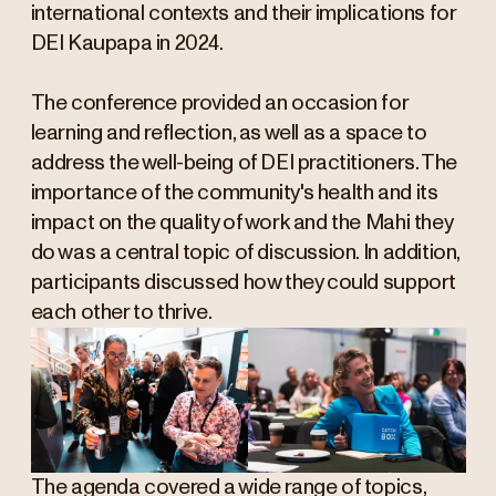
international contexts and their implications for
DEI Kaupapa in 2024.
The conference provided an occasion for
learning and reflection, as well as a space to
address the well-being of DEI practitioners. The
importance of the community's health and its
impact on the quality of work and the Mahi they
do was a central topic of discussion. In addition,
participants discussed how they could support
each other to thrive.
The agenda covered a wide range of topics,