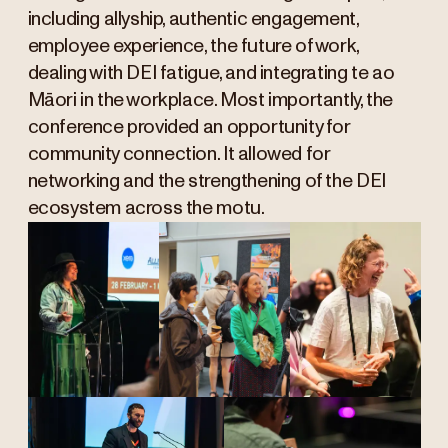
including allyship, authentic engagement,
employee experience, the future of work,
dealing with DEI fatigue, and integrating te ao
Māori in the workplace. Most importantly, the
conference provided an opportunity for
community connection. It allowed for
networking and the strengthening of the DEI
ecosystem across the motu.