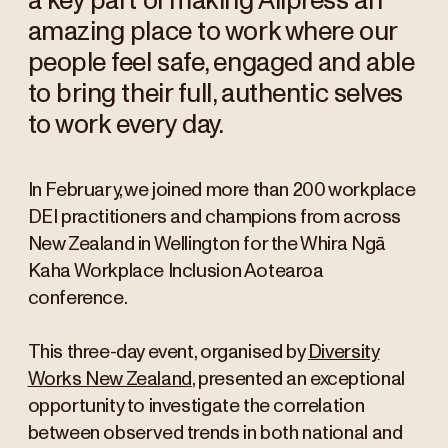
a key part of making Allpress an
amazing place to work where our
people feel safe, engaged and able
to bring their full, authentic selves
to work every day.
In February, we joined more than 200 workplace
DEI practitioners and champions from across
New Zealand in Wellington for the Whira Ngā
Kaha Workplace Inclusion Aotearoa
conference.
This three-day event, organised by
Diversity
Works New Zealand
, presented an exceptional
opportunity to investigate the correlation
between observed trends in both national and