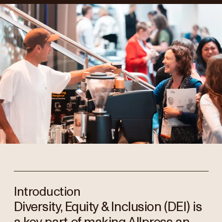
Introduction
Diversity, Equity & Inclusion (DEI) is