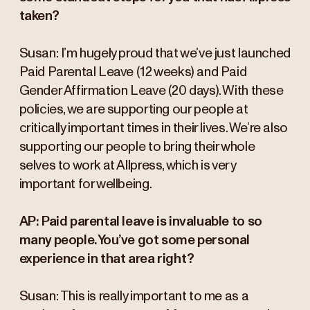
taken?
Susan:
I’m hugely proud that we’ve just launched
Paid Parental Leave (12 weeks) and Paid
Gender Affirmation Leave (20 days). With these
policies, we are supporting our people at
critically important times in their lives. We’re also
supporting our people to bring their whole
selves to work at Allpress, which is very
important for wellbeing.
AP: Paid parental leave is invaluable to so
many people. You’ve got some personal
experience in that area right?
Susan: This is really important to me as a