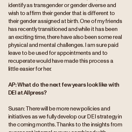
identify as transgender or gender diverse and
wish to affirm their gender that is different to
their gender assigned at birth. One of my friends
has recently transitioned and while it has been
an exciting time, there have also been some real
physical and mental challenges. I am sure paid
leave to be used for appointments and to
recuperate would have made this process a
little easier for her.
AP: What do the next few years look like with
DEI at Allpress?
Susan: There will be more new policies and
initiatives as we fully develop our DEI strategy in
the coming months. Thanks to the insights from