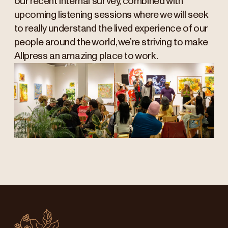
our recent internal survey, combined with
upcoming listening sessions where we will seek
to really understand the lived experience of our
people around the world, we’re striving to make
Allpress an amazing place to work.