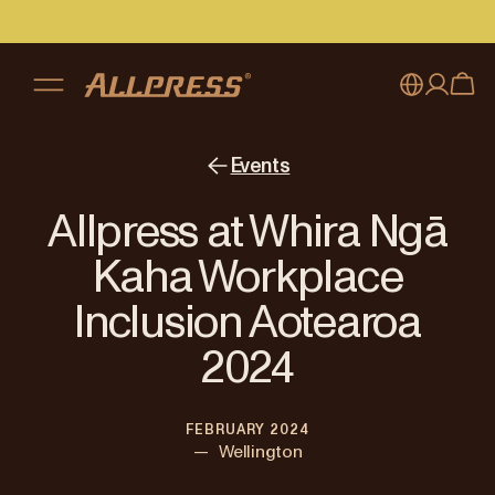
My account
Australia
Events
Japan (en)
Sign in
Allpress at Whira Ngā
Japan (日本語)
Register
Kaha Workplace
New Zealand
Inclusion Aotearoa
Singapore
2024
United Kingdom
FEBRUARY 2024
—
Wellington