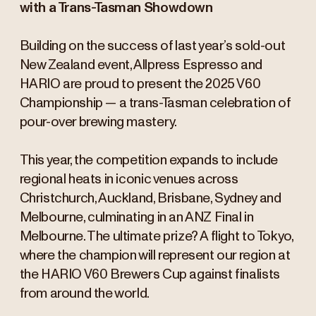
with a Trans-Tasman Showdown
Building on the success of last year’s sold-out
New Zealand event, Allpress Espresso and
HARIO are proud to present the 2025 V60
Championship — a trans-Tasman celebration of
pour-over brewing mastery.
This year, the competition expands to include
regional heats in iconic venues across
Christchurch, Auckland, Brisbane, Sydney and
Melbourne, culminating in an ANZ Final in
Melbourne. The ultimate prize? A flight to Tokyo,
where the champion will represent our region at
the HARIO V60 Brewers Cup against finalists
from around the world.