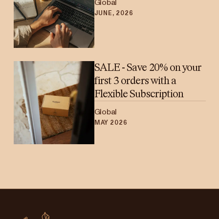
Global
JUNE, 2026
SALE - Save 20% on your
first 3 orders with a
Flexible Subscription
Global
MAY 2026