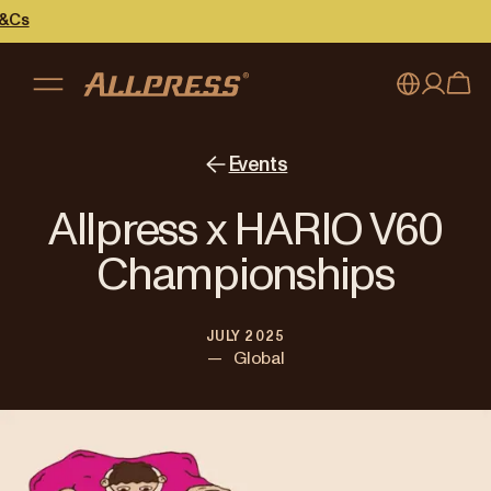
My account
Australia
Events
Japan (en)
Sign in
Allpress x HARIO V60
Japan (日本語)
Register
Championships
New Zealand
JULY 2025
Singapore
—
Global
United Kingdom