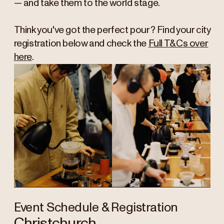
— and take them to the world stage.
Think you've got the perfect pour? Find your city
registration below and check the
Full T&Cs over
here
.
Event Schedule & Registration
Christchurch