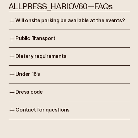
ALLPRESS_HARIOV60—FAQs
Will onsite parking be available at the events?
Public Transport
Dietary requirements
Under 18’s
Dress code
Contact for questions