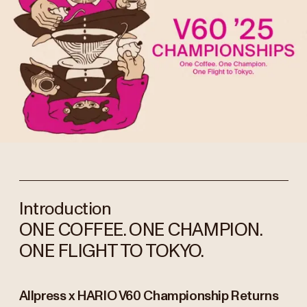
Introduction
ONE COFFEE. ONE CHAMPION.
ONE FLIGHT TO TOKYO.
Allpress x HARIO V60 Championship Returns