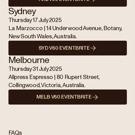
Sydney
Thursday 17 July 2025
La Marzocco | 14 Underwood Avenue, Botany,
New South Wales, Australia.
SYD V60 EVENTBRITE
Melbourne
Thursday 31 July 2025
Allpress Espresso | 80 Rupert Street,
Collingwood, Victoria, Australia.
MELB V60 EVENTBRITE
FAQs