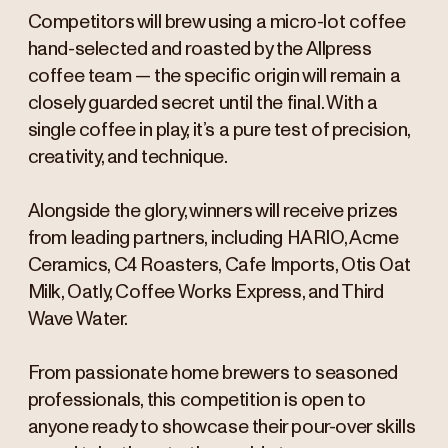
Competitors will brew using a micro-lot coffee
hand-selected and roasted by the Allpress
coffee team — the specific origin will remain a
closely guarded secret until the final. With a
single coffee in play, it’s a pure test of precision,
creativity, and technique.
Alongside the glory, winners will receive prizes
from leading partners, including HARIO, Acme
Ceramics, C4 Roasters, Cafe Imports, Otis Oat
Milk, Oatly, Coffee Works Express, and Third
Wave Water.
From passionate home brewers to seasoned
professionals, this competition is open to
anyone ready to showcase their pour-over skills