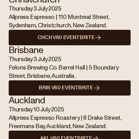
Thursday 3 July 2025
Allpress Espresso | 110 Montreal Street,
Sydenham, Christchurch, New Zealand.
CHCH V60 EVENTBRITE
Brisbane
Thursday 3 July 2025
Felons Brewing Co. Barrel Hall | 5 Boundary
Street, Brisbane, Australia.
BRIS V60 EVENTBRITE
Auckland
Thursday 10 July 2025
Allpress Espresso Roastery | 8 Drake Street,
Freemans Bay, Auckland, New Zealand.
AKL V60 EVENTBRITE