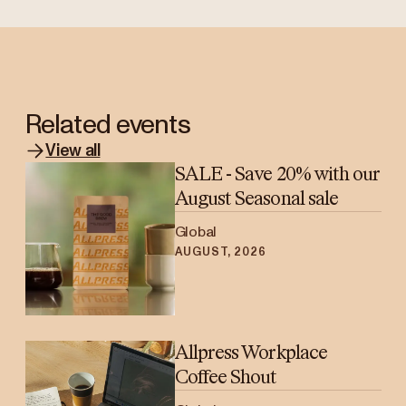
Related events
View all
SALE - Save 20% with our
August Seasonal sale
Global
AUGUST, 2026
Allpress Workplace
Coffee Shout