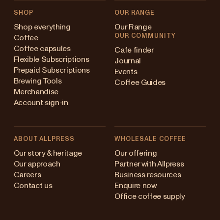
SHOP
OUR RANGE
Shop everything
Our Range
OUR COMMUNITY
Coffee
Coffee capsules
Cafe finder
Flexible Subscriptions
Journal
Prepaid Subscriptions
Events
Brewing Tools
Coffee Guides
Merchandise
Account sign-in
ABOUT ALLPRESS
WHOLESALE COFFEE
Australia
Our story & heritage
Our offering
Our approach
Partner with Allpress
Japan (en)
Careers
Business resources
Contact us
Enquire now
Japan (日本語)
Office coffee supply
New Zealand