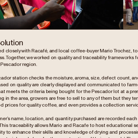
olution
d closely with Racafé, and local coffee-buyer Mario Trochez, to 
ess. Together, we worked on quality and traceability frameworks f
 Pescador region.
dor station checks the moisture, aroma, size, defect count, and 
ased on quality are clearly displayed and communicated to farmer
at meets the criteria being bought for the Pescador lot at a pr
 in the area, growers are free to sell to any of them but they t
 prices for quality coffee, and even provides a collection servic
mer’s name, location, and quantity purchased are recorded each
 This traceability allows Mario and Racafe to host educational s
y to enhance their skills and knowledge of drying and processi