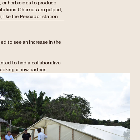
s, or herbicides to produce
tations. Cherries are pulped,
, like the Pescador station.
ed to see an increase in the
.
nted to find a collaborative
eeking a new partner.