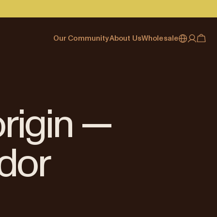
Our Community
About Us
Wholesale
My account
Australia
Cafe Finder
Our story & heritage
Our Offering
Japan (en)
Journal
Our approach
Partner with Allpress
Sign in
Japan (日本語)
Events
Careers
Business Resouces
Register
origin —
New Zealand
Coffee Guides
Contact us
Wholesale Enquiry
Singapore
Office Accounts
dor
United Kingdom