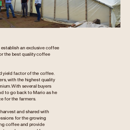
establish an exclusive coffee
or the best quality coffee
yield factor of the coffee.
s, with the highest quality
emium. With several buyers
end to go back to Mario as he
e for the farmers.
 harvest and shared with
essions for the growing
ng coffee and provide