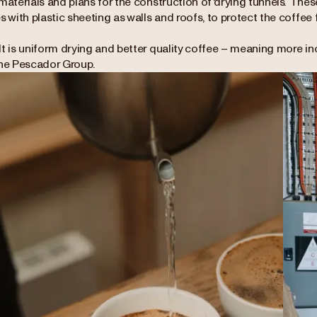
materials and plans for the construction of 'drying tunnels’. Th
s with plastic sheeting as walls and roofs, to protect the coffee
lt is uniform drying and better quality coffee – meaning more i
the Pescador Group.