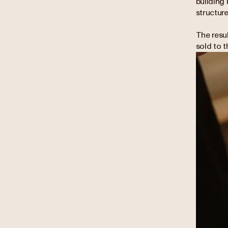
building 
structure
The resu
sold to 