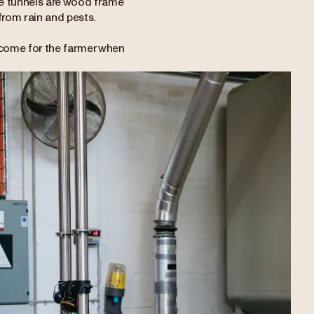
ese tunnels are wood frame
 from rain and pests.
ncome for the farmer when