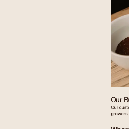
Our B
Our cust
growers 