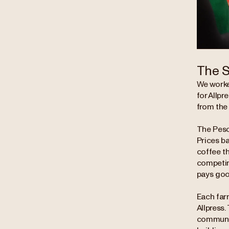
The S
We worke
for Allpr
from the
The Pesca
Prices b
coffee th
competing
pays good
Each far
Allpress.
communit