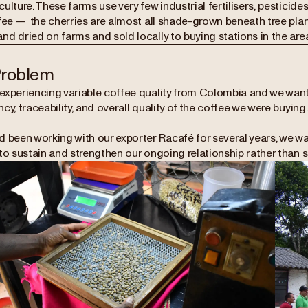
ulture. These farms use very few industrial fertilisers, pesticide
fee — the cherries are almost all shade-grown beneath tree plan
d dried on farms and sold locally to buying stations in the area
Problem
experiencing variable coffee quality from Colombia and we want
cy, traceability, and overall quality of the coffee we were buying
d been working with our exporter Racafé for several years, we wa
to sustain and strengthen our ongoing relationship rather than s