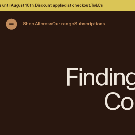
d at checkout.
Ts&Cs
Shop Allpress
Our range
Subscriptions
Finding
Co