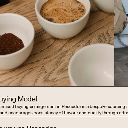
uying Model
omised buying arrangement in Pescador is a bespoke sourcing 
and encourages consistency of flavour and quality through edu