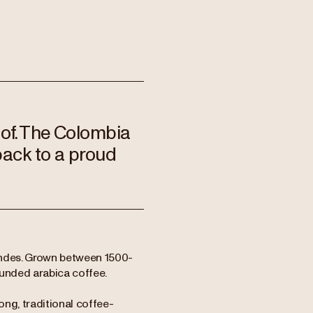
 of. The Colombia
back to a proud
Andes. Grown between 1500-
rounded arabica coffee.
ng, traditional coffee-