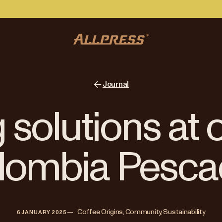
Journal
 solutions at 
lombia Pesca
—   
Coffee Origins, Community, Sustainability
6 JANUARY 2025