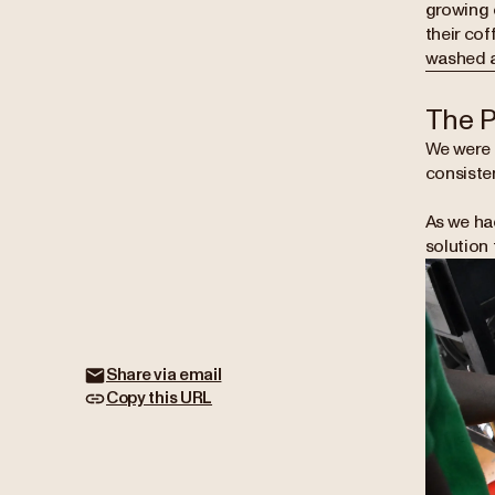
growing c
their cof
washed an
The 
We were 
consisten
As we ha
solution 
Share via email
Copy this URL