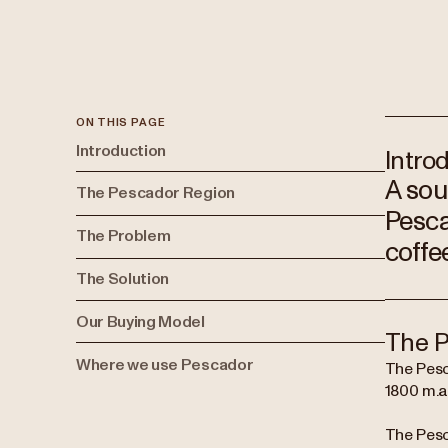
ON THIS PAGE
Introduction
Intro
A sou
The Pescador Region
Pesca
The Problem
coffe
The Solution
Our Buying Model
The P
Where we use Pescador
The Pesc
1800 m.a.
The Pesc