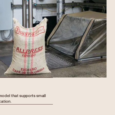
model that supports small
cation.