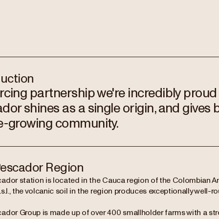
duction
rcing partnership we're incredibly proud
dor shines as a single origin, and gives 
e-growing community.
escador Region
ador station is located in the Cauca region of the Colombian 
s.l., the volcanic soil in the region produces exceptionally well-
ador Group is made up of over 400 smallholder farms with a stro