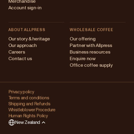
Merchandise
Account sign-in
ABOUT ALLPRESS
WHOLESALE COFFEE
Australia
Our story & heritage
Our offering
Our approach
Partner with Allpress
Japan (en)
Careers
Business resources
Contact us
Enquire now
Japan (日本語)
Office coffee supply
New Zealand
Changing
Singapore
your
Privacy policy
Terms and conditions
region?
United Kingdom
Shipping and Refunds
Whistleblower Procedure
This
Human Rights Policy
will
New Zealand
clear