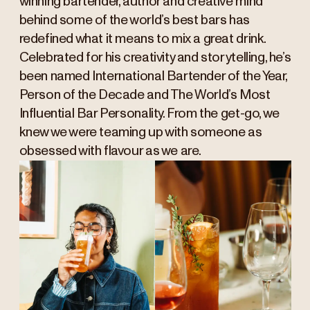
winning bartender, author and creative mind
behind some of the world’s best bars has
redefined what it means to mix a great drink.
Celebrated for his creativity and storytelling, he’s
been named International Bartender of the Year,
Person of the Decade and The World’s Most
Influential Bar Personality. From the get-go, we
knew we were teaming up with someone as
obsessed with flavour as we are.