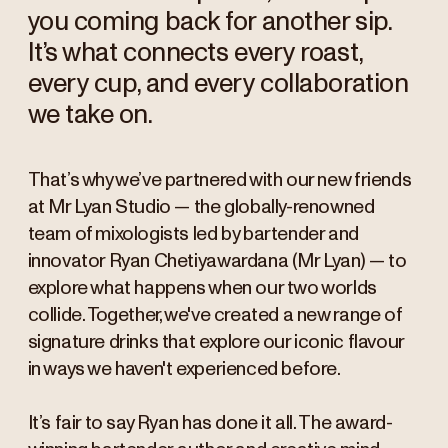
you coming back for another sip.
It’s what connects every roast,
every cup, and every collaboration
we take on.
That’s why we’ve partnered with our new friends
at Mr Lyan Studio — the globally-renowned
team of mixologists led by bartender and
innovator Ryan Chetiyawardana (Mr Lyan) — to
explore what happens when our two worlds
collide. Together, we've created a new range of
signature drinks that explore our iconic flavour
in ways we haven't experienced before.
It’s fair to say Ryan has done it all. The award-