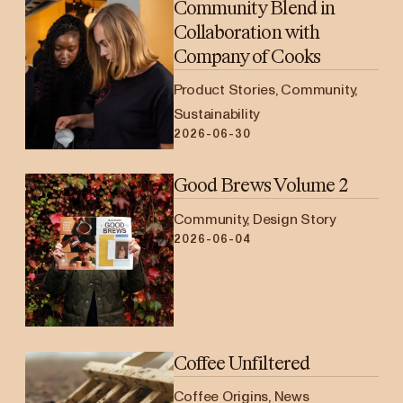
Community Blend in
Collaboration with
Company of Cooks
Product Stories, Community,
Sustainability
2026-06-30
Good Brews Volume 2
Community, Design Story
2026-06-04
Coffee Unfiltered
Coffee Origins, News