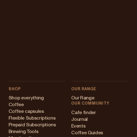
SHOP
OUR RANGE
Shop everything
Our Range
OUR COMMUNITY
Coffee
Coffee capsules
Cafe finder
Flexible Subscriptions
Journal
Prepaid Subscriptions
Events
Brewing Tools
Coffee Guides