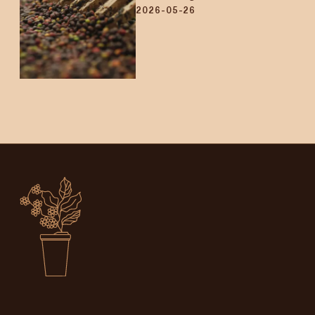
2026-05-26