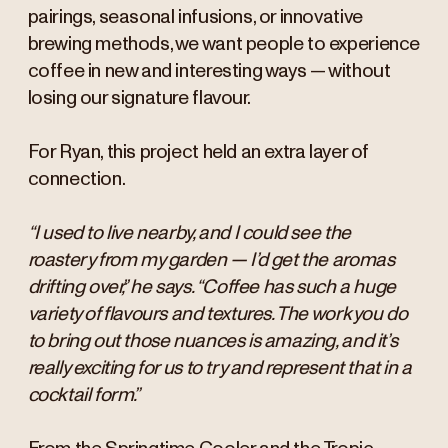
pairings, seasonal infusions, or innovative
brewing methods, we want people to experience
coffee in new and interesting ways — without
losing our signature flavour.
For Ryan, this project held an extra layer of
connection.
“I used to live nearby, and I could see the
roastery from my garden — I’d get the aromas
drifting over,” he says. “Coffee has such a huge
variety of flavours and textures. The work you do
to bring out those nuances is amazing, and it’s
really exciting for us to try and represent that in a
cocktail form.”