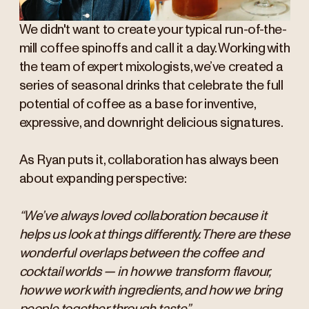
We didn't want to create your typical run-of-the-
mill coffee spinoffs and call it a day. Working with
the team of expert mixologists, we’ve created a
series of seasonal drinks that celebrate the full
potential of coffee as a base for inventive,
expressive, and downright delicious signatures.
As Ryan puts it, collaboration has always been
about expanding perspective:
“We’ve always loved collaboration because it
helps us look at things differently. There are these
wonderful overlaps between the coffee and
cocktail worlds — in how we transform flavour,
how we work with ingredients, and how we bring