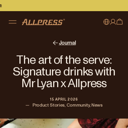
My account
Australia
Journal
Japan (en)
Sign in
The art of the serve:
Japan (日本語)
Register
Signature drinks with
New Zealand
Mr Lyan x Allpress
Singapore
15 APRIL 2026
United Kingdom
—
Product Stories, Community, News