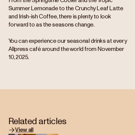
From the Springtime Cooler and the Tropic
Summer Lemonade to the Crunchy Leaf Latte
and Irish-ish Coffee, there is plenty to look
forward to as the seasons change.
You can experience our seasonal drinks at every
Allpress café around the world from November
10, 2025.
Related articles
View all