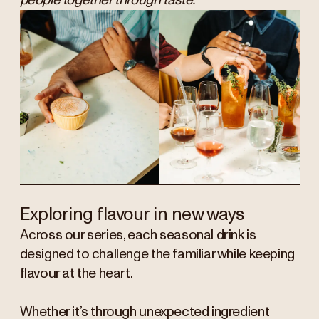
people together through taste.”
Exploring flavour in new ways
Across our series, each seasonal drink is
designed to challenge the familiar while keeping
flavour at the heart.
Whether it’s through unexpected ingredient