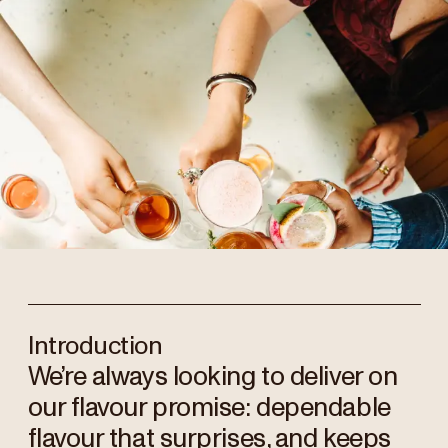
Introduction
We’re always looking to deliver on
our flavour promise: dependable
flavour that surprises, and keeps