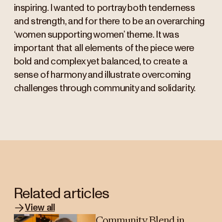
inspiring. I wanted to portray both tenderness
and strength, and for there to be an overarching
‘women supporting women’ theme. It was
important that all elements of the piece were
bold and complex yet balanced, to create a
sense of harmony and illustrate overcoming
challenges through community and solidarity.
Related articles
View all
Community Blend in