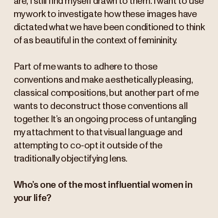
are, I still find myself drawn to them. I want to use
my work to investigate how these images have
dictated what we have been conditioned to think
of as beautiful in the context of femininity.
Part of me wants to adhere to those
conventions and make aesthetically pleasing,
classical compositions, but another part of me
wants to deconstruct those conventions all
together. It’s an ongoing process of untangling
my attachment to that visual language and
attempting to co-opt it outside of the
traditionally objectifying lens.
Who’s one of the most influential women in
your life?