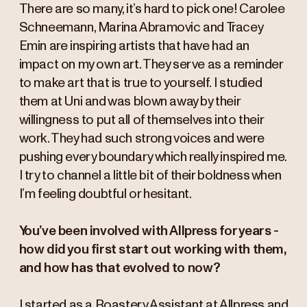
There are so many, it’s hard to pick one! Carolee
Schneemann, Marina Abramovic and Tracey
Emin are inspiring artists that have had an
impact on my own art. They serve as a reminder
to make art that is true to yourself. I studied
them at Uni and was blown away by their
willingness to put all of themselves into their
work. They had such strong voices and were
pushing every boundary which really inspired me.
I try to channel a little bit of their boldness when
I’m feeling doubtful or hesitant.
You’ve been involved with Allpress for years -
how did you first start out working with them,
and how has that evolved to now?
I started as a Roastery Assistant at Allpress and