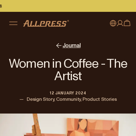
My account
Australia
Journal
Japan (en)
Sign in
Women in Coffee - The
Japan (日本語)
Register
Artist
New Zealand
12 JANUARY 2024
Singapore
—
Design Story, Community, Product Stories
United Kingdom