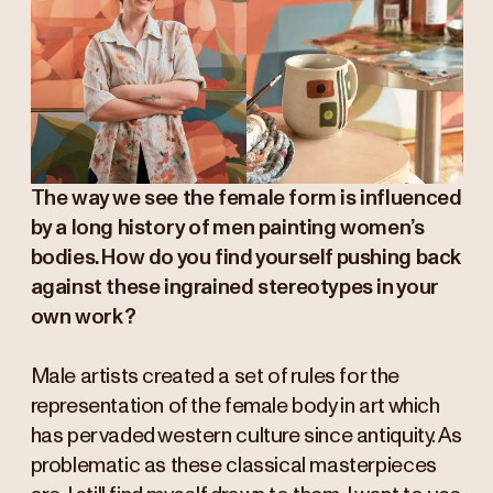
The way we see the female form is influenced
by a long history of men painting women’s
bodies. How do you find yourself pushing back
against these ingrained stereotypes in your
own work?
Male artists created a set of rules for the
representation of the female body in art which
has pervaded western culture since antiquity. As
problematic as these classical masterpieces