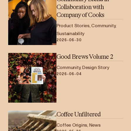
Collaboration with
Company of Cooks
Product Stories, Community,
Sustainability
2026-06-30
Good Brews Volume 2
Community, Design Story
2026-06-04
Coffee Unfiltered
Coffee Origins, News