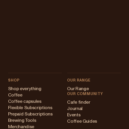
SHOP
OUR RANGE
Shop everything
Our Range
OUR COMMUNITY
Coffee
Coffee capsules
Cafe finder
Flexible Subscriptions
Journal
Prepaid Subscriptions
Events
Brewing Tools
Coffee Guides
Merchandise