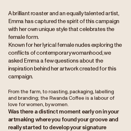
A brilliant roaster and an equally talented artist,
Emma has captured the spirit of this campaign
with her own unique style that celebrates the
female form.
Known for her lyrical female nudes exploring the
conflicts of contemporary womanhood, we
asked Emma a few questions about the
inspiration behind her artwork created for this
campaign.
From the farm, to roasting, packaging, labelling
and branding; the Rwanda Coffee is a labour of
love for women, by women.
Was there a distinct moment early on in your
artmaking where you found your groove and
really started to develop your signature