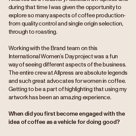
during that time I was given the opportunity to
explore so many aspects of coffee production-
from quality control and single origin selection,
through to roasting.
Working with the Brand team on this
International Women’s Day project was a fun
way of seeing different aspects of the business.
The entire crew at Allpress are absolute legends
and such great advocates for women in coffee.
Getting to be a part of highlighting that using my
artwork has been an amazing experience.
When did you first become engaged with the
idea of coffee as a vehicle for doing good?