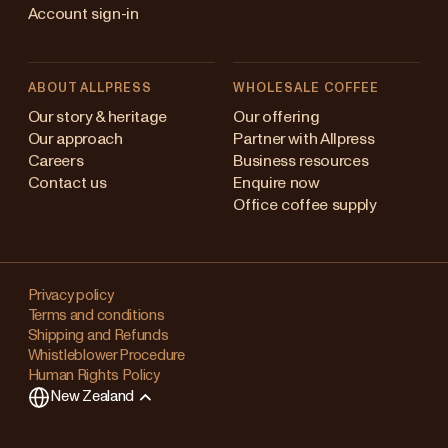
Account sign-in
ABOUT ALLPRESS
WHOLESALE COFFEE
Australia
Our story & heritage
Our offering
Our approach
Partner with Allpress
Japan (en)
Careers
Business resources
Contact us
Enquire now
Japan (日本語)
Office coffee supply
New Zealand
Changing
Singapore
your
Privacy policy
Terms and conditions
region?
United Kingdom
Shipping and Refunds
Whistleblower Procedure
This
Human Rights Policy
will
New Zealand
clear