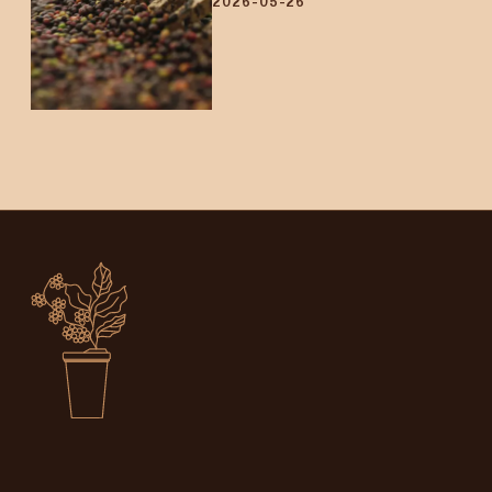
2026-05-26