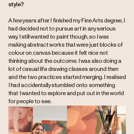
style?
A few years after I finished my Fine Arts degree, I
had decided not to pursue art in any serious
way. I still wanted to paint though, so I was
making abstract works that were just blocks of
colour on canvas because it felt nice not
thinking about the outcome. I was also doing a
lot of casual life drawing classes around then
and the two practices started merging. I realised
I had accidentally stumbled onto something
that I wanted to explore and put out in the world
for people to see.