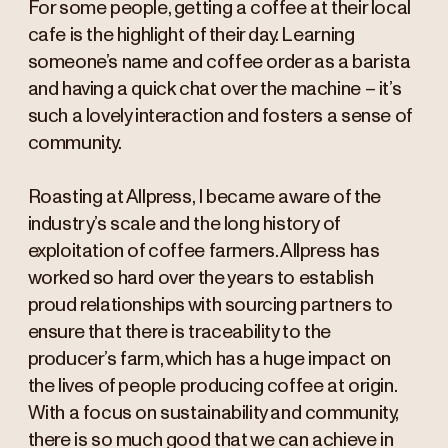
For some people, getting a coffee at their local
cafe is the highlight of their day. Learning
someone’s name and coffee order as a barista
and having a quick chat over the machine – it’s
such a lovely interaction and fosters a sense of
community.
Roasting at Allpress, I became aware of the
industry’s scale and the long history of
exploitation of coffee farmers. Allpress has
worked so hard over the years to establish
proud relationships with sourcing partners to
ensure that there is traceability to the
producer’s farm, which has a huge impact on
the lives of people producing coffee at origin.
With a focus on sustainability and community,
there is so much good that we can achieve in