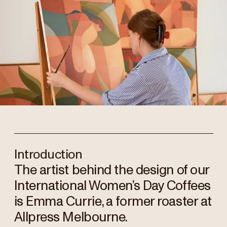
Introduction
The artist behind the design of our
International Women’s Day Coffees
is Emma Currie, a former roaster at
Allpress Melbourne.