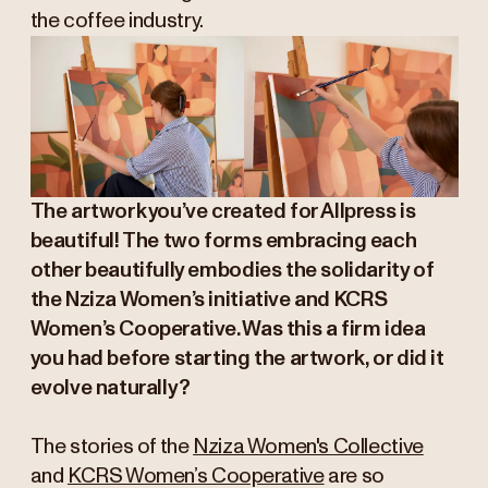
the coffee industry.
The artwork you’ve created for Allpress is
beautiful! The two forms embracing each
other beautifully embodies the solidarity of
the Nziza Women’s initiative and KCRS
Women’s Cooperative. Was this a firm idea
you had before starting the artwork, or did it
evolve naturally?
The stories of the
Nziza Women's Collective
and
KCRS Women’s Cooperative
are so