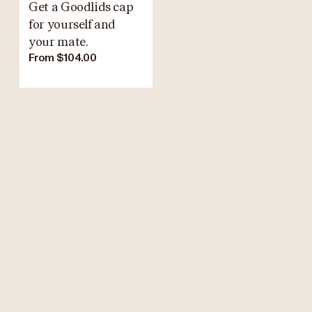
Get a Goodlids cap
for yourself and
your mate.
From $104.00