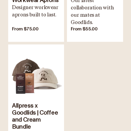
Workwear Aprons
Our latest
Designer workwear
collaboration with
aprons built to last.
our mates at
Goodlids.
From $75.00
From $55.00
Allpress x
Goodlids | Coffee
and Cream
Bundle