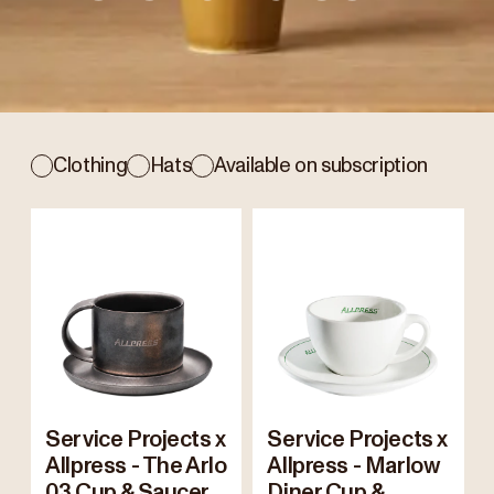
Clothing
Hats
Available on subscription
Service Projects x
Service Projects x
Allpress - The Arlo
Allpress - Marlow
03 Cup & Saucer
Diner Cup &