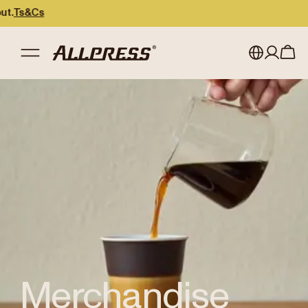
Cs
Shop Allpress
/
Merchandise
My account
Australia
Japan (en)
Sign in
Japan (日本語)
Register
New Zealand
Singapore
United Kingdom
Merchandise