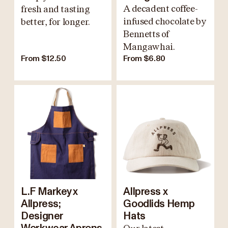
A decadent coffee-
fresh and tasting
infused chocolate by
better, for longer.
Bennetts of
Mangawhai.
From $12.50
From $6.80
L.F Markey x
Allpress x
Allpress;
Goodlids Hemp
Designer
Hats