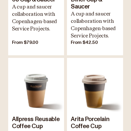
A cup and saucer
Saucer
A cup and saucer
collaboration with
collaboration with
Copenhagen-based
Copenhagen-based
Service Projects.
Service Projects.
From $79.00
From $42.50
Allpress Reusable
Arita Porcelain
Coffee Cup
Coffee Cup