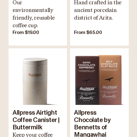
Our
Hand crafted in the
environmentally
ancient porcelain
friendly, reusable
district of Arita.
coffee cup.
From $19.00
From $65.00
Allpress Airtight
Allpress
Coffee Canister |
Chocolate by
Buttermilk
Bennetts of
Keep your coffee
Mangawhai