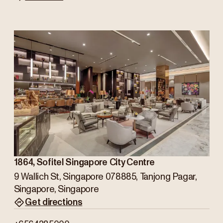
1864, Sofitel Singapore City Centre
9 Wallich St, Singapore 078885, Tanjong Pagar,
Singapore, Singapore
Get directions