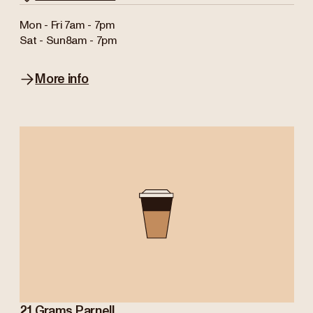
Mon - Fri
7am - 7pm
Sat - Sun
8am - 7pm
More info
21 Grams Parnell