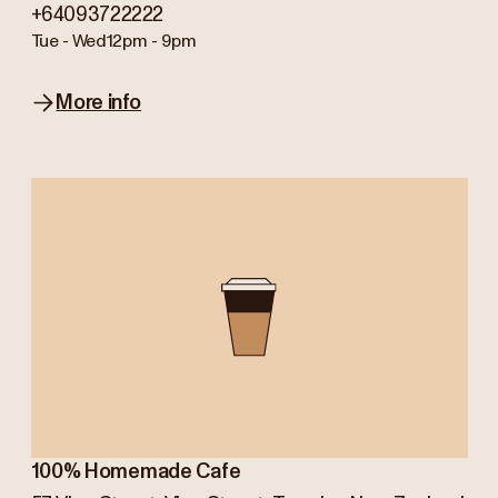
+64093722222
Tue - Wed
12pm - 9pm
More info
100% Homemade Cafe