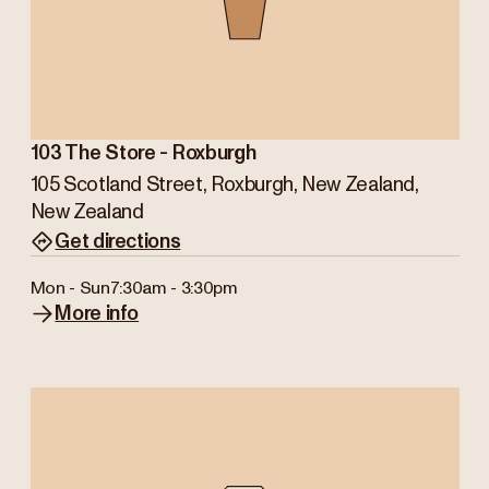
103 The Store - Roxburgh
105 Scotland Street, Roxburgh, New Zealand,
New Zealand
Get directions
Mon - Sun
7:30am - 3:30pm
More info