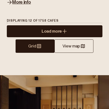
More info
DISPLAYING
12
OF
1758
CAFES
Load more
Grid
View map