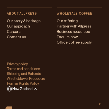
ABOUT ALLPRESS
WHOLESALE COFFEE
Australia
Our story & heritage
Our offering
Our approach
Partner with Allpress
Japan (en)
Careers
Business resources
Contact us
Enquire now
Japan (日本語)
Office coffee supply
New Zealand
Changing
Singapore
your
Privacy policy
Terms and conditions
region?
United Kingdom
Shipping and Refunds
Whistleblower Procedure
This
Human Rights Policy
will
New Zealand
clear
any