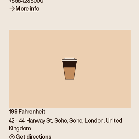
+6564285000
More info
199 Fahrenheit
42 - 44 Hanway St, Soho, Soho, London, United
Kingdom
Get directions