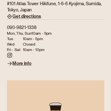
#101 Atlas Tower Hikifune, 1-6-6 Kyojima, Sumida,
Tokyo, Japan
Get directions
090-9821-1338
Mon, Thu, Sun
10am - 9pm
Tue
10am - 5pm
Wed
Closed
Fri - Sat
10am - 10pm
More info