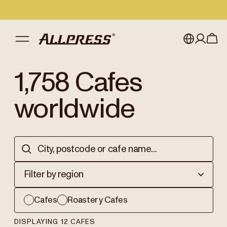
My account
Australia
1,758
Cafes
Japan (en)
Sign in
worldwide
Japan (日本語)
Register
New Zealand
Singapore
Filter by region
United Kingdom
Cafes
Roastery Cafes
DISPLAYING 12 CAFES