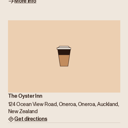
More info
The Oyster Inn
124 Ocean View Road, Oneroa, Oneroa, Auckland,
New Zealand
Get directions