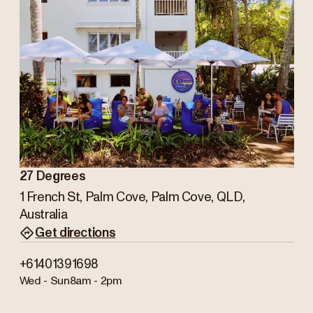
27 Degrees
1 French St, Palm Cove, Palm Cove, QLD,
Australia
Get directions
+61401391698
Wed - Sun
8am - 2pm