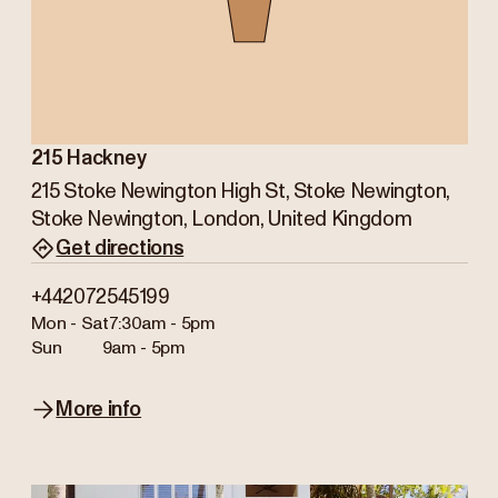
215 Hackney
215 Stoke Newington High St, Stoke Newington,
Stoke Newington, London, United Kingdom
Get directions
+442072545199
Mon - Sat
7:30am - 5pm
Sun
9am - 5pm
More info