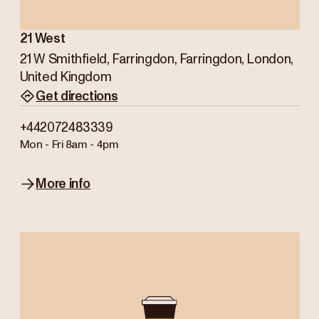
21 West
21 W Smithfield, Farringdon, Farringdon, London,
United Kingdom
Get directions
+442072483339
Mon - Fri
8am - 4pm
More info