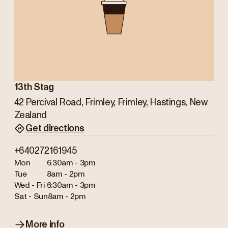
13th Stag
42 Percival Road, Frimley, Frimley, Hastings, New
Zealand
Get directions
+640272161945
Mon
6:30am - 3pm
Tue
8am - 2pm
Wed - Fri
6:30am - 3pm
Sat - Sun
8am - 2pm
More info