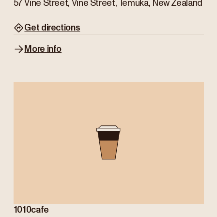
57 Vine Street, Vine Street, Temuka, New Zealand
Get directions
More info
1010cafe