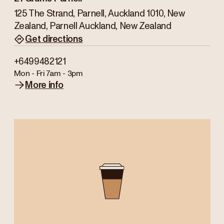
125 The Strand, Parnell, Auckland 1010, New
Zealand, Parnell Auckland, New Zealand
Get directions
+6499482121
Mon - Fri
7am - 3pm
More info