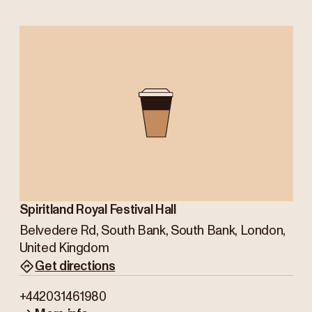
Spiritland Royal Festival Hall
Belvedere Rd, South Bank, South Bank, London,
United Kingdom
Get directions
+442031461980