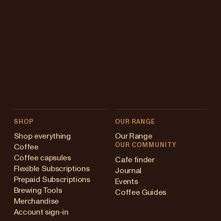
SHOP
OUR RANGE
Shop everything
Our Range
OUR COMMUNITY
Coffee
Coffee capsules
Cafe finder
Flexible Subscriptions
Journal
Prepaid Subscriptions
Events
Brewing Tools
Coffee Guides
Merchandise
Account sign-in