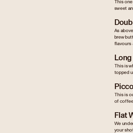
This one
sweet and
Doub
As above
brew butt
flavours 
Long
This is 
topped up
Picco
This is o
of coffee
Flat 
We under
your shot