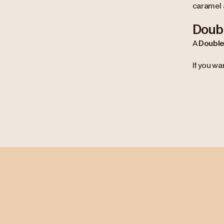
caramel 
Doubl
A
Double
If you wa