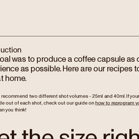
duction
oal was to produce a coffee capsule as c
ience as possible. Here are our recipes t
at home.
 recommend two different shot volumes - 25ml and 40ml. If your
ttle out of each shot, check out our guide on
how to reprogram y
an you think!
t the size righ