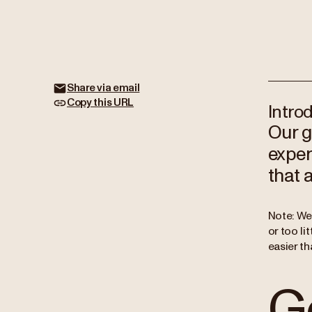
Share via email
Copy this URL
Intro
Our g
exper
that 
Note: We
or too li
easier th
Ge