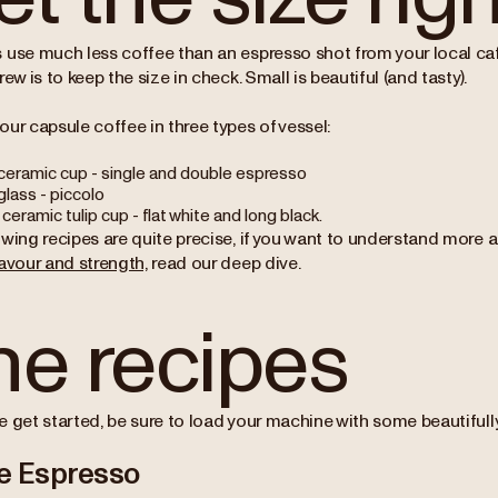
 use much less coffee than an espresso shot from your local cafe
rew is to keep the size in check. Small is beautiful (and tasty).
our capsule coffee in three types of vessel:
ceramic cup - single and double espresso
glass - piccolo
ceramic tulip cup - flat white and long black.
owing recipes are quite precise, if you want to understand more
avour and strength,
read our deep dive.
he recipes
 get started, be sure to load your machine with some beautifully 
e Espresso