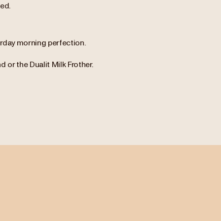
ed.
urday morning perfection.
or the Dualit Milk Frother.