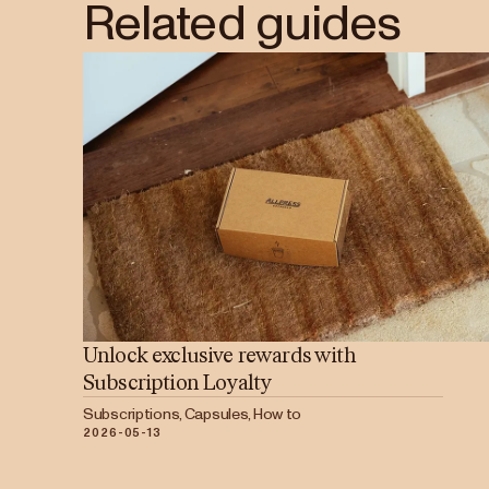
Related guides
Unlock exclusive rewards with
Subscription Loyalty
Subscriptions, Capsules, How to
2026-05-13