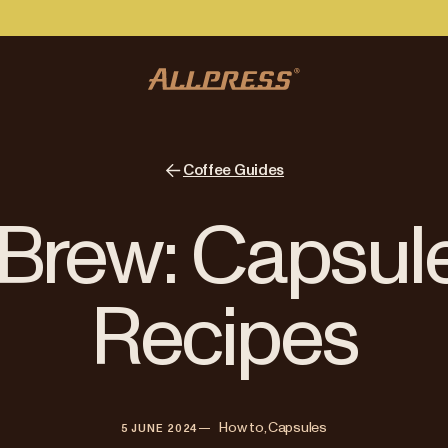
Coffee Guides
Brew: Capsul
Recipes
—   
How to, Capsules
5 JUNE 2024