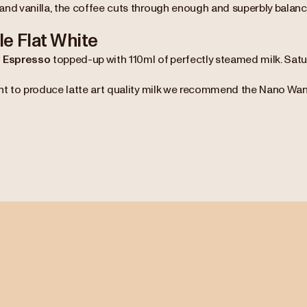
and vanilla, the coffee cuts through enough and superbly balanc
e Flat White
 Espresso
topped-up with 110ml of perfectly steamed milk. Sat
nt to produce latte art quality milk we recommend the Nano Wand 