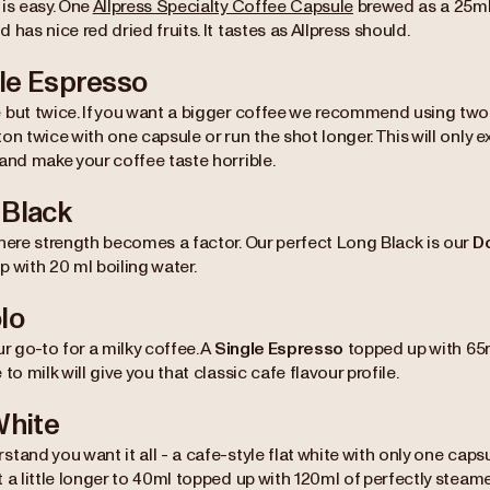
 is easy. One
Allpress Specialty Coffee Capsule
brewed as a 25ml 
 has nice red dried fruits. It tastes as Allpress should.
le Espresso
 but twice. If you want a bigger coffee we recommend using two
on twice with one capsule or run the shot longer. This will only e
and make your coffee taste horrible.
 Black
where strength becomes a factor. Our perfect Long Black is our
D
 with 20 ml boiling water.
lo
ur go-to for a milky coffee. A
Single Espresso
topped up with 65m
 to milk will give you that classic cafe flavour profile.
White
stand you want it all - a cafe-style flat white with only one c
 a little longer to 40ml topped up with 120ml of perfectly steame