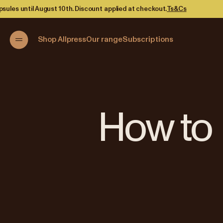
unt applied at checkout.
Ts&Cs
Shop Allpress
Our range
Subscriptions
How to 