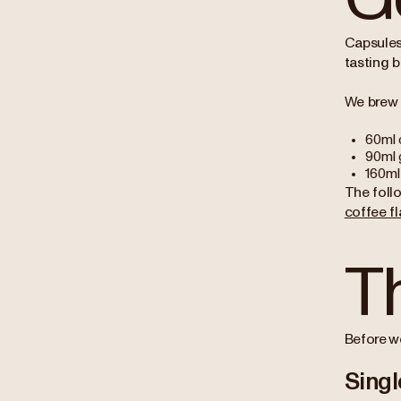
Capsules
tasting b
We brew 
60ml 
90ml 
160ml 
The foll
coffee fl
T
Before we
Singl