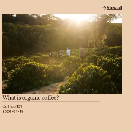
View all
What is organic coffee?
Coffee 101
2026-04-15