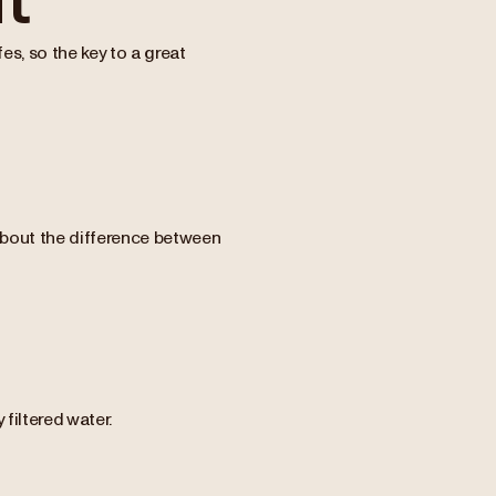
s, so the key to a great
 about the difference between
filtered water.