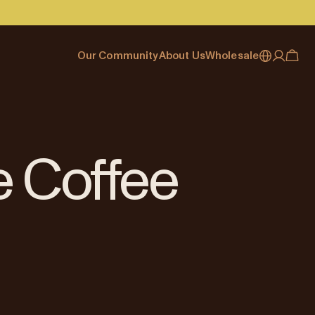
Our Community
About Us
Wholesale
My account
Australia
Cafe Finder
Our story & heritage
Our Offering
Japan (en)
Journal
Our approach
Partner with Allpress
Sign in
Japan (日本語)
Events
Careers
Business Resouces
Register
e Coffee
New Zealand
Coffee Guides
Contact us
Wholesale Enquiry
Singapore
Office Accounts
United Kingdom