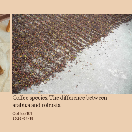
Coffee species: The difference between
arabica and robusta
Coffee 101
2026-04-15