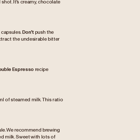
shot. It's creamy, chocolate
 capsules.
Don't
push the
xtract the undesirable bitter
ouble Espresso
recipe
l of steamed milk. This ratio
apsule. We recommend brewing
d milk. Sweet with lots of