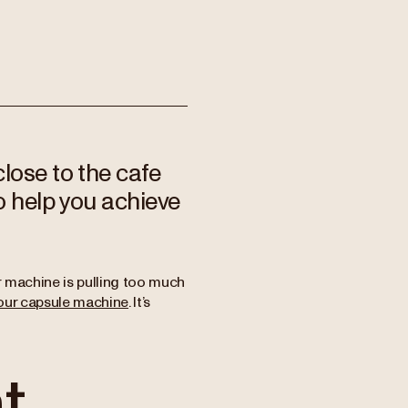
lose to the cafe
o help you achieve
 machine is pulling too much
our capsule machine
. It’s
t