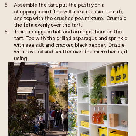
Assemble the tart, put the pastry on a
chopping board (this will make it easier to cut),
and top with the crushed pea mixture. Crumble
the feta evenly over the tart.
Tear the eggs in half and arrange them on the
tart. Top with the grilled asparagus and sprinkle
with sea salt and cracked black pepper. Drizzle
with olive oil and scatter over the micro herbs, if
using.