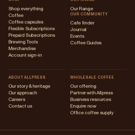
Shop everything
Our Range
OUR COMMUNITY
Coffee
Coffee capsules
Cafe finder
Flexible Subscriptions
Journal
Prepaid Subscriptions
Events
Brewing Tools
Coffee Guides
Merchandise
Account sign-in
ABOUT ALLPRESS
WHOLESALE COFFEE
Australia
Our story & heritage
Our offering
Our approach
Partner with Allpress
Japan (en)
Careers
Business resources
Contact us
Enquire now
Japan (日本語)
Office coffee supply
New Zealand
Changing