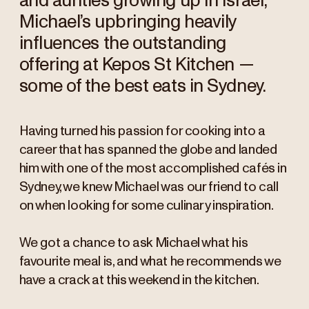
and aunties growing up in Israel,
Michael’s upbringing heavily
influences the outstanding
offering at Kepos St Kitchen —
some of the best eats in Sydney.
Having turned his passion for cooking into a
career that has spanned the globe and landed
him with one of the most accomplished cafés in
Sydney, we knew Michael was our friend to call
on when looking for some culinary inspiration.
We got a chance to ask Michael what his
favourite meal is, and what he recommends we
have a crack at this weekend in the kitchen.