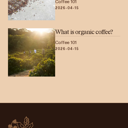
Coffee 101
2026-04-15
What is organic coffee?
Coffee 101
2026-04-15