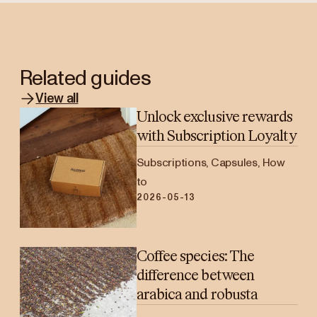
Related guides
View all
Unlock exclusive rewards
with Subscription Loyalty
Subscriptions, Capsules, How
to
2026-05-13
Coffee species: The
difference between
arabica and robusta