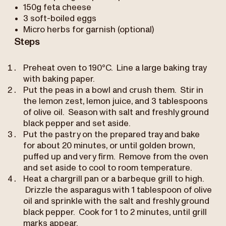
150g feta cheese
3 soft-boiled eggs
Micro herbs for garnish (optional)
Steps
Preheat oven to 190°C. Line a large baking tray
with baking paper.
Put the peas in a bowl and crush them. Stir in
the lemon zest, lemon juice, and 3 tablespoons
of olive oil. Season with salt and freshly ground
black pepper and set aside.
Put the pastry on the prepared tray and bake
for about 20 minutes, or until golden brown,
puffed up and very firm. Remove from the oven
and set aside to cool to room temperature.
Heat a chargrill pan or a barbeque grill to high.
Drizzle the asparagus with 1 tablespoon of olive
oil and sprinkle with the salt and freshly ground
black pepper. Cook for 1 to 2 minutes, until grill
marks appear.