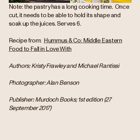
Note: the pastry has a long cooking time. Once
cut, it needs to be able to hold its shape and
soak up the juices. Serves 6.
Recipe from:
Hummus & Co: Middle Eastern
Food to Fall in Love With
Authors: Kristy Frawley and Michael Rantissi
Photographer: Alan Benson
Publisher
: ‎
Murdoch Books; 1st edition (27
September 2017)