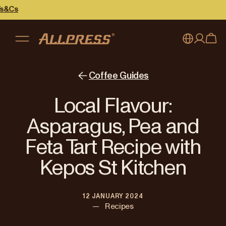
My account
Australia
Coffee Guides
Japan (en)
Sign in
Local Flavour:
Japan (日本語)
Register
Asparagus, Pea and
New Zealand
Feta Tart Recipe with
Singapore
Kepos St Kitchen
United Kingdom
12 JANUARY 2024
—
Recipes