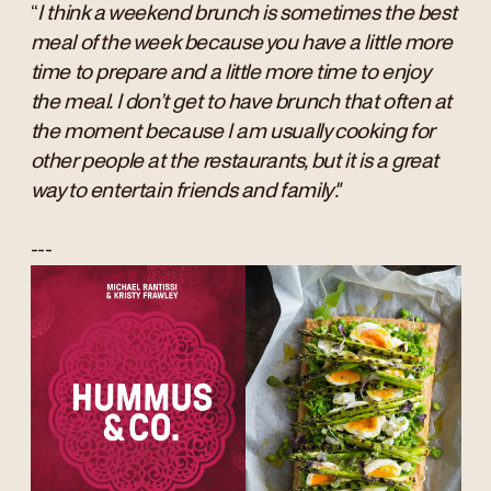
“
I think a weekend brunch is sometimes the best
meal of the week because you have a little more
time to prepare and a little more time to enjoy
the meal. I don’t get to have brunch that often at
the moment because I am usually cooking for
other people at the restaurants, but it is a great
way to entertain friends and family".
---