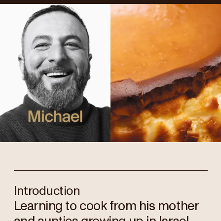
Introduction
Learning to cook from his mother