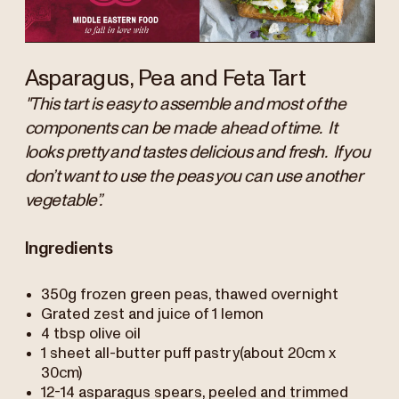
Asparagus, Pea and Feta Tart
"This tart is easy to assemble and most of the
components can be made ahead of time. It
looks pretty and tastes delicious and fresh. If you
don’t want to use the peas you can use another
vegetable”.
Ingredients
350g frozen green peas, thawed overnight
Grated zest and juice of 1 lemon
4 tbsp olive oil
1 sheet all-butter puff pastry(about 20cm x
30cm)
12-14 asparagus spears, peeled and trimmed