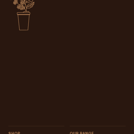
SHOP
OUR RANGE