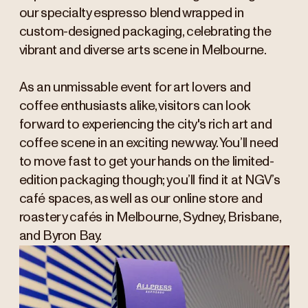
our specialty espresso blend wrapped in
custom-designed packaging, celebrating the
vibrant and diverse arts scene in Melbourne.
As an unmissable event for art lovers and
coffee enthusiasts alike, visitors can look
forward to experiencing the city's rich art and
coffee scene in an exciting new way. You’ll need
to move fast to get your hands on the limited-
edition packaging though; you’ll find it at NGV’s
café spaces, as well as our online store and
roastery cafés in Melbourne, Sydney, Brisbane,
and Byron Bay.