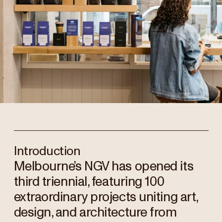
Introduction
Melbourne’s NGV has opened its
third triennial, featuring 100
extraordinary projects uniting art,
design, and architecture from