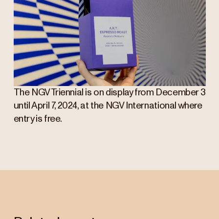
The NGV Triennial is on display from December 3
until April 7, 2024, at the NGV International where
entry is free.