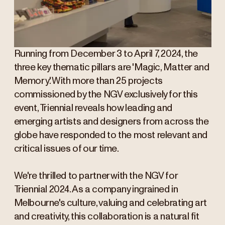
Running from December 3 to April 7, 2024, the
three key thematic pillars are 'Magic, Matter and
Memory'. With more than 25 projects
commissioned by the NGV exclusively for this
event, Triennial reveals how leading and
emerging artists and designers from across the
globe have responded to the most relevant and
critical issues of our time.
We're thrilled to partner with the NGV for
Triennial 2024. As a company ingrained in
Melbourne's culture, valuing and celebrating art
and creativity, this collaboration is a natural fit