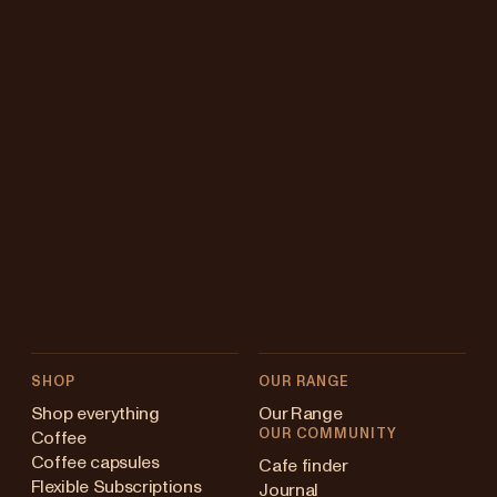
SHOP
OUR RANGE
Shop everything
Our Range
OUR COMMUNITY
Coffee
Coffee capsules
Cafe finder
Flexible Subscriptions
Journal