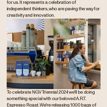
for us. It represents a celebration of
independent thinkers, who are paving the way for
creativity and innovation.
To celebrate NGV Triennial 2024 we'll be doing
something special with our beloved A.R.T.
Espresso Roast. We're releasing 1000 bags of