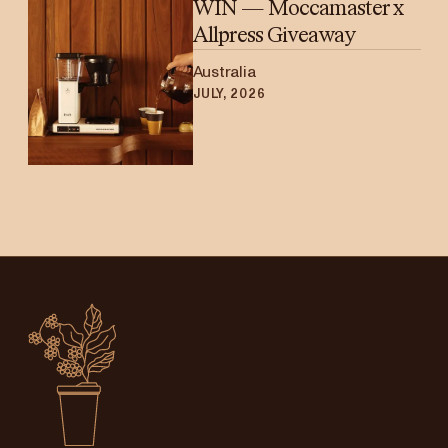
WIN — Moccamaster x
Allpress Giveaway
Australia
JULY, 2026