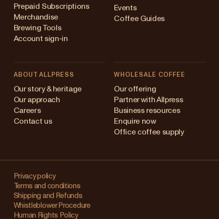
Prepaid Subscriptions
Events
Merchandise
Coffee Guides
Brewing Tools
Account sign-in
ABOUT ALLPRESS
WHOLESALE COFFEE
stralia
Our story & heritage
Our offering
Our approach
Partner with Allpress
pan (en)
Careers
Business resources
Contact us
Enquire now
pan (日本語)
Office coffee supply
w Zealand
Changing
ngapore
your
Privacy policy
Terms and conditions
region?
ited Kingdom
Shipping and Refunds
Whistleblower Procedure
This
Human Rights Policy