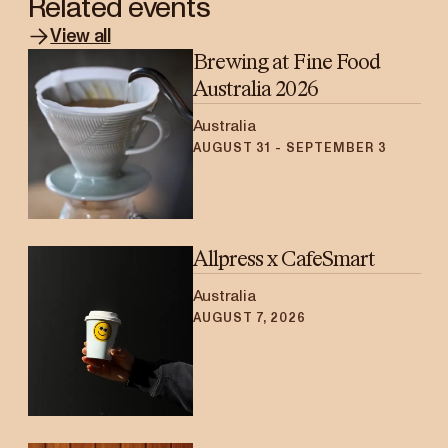
Related events
View all
Brewing at Fine Food
Australia 2026
Australia
AUGUST 31 - SEPTEMBER 3
Allpress x CafeSmart
Australia
AUGUST 7, 2026