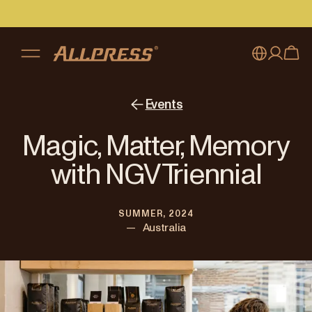
My account
Australia
Events
Japan (en)
Sign in
Magic, Matter, Memory
Japan (日本語)
Register
with NGV Triennial
New Zealand
SUMMER, 2024
Singapore
—
Australia
United Kingdom