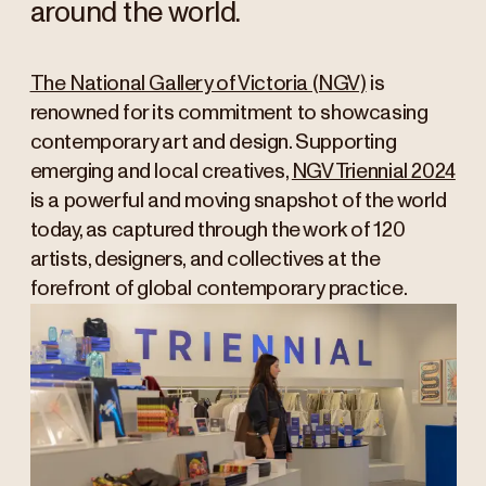
around the world.
The National Gallery of Victoria (NGV)
is
renowned for its commitment to showcasing
contemporary art and design. Supporting
emerging and local creatives,
NGV Triennial 2024
is a powerful and moving snapshot of the world
today, as captured through the work of 120
artists, designers, and collectives at the
forefront of global contemporary practice.